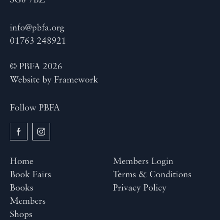
SG8 7BZ
info@pbfa.org
01763 248921
© PBFA 2026
Website by
Framework
Follow PBFA
Home
Members Login
Book Fairs
Terms & Conditions
Books
Privacy Policy
Members
Shops