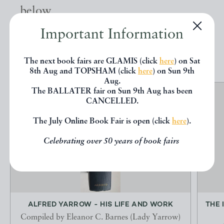
below.
Important Information
EXPLORE
The next book fairs are GLAMIS (click
here
) on Sat
8th Aug and TOPSHAM (click
here
) on Sun 9th
Aug.
The BALLATER fair on Sun 9th Aug has been
CANCELLED.
The July Online Book Fair is open (click
here
).
Celebrating over 50 years of book fairs
ALFRED YARROW - HIS LIFE AND WORK
THE 
Compiled by Eleanor C. Barnes (Lady Yarrow)