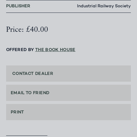
PUBLISHER
Industrial Railway Society
Price: £40.00
OFFERED BY
THE BOOK HOUSE
CONTACT DEALER
EMAIL TO FRIEND
PRINT