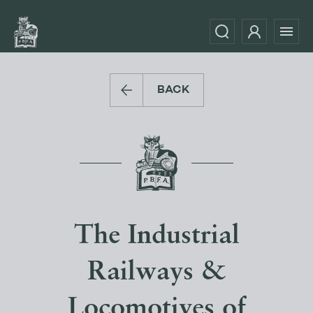
BACK
The Industrial
Railways &
Locomotives of