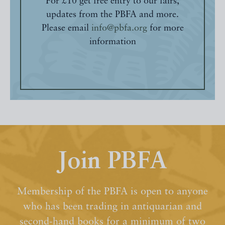
For £10 get free entry to our fairs,
updates from the PBFA and more.
Please email
info@pbfa.org
for more
information
Join PBFA
Membership of the PBFA is open to anyone
who has been trading in antiquarian and
second-hand books for a minimum of two