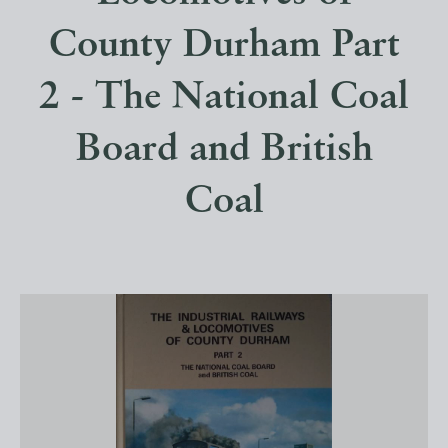
County Durham Part
2 - The National Coal
Board and British
Coal