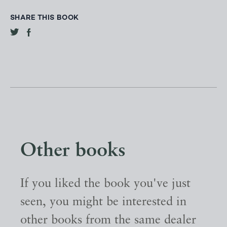
SHARE THIS BOOK
Other books
If you liked the book you've just
seen, you might be interested in
other books from the same dealer