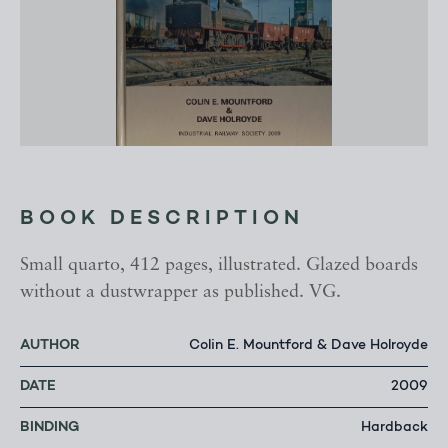
BOOK DESCRIPTION
Small quarto, 412 pages, illustrated. Glazed boards
without a dustwrapper as published. VG.
AUTHOR
Colin E. Mountford & Dave Holroyde
DATE
2009
BINDING
Hardback