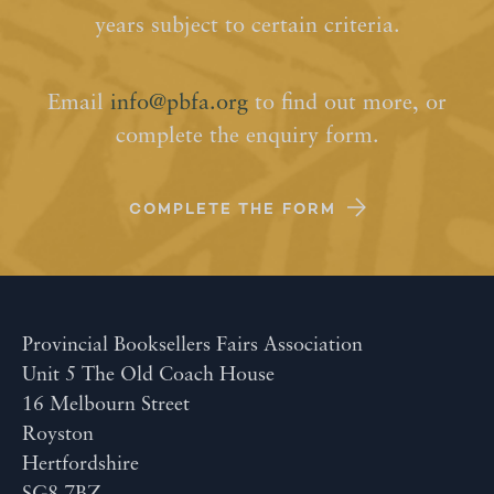
years subject to certain criteria.
Email
info@pbfa.org
to find out more, or
complete the enquiry form.
COMPLETE THE FORM
Provincial Booksellers Fairs Association
Unit 5 The Old Coach House
16 Melbourn Street
Royston
Hertfordshire