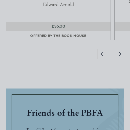
Edward Arnold
£35.00
OFFERED BY
THE BOOK HOUSE
Friends of the PBFA