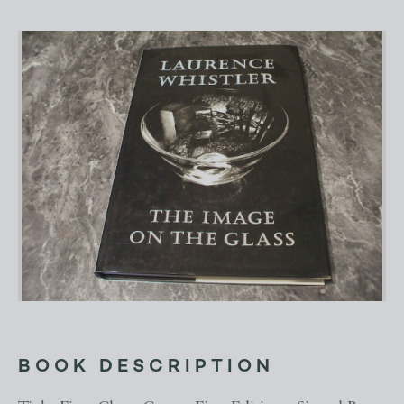
BOOK DESCRIPTION