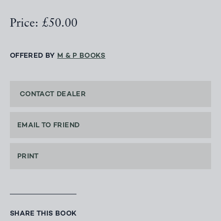
Price: £50.00
OFFERED BY
M & P BOOKS
CONTACT DEALER
EMAIL TO FRIEND
PRINT
SHARE THIS BOOK