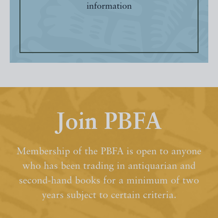
information
Join PBFA
Membership of the PBFA is open to anyone
who has been trading in antiquarian and
second-hand books for a minimum of two
years subject to certain criteria.