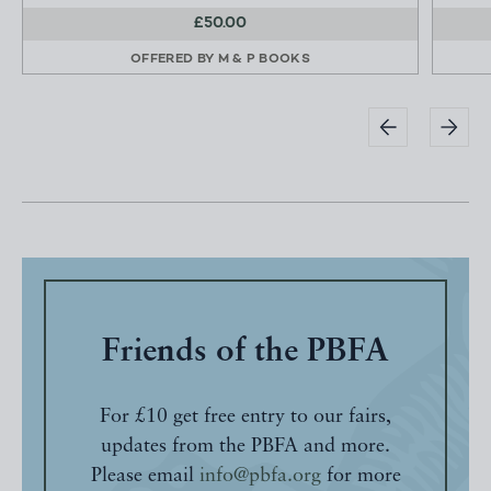
£50.00
OFFERED BY
M & P BOOKS
Friends of the PBFA
For £10 get free entry to our fairs,
updates from the PBFA and more.
Please email
info@pbfa.org
for more