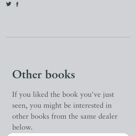
Other books
If you liked the book you've just
seen, you might be interested in
other books from the same dealer
below.