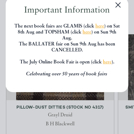
Important Information
EXPLORE
The next book fairs are GLAMIS (click
here
) on Sat
8th Aug and TOPSHAM (click
here
) on Sun 9th
Aug.
The BALLATER fair on Sun 9th Aug has been
CANCELLED.
The July Online Book Fair is open (click
here
).
Celebrating over 50 years of book fairs
PILLOW-DUST DITTIES (STOCK NO 4317)
SMI
Grayl Druid
B H Blackwell