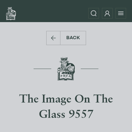
BACK
The Image On The
Glass 9557