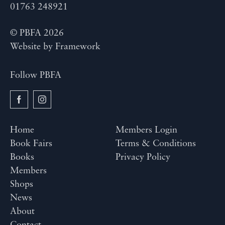
01763 248921
© PBFA 2026
Website by
Framework
Follow PBFA
Home
Members Login
Book Fairs
Terms & Conditions
Books
Privacy Policy
Members
Shops
News
About