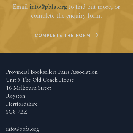
Email
info@pbfa.org
to find out more, or
complete the enquiry form.
COMPLETE THE FORM
Provincial Booksellers Fairs Association
Unit 5 The Old Coach House
16 Melbourn Street
Royston
Hertfordshire
SG8 7BZ
info@pbfa.org