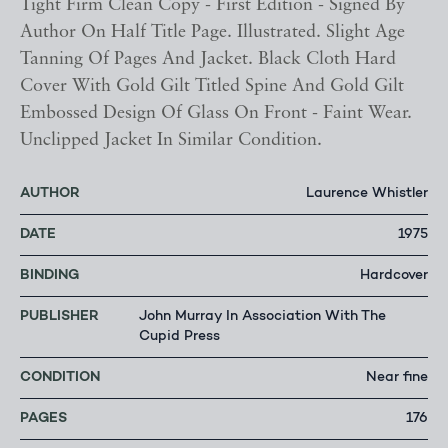
Tight Firm Clean Copy - First Edition - Signed By
Author On Half Title Page. Illustrated. Slight Age
Tanning Of Pages And Jacket. Black Cloth Hard
Cover With Gold Gilt Titled Spine And Gold Gilt
Embossed Design Of Glass On Front - Faint Wear.
Unclipped Jacket In Similar Condition.
AUTHOR
Laurence Whistler
DATE
1975
BINDING
Hardcover
PUBLISHER
John Murray In Association With The
Cupid Press
CONDITION
Near fine
PAGES
176