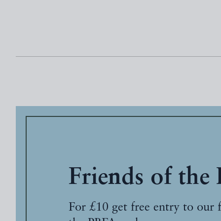
Friends of the
For £10 get free entry to our 