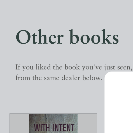
Other books
If you liked the book you've just seen
from the same dealer below.