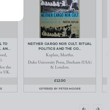
L TO
NEITHER CARGO NOR CULT. RITUAL
 AN...
POLITICS AND THE CO...
ord,
Kaplan, Martha.
He
).
Duke University Press, Durham (USA)
for the
& London.
er UK.
£12.00
E
OFFERED BY
PETER MOORE