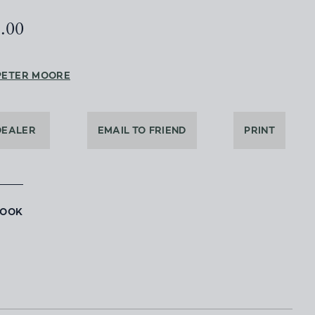
5.00
PETER MOORE
DEALER
EMAIL TO FRIEND
PRINT
BOOK