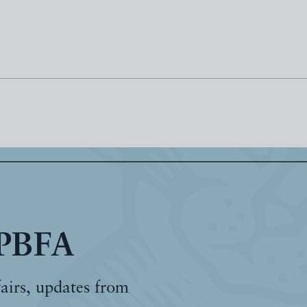
 PBFA
fairs, updates from