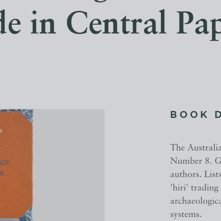
de in Central Pa
BOOK 
The Australi
Number 8. Glo
authors. List
'hiri' trading
archaeologica
systems.