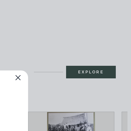
EXPLORE