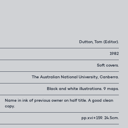
Dutton, Tom (Editor).
1982
Soft covers.
The Australian National University, Canberra.
Black and white illustrations. 9 maps.
Name in ink of previous owner on half title. A good clean
copy.
pp.xvi+159. 24.5cm.