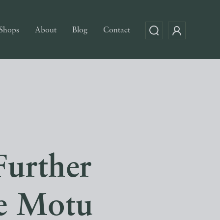
Shops
About
Blog
Contact
Further
ce Motu