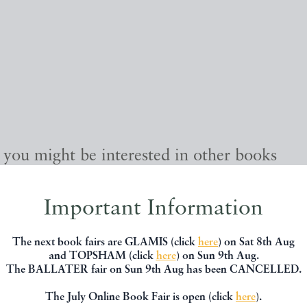
, you might be interested in other books
Important Information
The next book fairs are GLAMIS (click
here
) on Sat 8th Aug
and TOPSHAM (click
here
) on Sun 9th Aug.
The BALLATER fair on Sun 9th Aug has been CANCELLED.
The July Online Book Fair is open (click
here
).