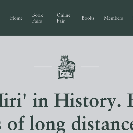
Book
Online
Home
Books
Members
Fairs
Fair
iri' in History. 
s of long distan