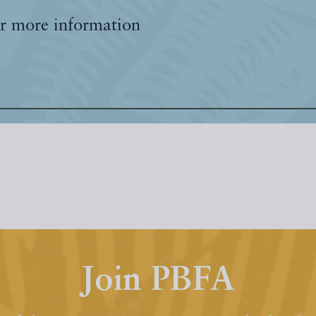
r more information
Join PBFA