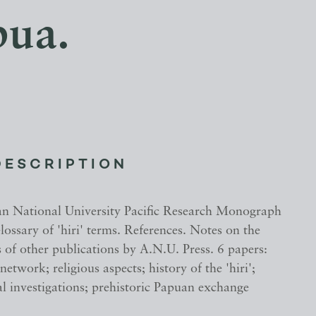
pua.
DESCRIPTION
an National University Pacific Research Monograph
ssary of 'hiri' terms. References. Notes on the
s of other publications by A.N.U. Press. 6 papers:
 network; religious aspects; history of the 'hiri';
l investigations; prehistoric Papuan exchange