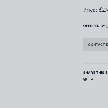
Price: £2
OFFERED BY
CONTACT 
SHARE THIS 