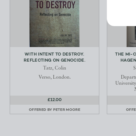
WITH INTENT TO DESTROY.
THE MI-
REFLECTING ON GENOCIDE.
HAGEN 
Tatz, Colin
S
Verso, London.
Depart
Universit
£12.00
OFFERED BY
PETER MOORE
OFFE