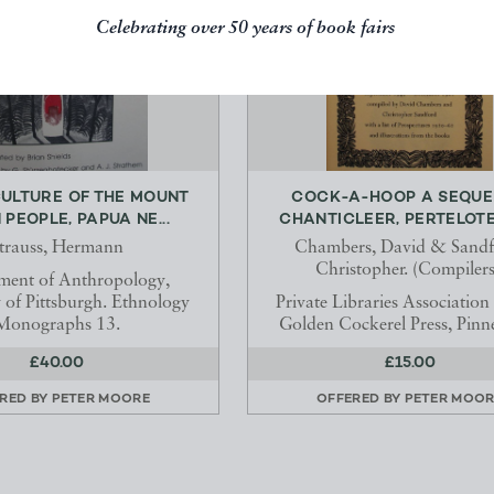
Celebrating over 50 years of book fairs
CULTURE OF THE MOUNT
COCK-A-HOOP A SEQUE
PEOPLE, PAPUA NE...
CHANTICLEER, PERTELOTE,
trauss, Hermann
Chambers, David & Sandf
Christopher. (Compilers
ment of Anthropology,
y of Pittsburgh. Ethnology
Private Libraries Association 
Monographs 13.
Golden Cockerel Press, Pinn
£40.00
£15.00
RED BY
PETER MOORE
OFFERED BY
PETER MOOR