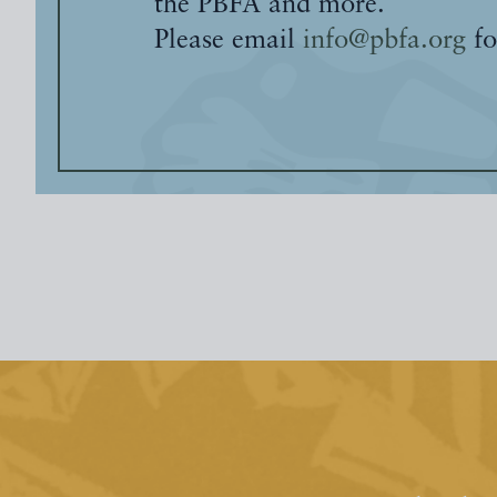
the PBFA and more.
Please email
info@pbfa.org
fo