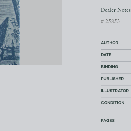
Dealer Notes
# 25853
AUTHOR
DATE
BINDING
PUBLISHER
ILLUSTRATOR
CONDITION
PAGES