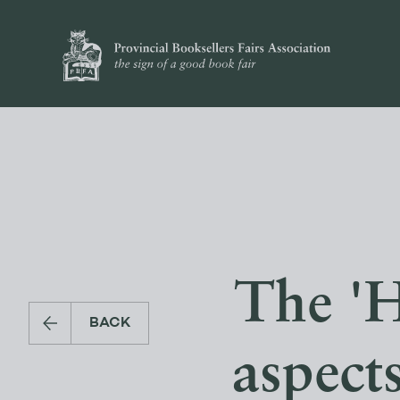
The 'H
BACK
aspect