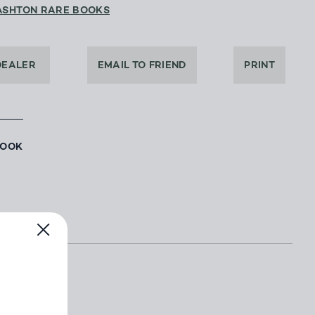
ASHTON RARE BOOKS
DEALER
EMAIL TO FRIEND
PRINT
BOOK