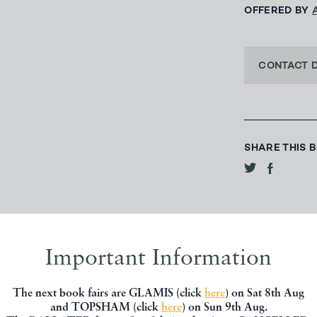
OFFERED BY
CONTACT 
SHARE THIS 
Important Information
The next book fairs are GLAMIS (click
here
) on Sat 8th Aug
and TOPSHAM (click
here
) on Sun 9th Aug.