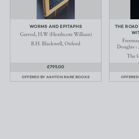
WORMS AND EPITAPHS
THE ROAD
WI
Garrod, H.W (Heathcote William)
Freeman
B.H. Blackwell, Oxford
Douglas : 
The C
£795.00
OFFERED BY
ASHTON RARE BOOKS
OFFERED