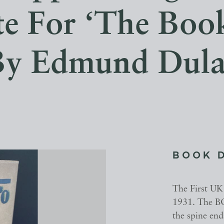
e For ‘The Book
By Edmund Dula
BOOK 
The First UK
1931. The BO
the spine end