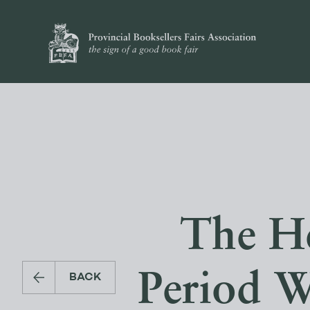
The He
Period W
BACK