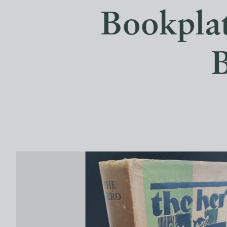
Bookplat