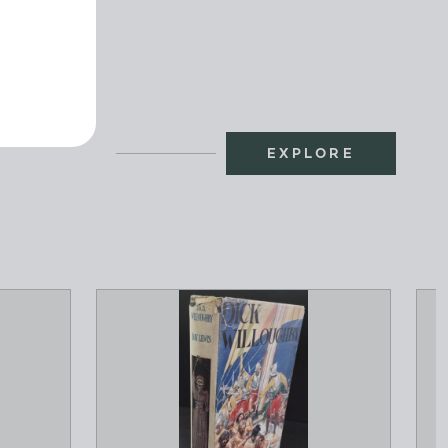
EXPLORE