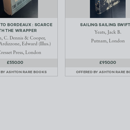
 TO BORDEAUX : SCARCE
SAILING SAILING SWIF
TH THE WRAPPER
Yeats, Jack B.
, C. Dennis & Cooper,
Putnam, London
Ardizzone, Edward (Illus.)
resset Press, London
£550.00
£950.00
 BY
ASHTON RARE BOOKS
OFFERED BY
ASHTON RARE 