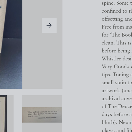
spine. Some t
confined to t
offsetting an
Free from in
for 'The Boo
clean. This is
before being
Whistler des
Very Good+ c
tips. Toning 
small stain t
artwork (uncr
archival cov
of The Deuce 
days before a
blurb). Neum
plays, and fi