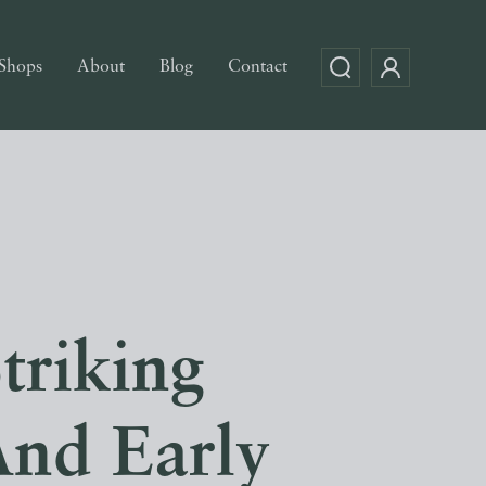
Shops
About
Blog
Contact
triking
And Early