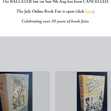
The BALLATER fair on Sun 9th Aug has been CANCELLED.
The July Online Book Fair is open (click
here
).
Celebrating over 50 years of book fairs
, you might be interested in other books