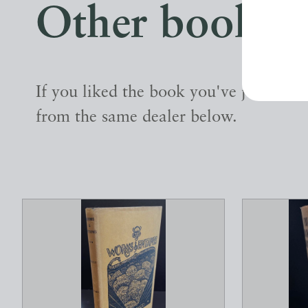
Other books
If you liked the book you've just seen
from the same dealer below.