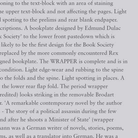
oning to the text-block with an area of staining
he upper text-block and not affecting the pages. Light
d spotting to the prelims and rear blank endpaper.
scriptions. A bookplate designed by Edmund Dulac
k Society' to the lower front pastedown which is
 likely to be the first design for the Book Society
 replaced by the more commonly encountered Rex
igned bookplate. The WRAPPER is complete and is in
ondition. Light edge-wear and rubbing to the spine
to the folds and the spine. Light spotting in places. A
o the lower rear flap fold. The period wrapper
edited) looks striking in the removable Brodart
er. 'A remarkable contemporary novel by the author
- The story of a political assassin during the few
nd after he shoots a Minister of State' (wrapper
ann was a German writer of novels, stories, poems,
lms, as well as a translator into German. He was a