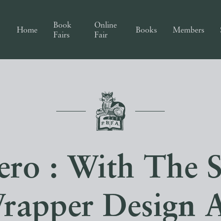
Book
Online
Home
Books
Members
Fairs
Fair
ro : With The S
rapper Design 