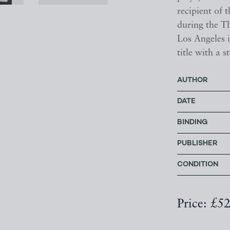
recipient of 
during the T
Los Angeles 
title with a 
AUTHOR
DATE
BINDING
PUBLISHER
CONDITION
Price: £5