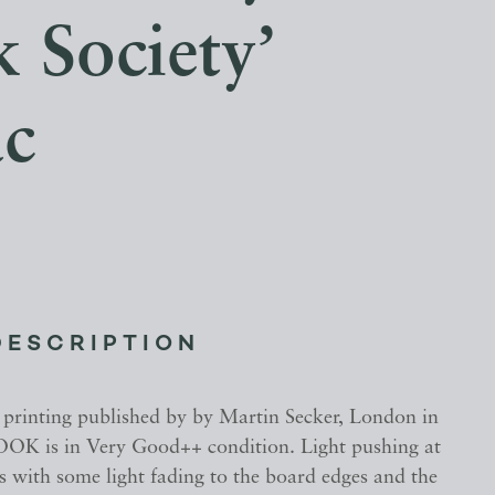
 Society’
c
DESCRIPTION
 printing published by by Martin Secker, London in
OK is in Very Good++ condition. Light pushing at
s with some light fading to the board edges and the