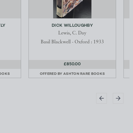
TLY
DICK WILLOUGHBY
Lewis, C. Day
Basil Blackwell - Oxford : 1933
£850.00
BOOKS
OFFERED BY
ASHTON RARE BOOKS