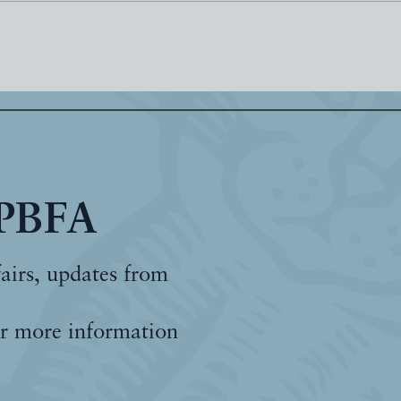
 PBFA
fairs, updates from
r more information