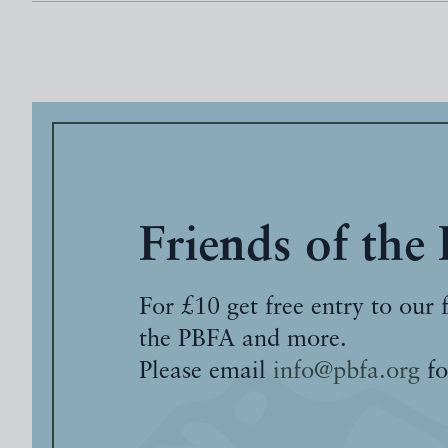
Friends of the
For £10 get free entry to our 
the PBFA and more.
Please email
info@pbfa.org
fo