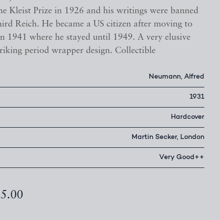
the Kleist Prize in 1926 and his writings were banned
hird Reich. He became a US citizen after moving to
in 1941 where he stayed until 1949. A very elusive
striking period wrapper design. Collectible
Neumann, Alfred
1931
Hardcover
Martin Secker, London
Very Good++
25.00