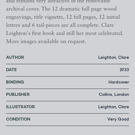
and remains very attractive in the removable
archival cover. The 12 dramatic full page wood
engravings, title vignette, 12 full pages, 12 initial
letters and 6 tail-pieces are all complete. Clare
Leighton's first book and still her most celebrated.
More images available on request.
AUTHOR
Leighton, Clare
DATE
1933
BINDING
Hardcover
PUBLISHER
Collins, London
ILLUSTRATOR
Leighton, Clare
CONDITION
Very Good