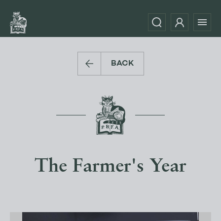
BACK
The Farmer's Year