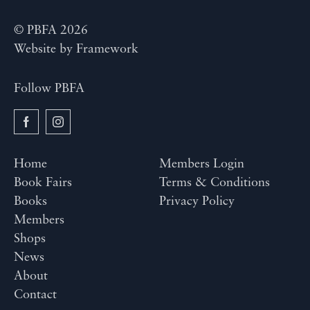
© PBFA 2026
Website by
Framework
Follow PBFA
Home
Members Login
Book Fairs
Terms & Conditions
Books
Privacy Policy
Members
Shops
News
About
Contact