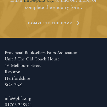
Email
info@pbfa.org
to find out more, or
complete the enquiry form.
COMPLETE THE FORM
Provincial Booksellers Fairs Association
Unit 5 The Old Coach House
16 Melbourn Street
Royston
Hertfordshire
SG8 7BZ
info@pbfa.org
01763 248921