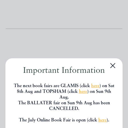
Other books
Important Information
If you liked the book you've just
The next book fairs are GLAMIS (click
here
) on Sat
8th Aug and TOPSHAM (click
here
) on Sun 9th
seen, you might be interested in
Aug.
other books from the same dealer
The BALLATER fair on Sun 9th Aug has been
CANCELLED.
below.
The July Online Book Fair is open (click
here
).