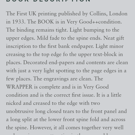
BOOK DESCRIPTION
The First UK printing published by Collins, London
in 1933. The BOOK is in Very Good++condition.
The binding remains tight. Light bumping to the
upper edges. Mild fade to the spine ends. Neat gift
inscription to the first bank endpaper. Light minor
creasing to the top edge fo the upper text-block in
places. Decorated end-papers and contents are clean
with just a very light spotting to the page edges in a
few places. The engravings are clean. The
WRAPPER is complete and is in Very Good
condition and is the correct first issue. It is a little
nicked and creased to the edge with two
unobtrusive long closed tears to the front panel and
a long split at the lower front spine fold and across
the spine. However, it all comes together very well