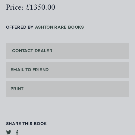
Price: £1350.00
OFFERED BY
ASHTON RARE BOOKS
CONTACT DEALER
EMAIL TO FRIEND
PRINT
SHARE THIS BOOK