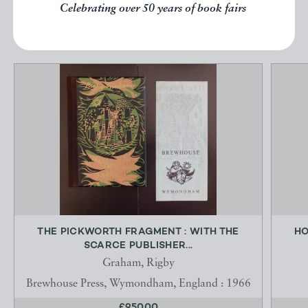
Celebrating over 50 years of book fairs
EXPLORE
THE PICKWORTH FRAGMENT : WITH THE
HO
SCARCE PUBLISHER...
Graham, Rigby
Brewhouse Press, Wymondham, England : 1966
£950.00