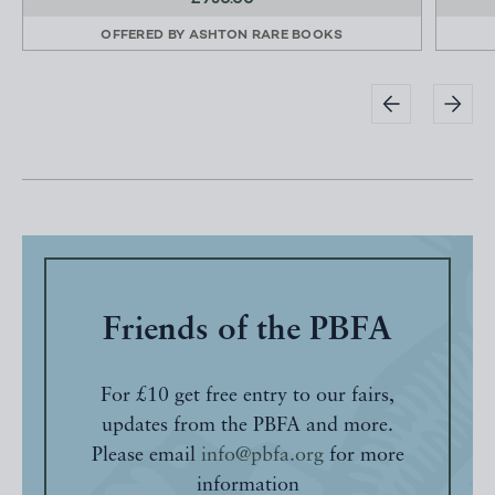
OFFERED BY
ASHTON RARE BOOKS
Friends of the PBFA
For £10 get free entry to our fairs,
updates from the PBFA and more.
Please email
info@pbfa.org
for more
information