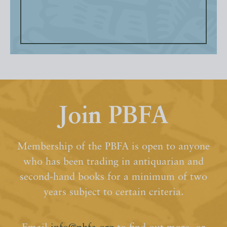
Join PBFA
Membership of the PBFA is open to anyone
who has been trading in antiquarian and
second-hand books for a minimum of two
years subject to certain criteria.