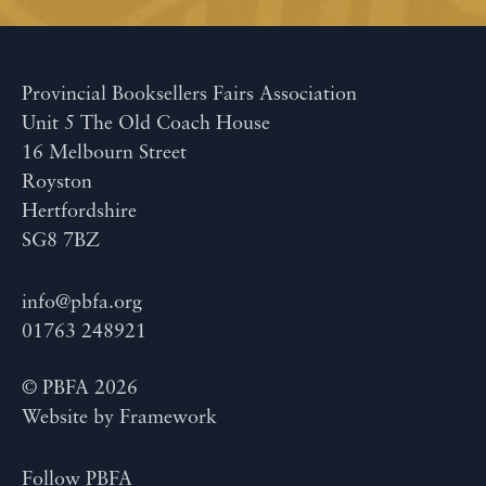
Provincial Booksellers Fairs Association
Unit 5 The Old Coach House
16 Melbourn Street
Royston
Hertfordshire
SG8 7BZ
info@pbfa.org
01763 248921
© PBFA 2026
Website by
Framework
Follow PBFA