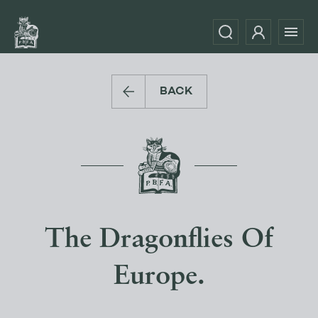
BACK
The Dragonflies Of
Europe.