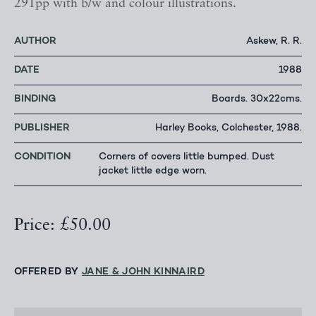
291pp with b/w and colour illustrations.
AUTHOR
Askew, R. R.
DATE
1988
BINDING
Boards. 30x22cms.
PUBLISHER
Harley Books, Colchester, 1988.
CONDITION
Corners of covers little bumped. Dust
jacket little edge worn.
Price: £50.00
OFFERED BY
JANE & JOHN KINNAIRD