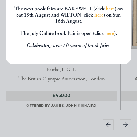
The next book fairs are BAKEWELL (click
here
) on
Sat 15th August and WILTON (click
here
) on Sun
16th August.
The July Online Book Fair is open (click
here
).
Celebrating over 50 years of book fairs
BRITISH OLYMPIC ASSOCIATION THE
OFFICIAL REPORT OF...
Fairlie, F. G. L.
The British Olympic Association, London
W
£450.00
OFFERED BY
JANE & JOHN KINNAIRD