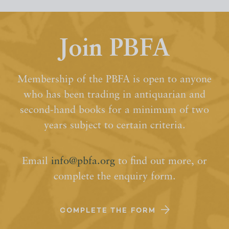
Join PBFA
Membership of the PBFA is open to anyone
who has been trading in antiquarian and
second-hand books for a minimum of two
years subject to certain criteria.
Email
info@pbfa.org
to find out more, or
complete the enquiry form.
COMPLETE THE FORM