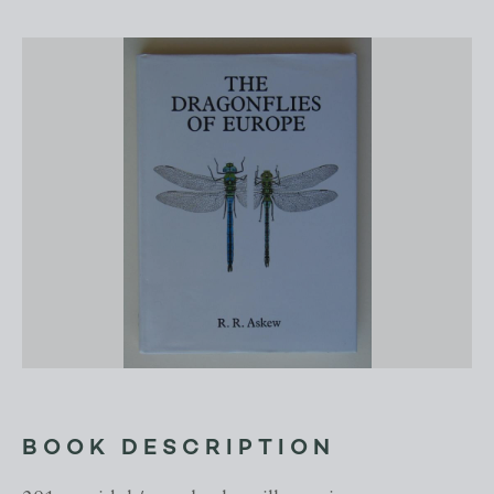
BOOK DESCRIPTION