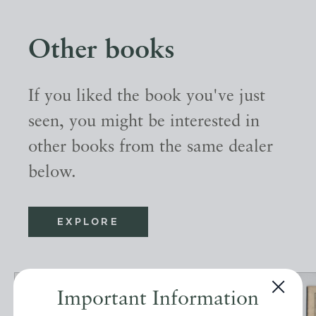
Other books
If you liked the book you've just
seen, you might be interested in
other books from the same dealer
below.
EXPLORE
Important Information