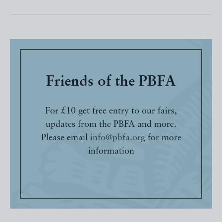
Friends of the PBFA
For £10 get free entry to our fairs,
updates from the PBFA and more.
Please email
info@pbfa.org
for more
information