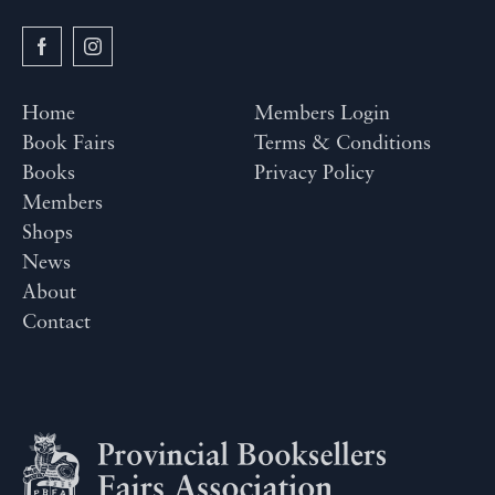
Home
Members Login
Book Fairs
Terms & Conditions
Books
Privacy Policy
Members
Shops
News
About
Contact