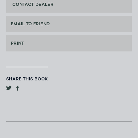
CONTACT DEALER
EMAIL TO FRIEND
PRINT
SHARE THIS BOOK