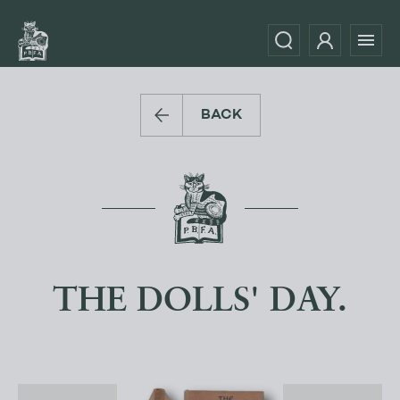
BACK
THE DOLLS' DAY.