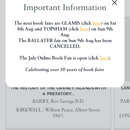
Important Information
The next book fairs are GLAMIS (click
here
) on Sat
8th Aug and TOPSHAM (click
here
) on Sun 9th
Aug.
The BALLATER fair on Sun 9th Aug has been
CANCELLED.
The July Online Book Fair is open (click
here
).
Celebrating over 50 years of book fairs
THE HISTORY OF THE ORKNEY ISLANDS.WITH
LAN
A PREFATORY...
BARRY, Rev George D.D.
PARN
KIRKWALL : William Peace, Albert Street.
1867.
LOND