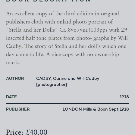
BOOK DESCRIPTION
An excellent copy of the third edition in original
publishers cloth with onlaid photo portrait of
"Stella and her Dolls" Cr..8vo.(viii.)103pps with 29
inserted half tone plates from photo- graphs by Will
Cadby. The story of Stella and her doll's which one
day came to life. A nice copy with no ownership
marks
AUTHOR
CADBY, Carine and Will Cadby
[photographer]
DATE
1918
PUBLISHER
LONDON Mills & Boon Sept 1918
Price: £40.00