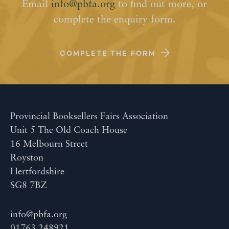
Email
info@pbfa.org
to find out more, or
complete the enquiry form.
COMPLETE THE FORM
Provincial Booksellers Fairs Association
Unit 5 The Old Coach House
16 Melbourn Street
Royston
Hertfordshire
SG8 7BZ
info@pbfa.org
01763 248921