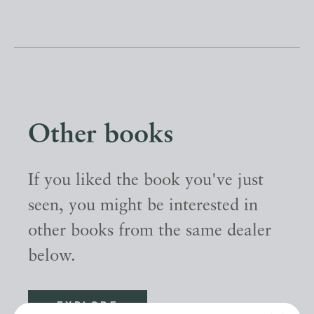
Other books
If you liked the book you've just
seen, you might be interested in
other books from the same dealer
below.
EXPLORE