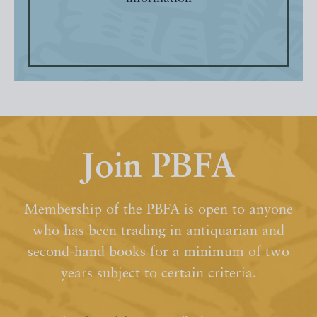
Join PBFA
Membership of the PBFA is open to anyone
who has been trading in antiquarian and
second-hand books for a minimum of two
years subject to certain criteria.