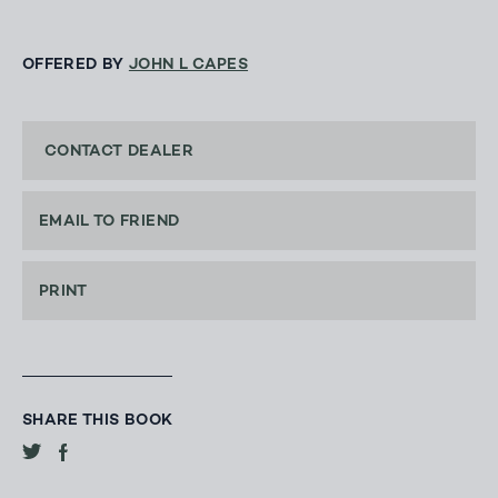
OFFERED BY
JOHN L CAPES
CONTACT DEALER
EMAIL TO FRIEND
PRINT
SHARE THIS BOOK