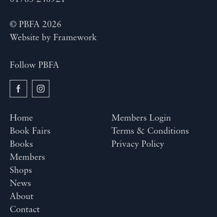
© PBFA 2026
Website by
Framework
Follow PBFA
Home
Members Login
Book Fairs
Terms & Conditions
Books
Privacy Policy
Members
Shops
News
About
Contact