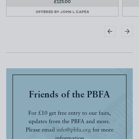
£125.00
OFFERED BY
JOHN L CAPES
Friends of the PBFA
For £10 get free entry to our fairs,
updates from the PBFA and more.
Please email
info@pbfa.org
for more
information