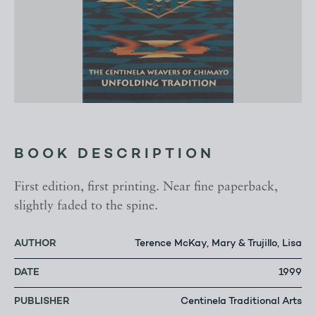
BOOK DESCRIPTION
First edition, first printing. Near fine paperback,
slightly faded to the spine.
AUTHOR
Terence McKay, Mary & Trujillo, Lisa
DATE
1999
PUBLISHER
Centinela Traditional Arts