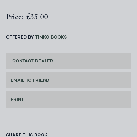
Price: £35.00
OFFERED BY
TIMKC BOOKS
CONTACT DEALER
EMAIL TO FRIEND
PRINT
SHARE THIS BOOK