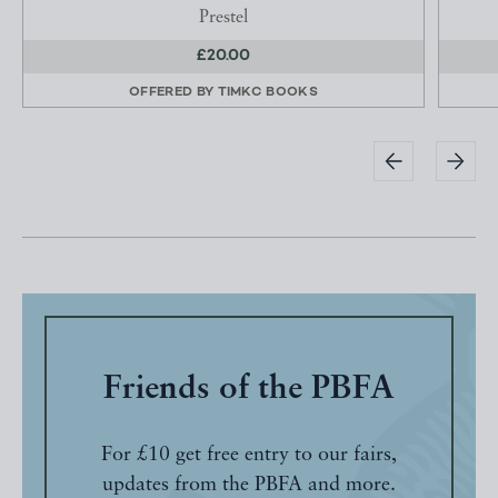
Prestel
£20.00
OFFERED BY
TIMKC BOOKS
Friends of the PBFA
For £10 get free entry to our fairs,
updates from the PBFA and more.