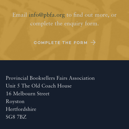
Email
info@pbfa.org
to find out more, or
complete the enquiry form.
COMPLETE THE FORM
Provincial Booksellers Fairs Association
Unit 5 The Old Coach House
16 Melbourn Street
Royston
Hertfordshire
SG8 7BZ