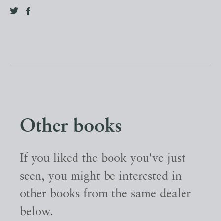
Other books
If you liked the book you've just
seen, you might be interested in
other books from the same dealer
below.