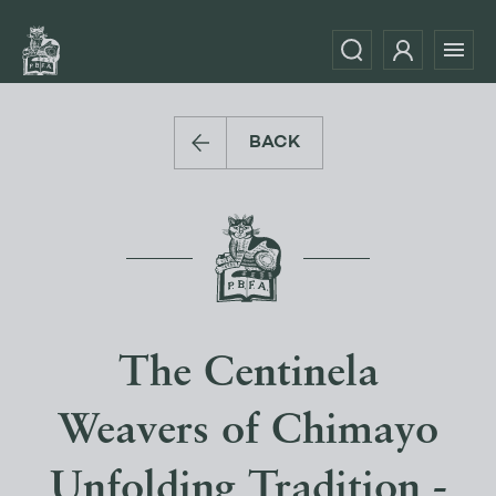
BACK
The Centinela
Weavers of Chimayo
Unfolding Tradition -