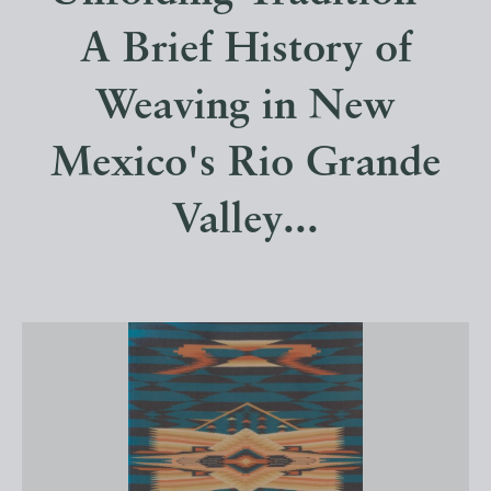
A Brief History of
Weaving in New
Mexico's Rio Grande
Valley...