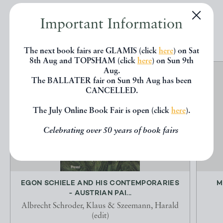
Important Information
EXPLORE
The next book fairs are GLAMIS (click
here
) on Sat
8th Aug and TOPSHAM (click
here
) on Sun 9th
Aug.
The BALLATER fair on Sun 9th Aug has been
CANCELLED.
The July Online Book Fair is open (click
here
).
Celebrating over 50 years of book fairs
EGON SCHIELE AND HIS CONTEMPORARIES
M
- AUSTRIAN PAI...
Albrecht Schroder, Klaus & Szeemann, Harald
(edit)