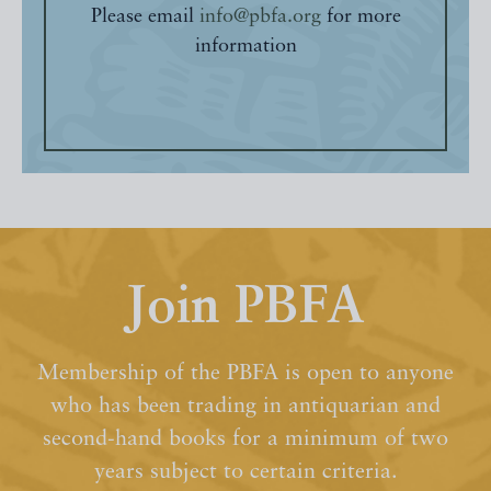
Please email
info@pbfa.org
for more
information
Join PBFA
Membership of the PBFA is open to anyone
who has been trading in antiquarian and
second-hand books for a minimum of two
years subject to certain criteria.