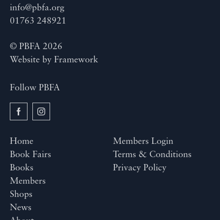
info@pbfa.org
01763 248921
© PBFA 2026
Website by
Framework
Follow PBFA
Home
Members Login
Book Fairs
Terms & Conditions
Books
Privacy Policy
Members
Shops
News