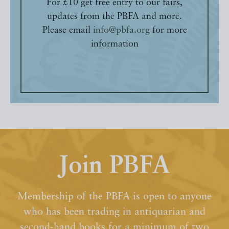
For £10 get free entry to our fairs,
updates from the PBFA and more.
Please email
info@pbfa.org
for more
information
Join PBFA
Membership of the PBFA is open to anyone
who has been trading in antiquarian and
second-hand books for a minimum of two