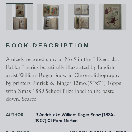
BOOK DESCRIPTION
A nicely restored copy of No 5 in the " Every-day
Fables " series beautifully illustrated by English
artist William Roger Snow in Chromolithography
by printers Emrick & Binger 12mo.(5"x7") 16pps
with Xmas 1889 School Prize label to the paste
down. Scarce.
AUTHOR
R.André. aka William Roger Snow [1834-
1907] Clifford Merton.