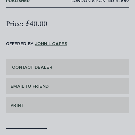
PUBLISHER
LONDON S.P.C.K. ND c.1889
Price: £40.00
OFFERED BY
JOHN L CAPES
CONTACT DEALER
EMAIL TO FRIEND
PRINT