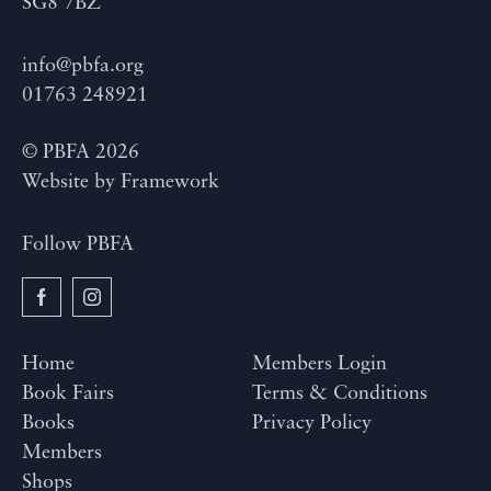
SG8 7BZ
info@pbfa.org
01763 248921
© PBFA 2026
Website by
Framework
Follow PBFA
Home
Members Login
Book Fairs
Terms & Conditions
Books
Privacy Policy
Members
Shops