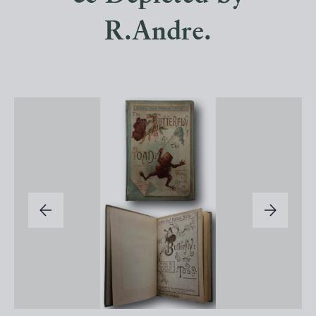
R.Andre.