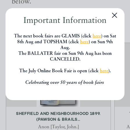
below.
Important Information
EXPLORE
The next book fairs are GLAMIS (click
here
) on Sat
8th Aug and TOPSHAM (click
here
) on Sun 9th
Aug.
The BALLATER fair on Sun 9th Aug has been
CANCELLED.
The July Online Book Fair is open (click
here
).
Celebrating over 50 years of book fairs
SHEFFIELD AND NEIGHBOURHOOD 1899.
(PAWSON & BRAILS...
Anon [Taylor, John.]
A