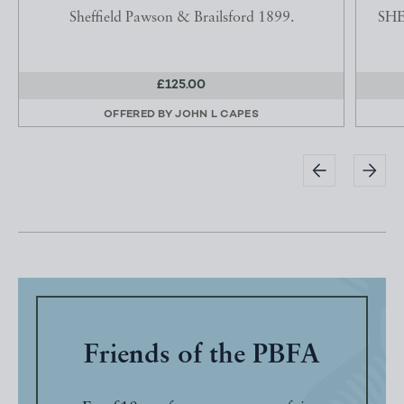
Sheffield Pawson & Brailsford 1899.
SHE
£125.00
OFFERED BY
JOHN L CAPES
Friends of the PBFA