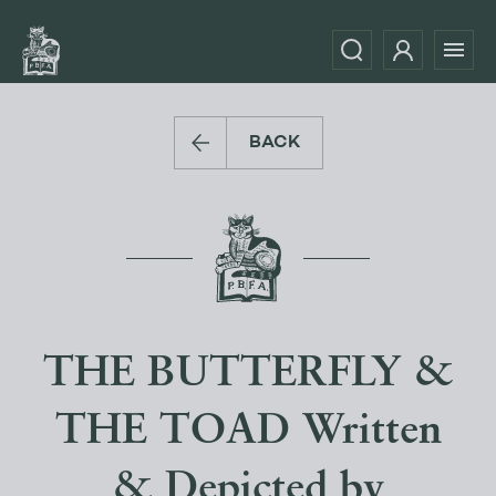
BACK
THE BUTTERFLY &
THE TOAD Written
& Depicted by