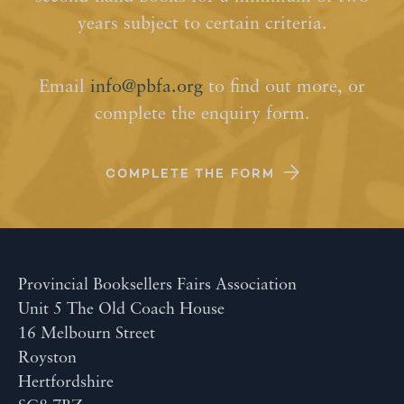
years subject to certain criteria.
Email
info@pbfa.org
to find out more, or
complete the enquiry form.
COMPLETE THE FORM
Provincial Booksellers Fairs Association
Unit 5 The Old Coach House
16 Melbourn Street
Royston
Hertfordshire