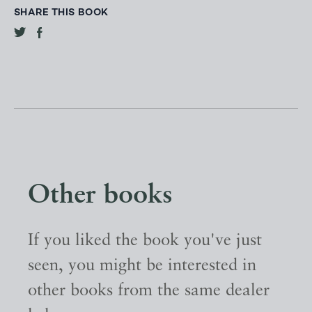
SHARE THIS BOOK
Other books
If you liked the book you've just
seen, you might be interested in
other books from the same dealer