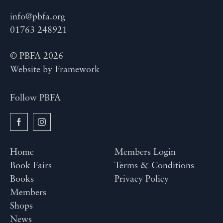
info@pbfa.org
01763 248921
© PBFA 2026
Website by
Framework
Follow PBFA
Home
Members Login
Book Fairs
Terms & Conditions
Books
Privacy Policy
Members
Shops
News