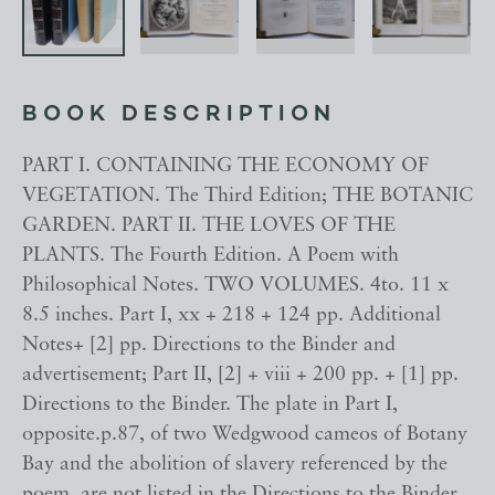
BOOK DESCRIPTION
PART I. CONTAINING THE ECONOMY OF
VEGETATION. The Third Edition; THE BOTANIC
GARDEN. PART II. THE LOVES OF THE
PLANTS. The Fourth Edition. A Poem with
Philosophical Notes. TWO VOLUMES. 4to. 11 x
8.5 inches. Part I, xx + 218 + 124 pp. Additional
Notes+ [2] pp. Directions to the Binder and
advertisement; Part II, [2] + viii + 200 pp. + [1] pp.
Directions to the Binder. The plate in Part I,
opposite.p.87, of two Wedgwood cameos of Botany
Bay and the abolition of slavery referenced by the
poem, are not listed in the Directions to the Binder.