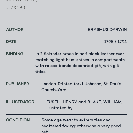
and 612-616).
# 28190
AUTHOR
ERASMUS DARWIN
DATE
1795 / 1794
BINDING
In 2 Solander boxes in half black leather over
matching light blue; spines in compartments
with raised bands decorated gilt, with gilt
titles.
PUBLISHER
London, Printed for J. Johnson, St. Paul’s
Church-Yard.
ILLUSTRATOR
FUSELI, HENRY and BLAKE, WILLIAM,
illustrated by..
CONDITION
Some age wear to extremities and
scattered foxing; otherwise a very good
set.