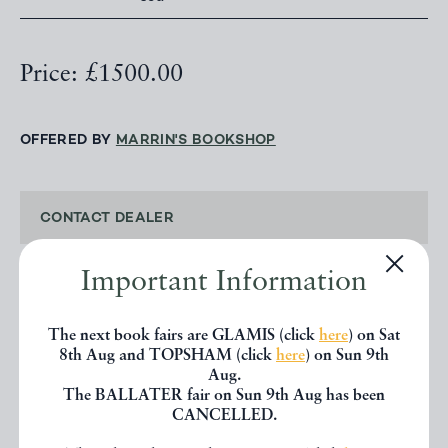
Price: £1500.00
OFFERED BY
MARRIN'S BOOKSHOP
CONTACT DEALER
Important Information
EMAIL TO FRIEND
The next book fairs are GLAMIS (click
here
) on Sat
PRINT
8th Aug and TOPSHAM (click
here
) on Sun 9th
Aug.
The BALLATER fair on Sun 9th Aug has been
CANCELLED.