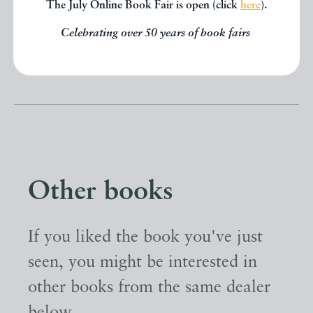
The July Online Book Fair is open (click
here
).
SHARE THIS BOOK
Celebrating over 50 years of book fairs
Other books
If you liked the book you've just
seen, you might be interested in
other books from the same dealer