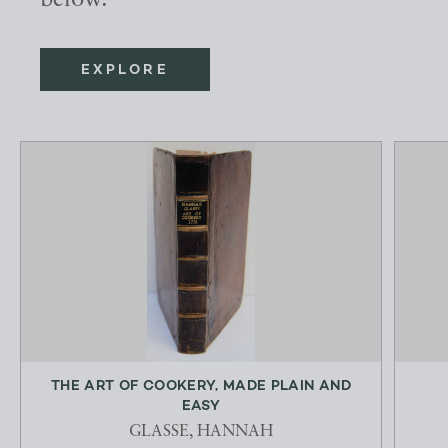
below.
EXPLORE
THE ART OF COOKERY, MADE PLAIN AND
EASY
GLASSE, HANNAH