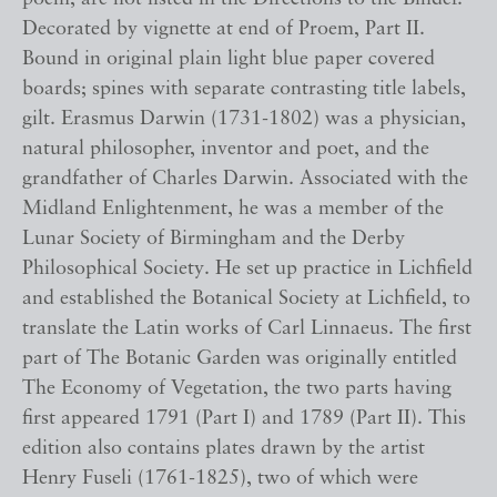
Decorated by vignette at end of Proem, Part II.
Bound in original plain light blue paper covered
boards; spines with separate contrasting title labels,
gilt. Erasmus Darwin (1731-1802) was a physician,
natural philosopher, inventor and poet, and the
grandfather of Charles Darwin. Associated with the
Midland Enlightenment, he was a member of the
Lunar Society of Birmingham and the Derby
Philosophical Society. He set up practice in Lichfield
and established the Botanical Society at Lichfield, to
translate the Latin works of Carl Linnaeus. The first
part of The Botanic Garden was originally entitled
The Economy of Vegetation, the two parts having
first appeared 1791 (Part I) and 1789 (Part II). This
edition also contains plates drawn by the artist
Henry Fuseli (1761-1825), two of which were