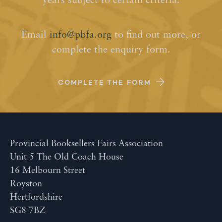
years subject to certain criteria.
Email
info@pbfa.org
to find out more, or
complete the enquiry form.
COMPLETE THE FORM
Provincial Booksellers Fairs Association
Unit 5 The Old Coach House
16 Melbourn Street
Royston
Hertfordshire
SG8 7BZ