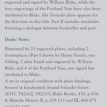
engraved and signed by William Blake, while the
four engravings of the Portland Vase have also been
attributed to Blake. His Tornado plate appears for
the first time in this title. Part II includes interludes
featuring a dialogue between bookseller and poet.
Dealer Notes
Illustrated by 21 engraved plates, including 2
frontispieces (Part I drawn by Henry Fuseli), one
folding, 2 after Fuseli and engraved by William
Blake and 4 of the Portland Vase, not signed but
attributed to Blake.
A set in original condition with plain bindings,
housed in handsomely bound Solander boxes.
(ESTC T82162, T82155; Blake Books, 450, p.456-
8; Blanche Henrey II, p.129-133 and III, 468-471