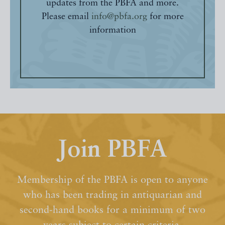
updates from the PBFA and more.
Please email
info@pbfa.org
for more
information
Join PBFA
Membership of the PBFA is open to anyone
who has been trading in antiquarian and
second-hand books for a minimum of two