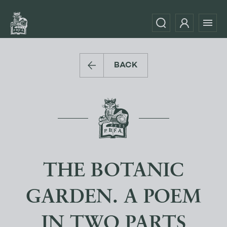
BACK
THE BOTANIC
GARDEN. A POEM
IN TWO PARTS