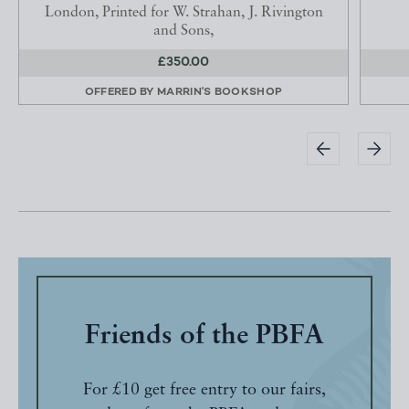
London, Printed for W. Strahan, J. Rivington
and Sons,
£350.00
OFFERED BY
MARRIN'S BOOKSHOP
Friends of the PBFA
For £10 get free entry to our fairs,