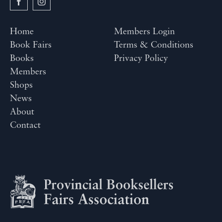
Home
Members Login
Book Fairs
Terms & Conditions
Books
Privacy Policy
Members
Shops
News
About
Contact