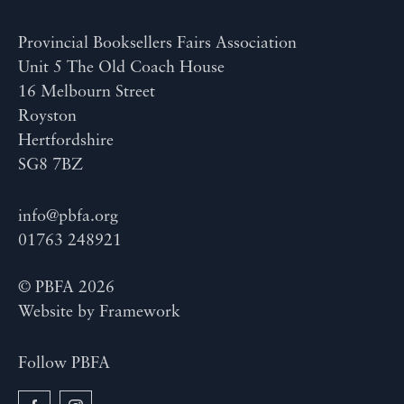
Provincial Booksellers Fairs Association
Unit 5 The Old Coach House
16 Melbourn Street
Royston
Hertfordshire
SG8 7BZ
info@pbfa.org
01763 248921
© PBFA 2026
Website by
Framework
Follow PBFA