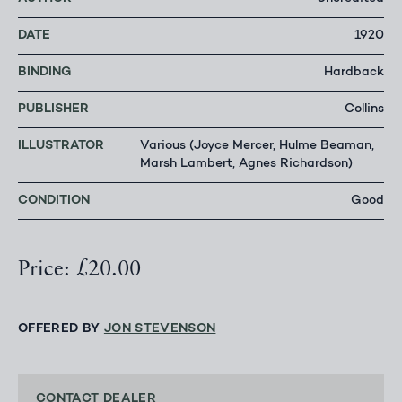
DATE
1920
BINDING
Hardback
PUBLISHER
Collins
ILLUSTRATOR
Various (Joyce Mercer, Hulme Beaman,
Marsh Lambert, Agnes Richardson)
CONDITION
Good
Price: £20.00
OFFERED BY
JON STEVENSON
CONTACT DEALER