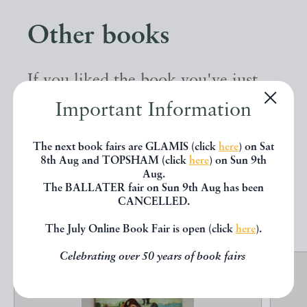
Other books
If you liked the book you've just
seen, you might be interested in
Important Information
other books from the same dealer
The next book fairs are GLAMIS (click
here
) on Sat
below.
8th Aug and TOPSHAM (click
here
) on Sun 9th
Aug.
The BALLATER fair on Sun 9th Aug has been
CANCELLED.
EXPLORE
The July Online Book Fair is open (click
here
).
Celebrating over 50 years of book fairs