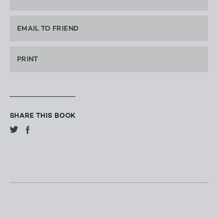
EMAIL TO FRIEND
PRINT
SHARE THIS BOOK