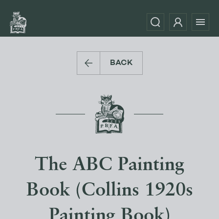
BACK
The ABC Painting
Book (Collins 1920s
Painting Book)