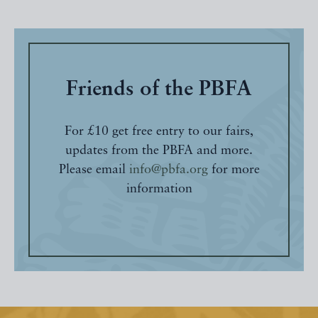
Friends of the PBFA
For £10 get free entry to our fairs,
updates from the PBFA and more.
Please email
info@pbfa.org
for more
information