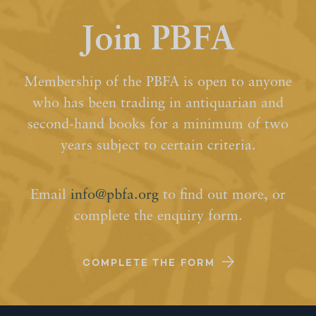
Join PBFA
Membership of the PBFA is open to anyone
who has been trading in antiquarian and
second-hand books for a minimum of two
years subject to certain criteria.
Email
info@pbfa.org
to find out more, or
complete the enquiry form.
COMPLETE THE FORM