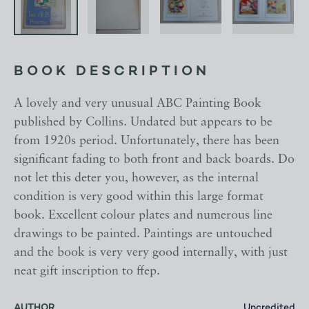
BOOK DESCRIPTION
A lovely and very unusual ABC Painting Book
published by Collins. Undated but appears to be
from 1920s period. Unfortunately, there has been
significant fading to both front and back boards. Do
not let this deter you, however, as the internal
condition is very good within this large format
book. Excellent colour plates and numerous line
drawings to be painted. Paintings are untouched
and the book is very very good internally, with just
neat gift inscription to ffep.
AUTHOR
Uncredited