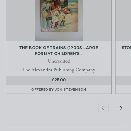
THE BOOK OF TRAINS (1900S LARGE
STO
FORMAT CHILDREN'S...
Uncredited
The Alexandra Publishing Company
£25.00
OFFERED BY
JON STEVENSON