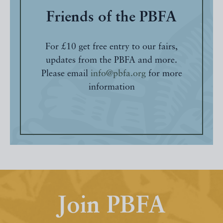
Friends of the PBFA
For £10 get free entry to our fairs,
updates from the PBFA and more.
Please email
info@pbfa.org
for more
information
Join PBFA