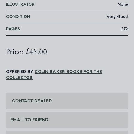
ILLUSTRATOR
None
CONDITION
Very Good
PAGES
272
Price: £48.00
OFFERED BY
COLIN BAKER BOOKS FOR THE
COLLECTOR
CONTACT DEALER
EMAIL TO FRIEND