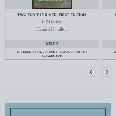
TWO FOR THE RIVER. FIRST EDITION.
L P Hartley
Hamish Hamilton
£12.00
OFFERED BY
COLIN BAKER BOOKS FOR THE
O
COLLECTOR