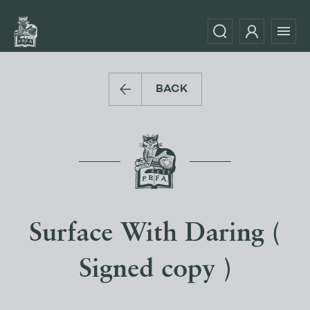
BACK
Surface With Daring (
Signed copy )