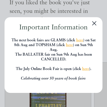
If you liked the book you've just
seen, you might be interested in
other books from the same dealer
Important Information
below.
The next book fairs are GLAMIS (click
here
) on Sat
8th Aug and TOPSHAM (click
here
) on Sun 9th
EXPLORE
Aug.
The BALLATER fair on Sun 9th Aug has been
CANCELLED.
The July Online Book Fair is open (click
here
).
Celebrating over 50 years of book fairs