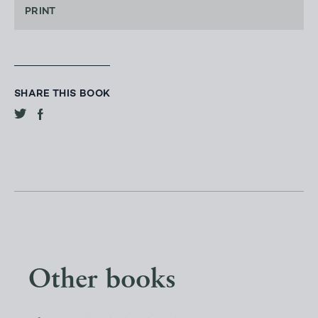
PRINT
SHARE THIS BOOK
Other books