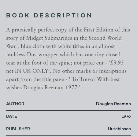
BOOK DESCRIPTION
A practically perfect copy of the First Edition of this
story of Midget Submarines in the Second World
War . Blue cloth with white titles in an almost
faultless Dustwrapper which has one tiny closed
tear at the foot of the spine; not price cut - '£3.95
net IN UK ONLY'. No other marks or inscriptions
apart from the title page - ' To Trevor With best
wishes Douglas Reeman 1977 '
AUTHOR
Douglas Reeman
DATE
1976
PUBLISHER
Hutchinson