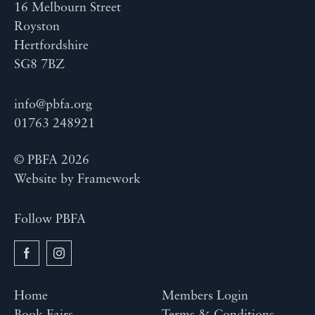
16 Melbourn Street
Royston
Hertfordshire
SG8 7BZ
info@pbfa.org
01763 248921
© PBFA 2026
Website by
Framework
Follow PBFA
Home
Members Login