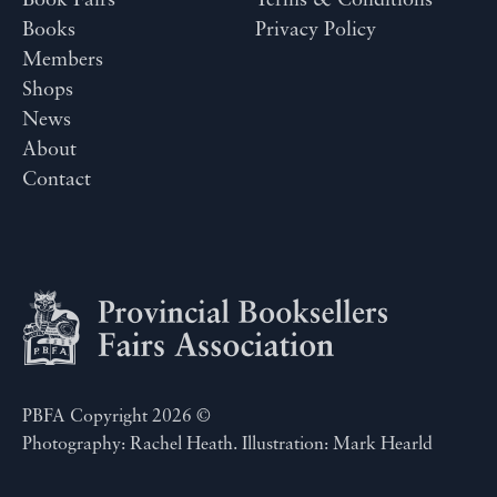
Book Fairs
Terms & Conditions
Books
Privacy Policy
Members
Shops
News
About
Contact
PBFA Copyright 2026 ©
Photography: Rachel Heath. Illustration: Mark Hearld