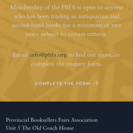
Membership of the PBFA is open to anyone
who has been trading in antiquarian and
second-hand books for a minimum of two
years subject to certain criteria.
Email
info@pbfa.org
to find out more, or
complete the enquiry form.
COMPLETE THE FORM
Provincial Booksellers Fairs Association
Unit 5 The Old Coach House