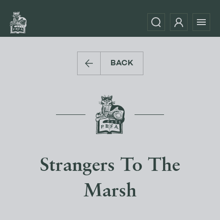
BACK
Strangers To The
Marsh