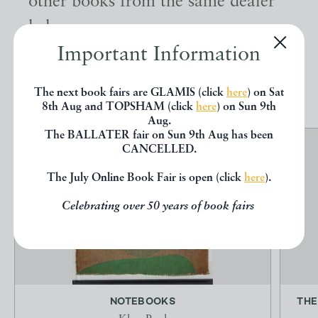
other books from the same dealer
below.
Important Information
EXPLORE
The next book fairs are GLAMIS (click
here
) on Sat
8th Aug and TOPSHAM (click
here
) on Sun 9th
Aug.
The BALLATER fair on Sun 9th Aug has been
CANCELLED.
The July Online Book Fair is open (click
here
).
Celebrating over 50 years of book fairs
NOTEBOOKS
THE