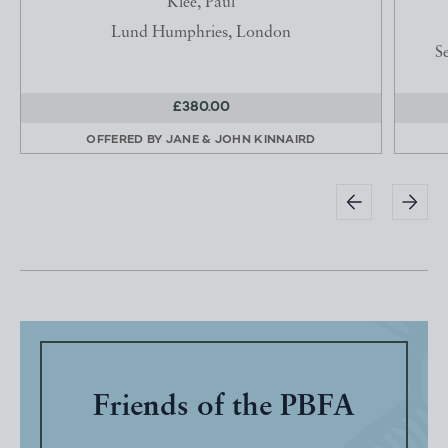
Klee, Paul
Lund Humphries, London
Se
£380.00
OFFERED BY
JANE & JOHN KINNAIRD
Friends of the PBFA