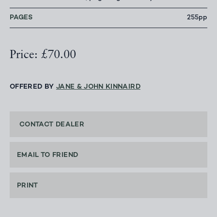
PAGES
255pp
Price: £70.00
OFFERED BY
JANE & JOHN KINNAIRD
CONTACT DEALER
EMAIL TO FRIEND
PRINT