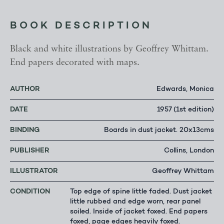
BOOK DESCRIPTION
Black and white illustrations by Geoffrey Whittam.
End papers decorated with maps.
AUTHOR
Edwards, Monica
DATE
1957 (1st edition)
BINDING
Boards in dust jacket. 20x13cms
PUBLISHER
Collins, London
ILLUSTRATOR
Geoffrey Whittam
CONDITION
Top edge of spine little faded. Dust jacket
little rubbed and edge worn, rear panel
soiled. Inside of jacket foxed. End papers
foxed, page edges heavily foxed.