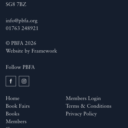
SG8 7BZ
info@pbfa.org
01763 248921
© PBFA 2026
Website by
Framework
Follow PBFA
Home
Members Login
Book Fairs
Terms & Conditions
Books
Privacy Policy
Members