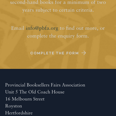
second-hand books for a minimum of two
years subject to certain criteria.
Email
info@pbfa.org
to find out more, or
complete the enquiry form.
COMPLETE THE FORM
Provincial Booksellers Fairs Association
Unit 5 The Old Coach House
16 Melbourn Street
Royston
Hertfordshire