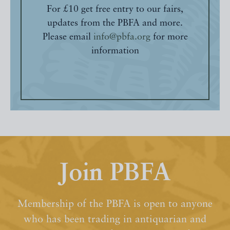
For £10 get free entry to our fairs,
updates from the PBFA and more.
Please email
info@pbfa.org
for more
information
Join PBFA
Membership of the PBFA is open to anyone
who has been trading in antiquarian and