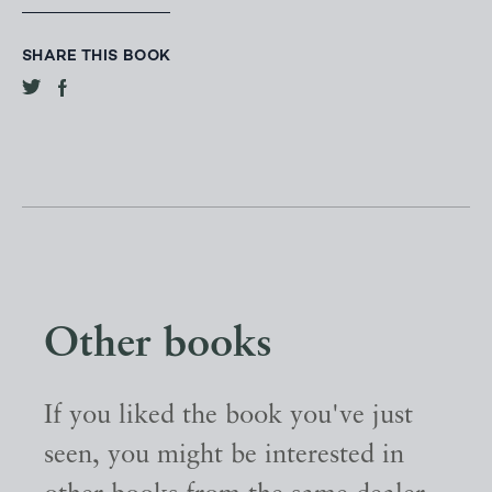
SHARE THIS BOOK
Other books
If you liked the book you've just
seen, you might be interested in