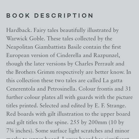
BOOK DESCRIPTION
Hardback. Fairy tales beautifully illustrated by
Warwick Goble. These tales collected by the
Neapolitan Giambattista Basile contain the first
European version of Cinderella and Razpunzel,
though the later versions by Charles Perrault and
the Brothers Grimm respectively are better know. In
this collection these two tales are called La gatta
Cenerentola and Petrosinella. Colour frontis and 31
further colour plates all with guards with the picture
titles printed. Selected and edited by E. F. Strange.
Red boards with gilt illustration to the upper board
and gilt titles to the spine. 255 by 200mm (10 by
7¾ inches). Some surface light scratches and minor