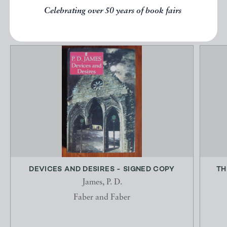
EXPLORE
Celebrating over 50 years of book fairs
DEVICES AND DESIRES - SIGNED COPY
TH
James, P. D.
Faber and Faber