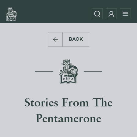
BACK
Stories From The
Pentamerone