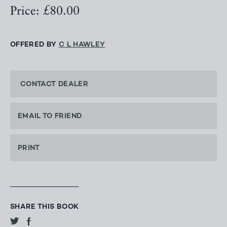
Price: £80.00
OFFERED BY
C L HAWLEY
CONTACT DEALER
EMAIL TO FRIEND
PRINT
SHARE THIS BOOK