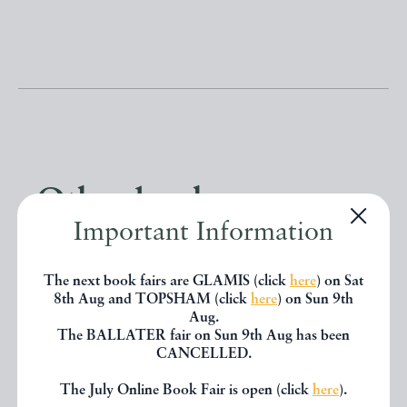
Other books
Important Information
If you liked the book you've just
The next book fairs are GLAMIS (click
here
) on Sat
seen, you might be interested in
8th Aug and TOPSHAM (click
here
) on Sun 9th
Aug.
other books from the same dealer
The BALLATER fair on Sun 9th Aug has been
CANCELLED.
below.
The July Online Book Fair is open (click
here
).