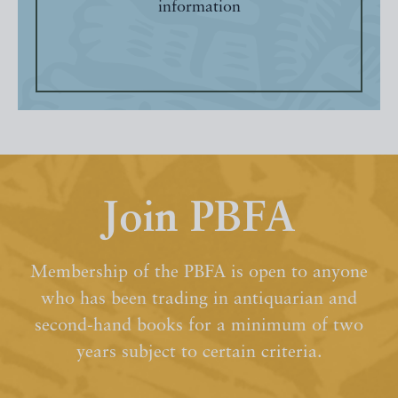
information
Join PBFA
Membership of the PBFA is open to anyone
who has been trading in antiquarian and
second-hand books for a minimum of two
years subject to certain criteria.