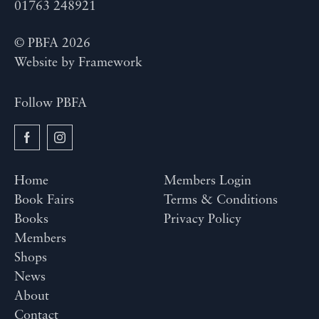
01763 248921
© PBFA 2026
Website by
Framework
Follow PBFA
Home
Members Login
Book Fairs
Terms & Conditions
Books
Privacy Policy
Members
Shops
News
About
Contact