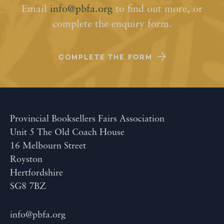
Email
info@pbfa.org
to find out more, or
complete the enquiry form.
COMPLETE THE FORM
Provincial Booksellers Fairs Association
Unit 5 The Old Coach House
16 Melbourn Street
Royston
Hertfordshire
SG8 7BZ
info@pbfa.org