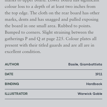
marks to upper board. Lower board has significant
colour loss to a depth of at least two inches from
the top edge. The cloth on the rear board has other
marks, dents and has snagged and pulled exposing
the board in one small area. Rubbed to points.
Bumped to corners. Slight straining between the
gatherings P and Q at page 225. Colour plates all
present with their titled guards and are all are in
excellent condition.
AUTHOR
Basile, Giambattista
DATE
1911
BINDING
Hardback
ILLUSTRATOR
Warwick Goble