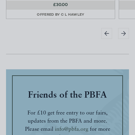
£30.00
OFFERED BY
C L HAWLEY
Friends of the PBFA
For £10 get free entry to our fairs,
updates from the PBFA and more.
Please email
info@pbfa.org
for more