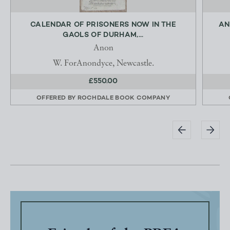
CALENDAR OF PRISONERS NOW IN THE
AN
GAOLS OF DURHAM,...
Anon
W. ForAnondyce, Newcastle.
£550.00
OFFERED BY
ROCHDALE BOOK COMPANY