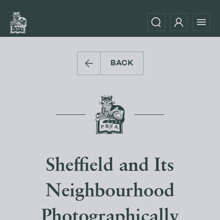
BACK
Sheffield and Its
Neighbourhood
Photographically