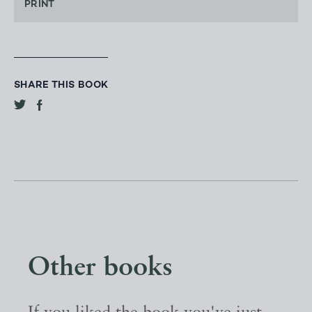
PRINT
SHARE THIS BOOK
Other books