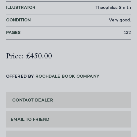
ILLUSTRATOR
Theophilus Smith
CONDITION
Very good.
PAGES
132
Price: £450.00
OFFERED BY
ROCHDALE BOOK COMPANY
CONTACT DEALER
EMAIL TO FRIEND