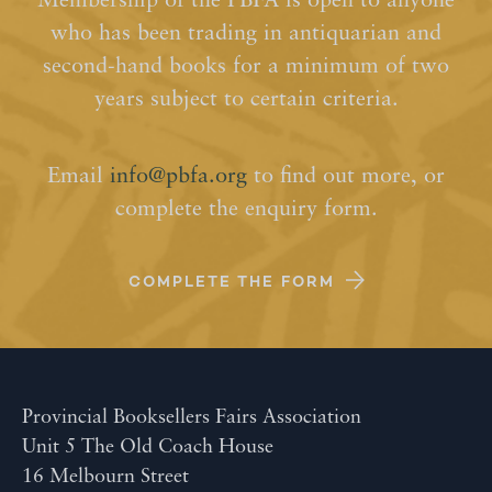
Membership of the PBFA is open to anyone
who has been trading in antiquarian and
second-hand books for a minimum of two
years subject to certain criteria.
Email
info@pbfa.org
to find out more, or
complete the enquiry form.
COMPLETE THE FORM
Provincial Booksellers Fairs Association
Unit 5 The Old Coach House
16 Melbourn Street