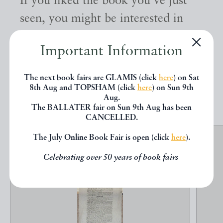
If you liked the book you've just
seen, you might be interested in
other books from the same dealer
Important Information
below.
The next book fairs are GLAMIS (click
here
) on Sat
8th Aug and TOPSHAM (click
here
) on Sun 9th
EXPLORE
Aug.
The BALLATER fair on Sun 9th Aug has been
CANCELLED.
The July Online Book Fair is open (click
here
).
Celebrating over 50 years of book fairs