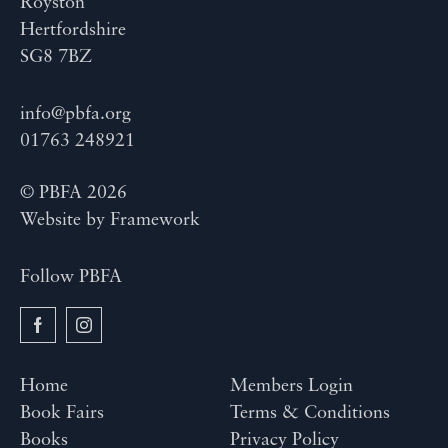
Royston
Hertfordshire
SG8 7BZ
info@pbfa.org
01763 248921
© PBFA 2026
Website by
Framework
Follow PBFA
Home
Members Login
Book Fairs
Terms & Conditions
Books
Privacy Policy