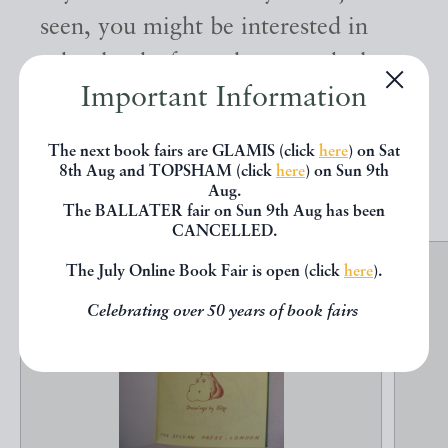
seen, you might be interested in
other books from the same dealer
Important Information
below.
The next book fairs are GLAMIS (click
here
) on Sat
EXPLORE
8th Aug and TOPSHAM (click
here
) on Sun 9th
Aug.
The BALLATER fair on Sun 9th Aug has been
CANCELLED.
The July Online Book Fair is open (click
here
).
Celebrating over 50 years of book fairs