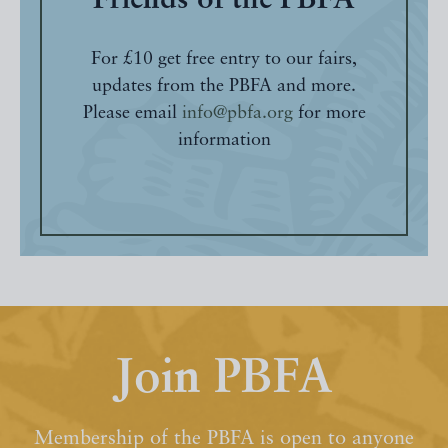
Friends of the PBFA
For £10 get free entry to our fairs,
updates from the PBFA and more.
Please email
info@pbfa.org
for more
information
Join PBFA
Membership of the PBFA is open to anyone