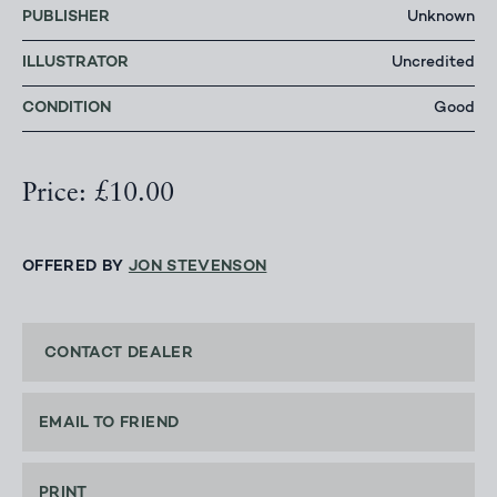
PUBLISHER
Unknown
ILLUSTRATOR
Uncredited
CONDITION
Good
Price: £10.00
OFFERED BY
JON STEVENSON
CONTACT DEALER
EMAIL TO FRIEND
PRINT