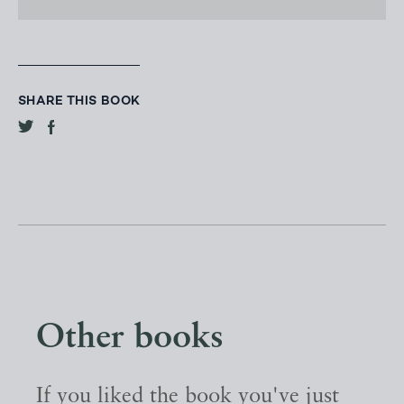
SHARE THIS BOOK
Other books
If you liked the book you've just