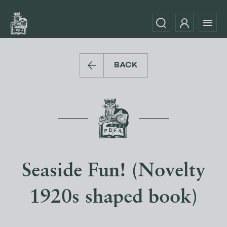
BACK
Seaside Fun! (Novelty
1920s shaped book)