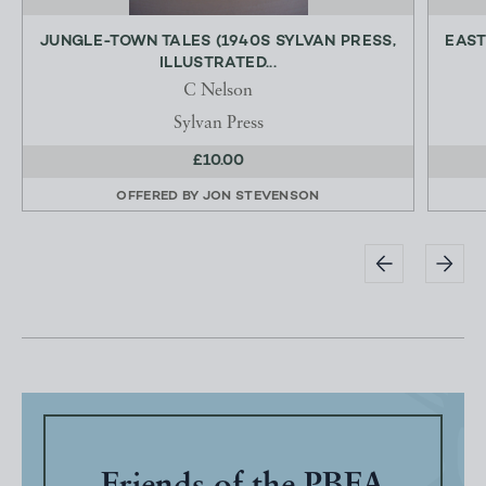
JUNGLE-TOWN TALES (1940S SYLVAN PRESS,
EAST
ILLUSTRATED...
C Nelson
Sylvan Press
£10.00
OFFERED BY
JON STEVENSON