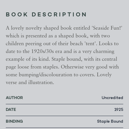
BOOK DESCRIPTION
A lovely novelty shaped book entitled 'Seaside Fun!'
which is presented as a shaped book, with two
children peering out of their beach 'tent'. Looks to
date to the 1920s/30s era and is a very charming
example of its kind. Staple bound, with its central
page loose from staples. Otherwise very good with
some bumping/discolouration to covers. Lovely
verse and illustration.
AUTHOR
Uncredited
DATE
1925
BINDING
Staple Bound