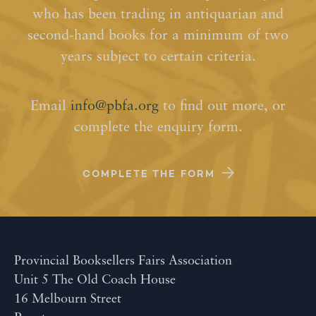
who has been trading in antiquarian and
second-hand books for a minimum of two
years subject to certain criteria.
Email
info@pbfa.org
to find out more, or
complete the enquiry form.
COMPLETE THE FORM
Provincial Booksellers Fairs Association
Unit 5 The Old Coach House
16 Melbourn Street