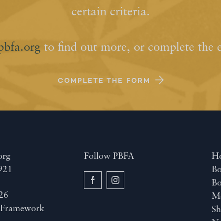
certain criteria.
pbfa.org
to find out more, or complete the 
COMPLETE THE FORM
org
Follow PBFA
H
921
Bo
B
26
M
y
Framework
Sh