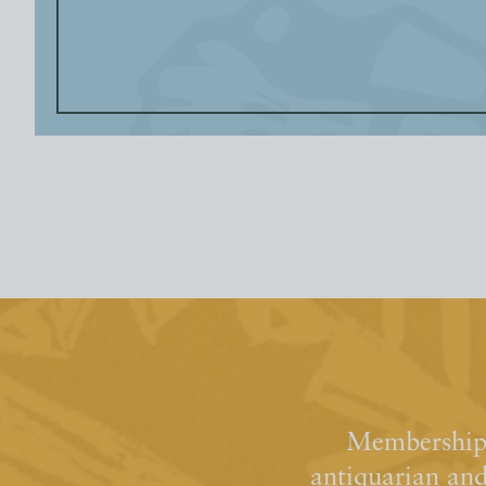
Membership 
antiquarian an