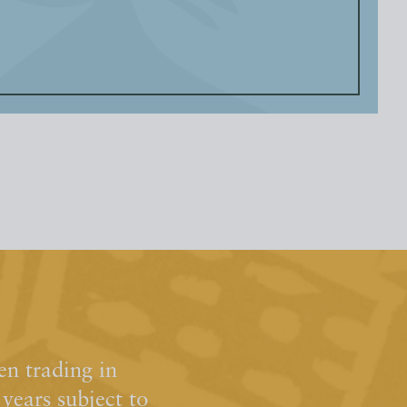
n trading in
ears subject to