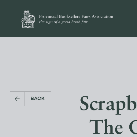
Scrapb
BACK
The 