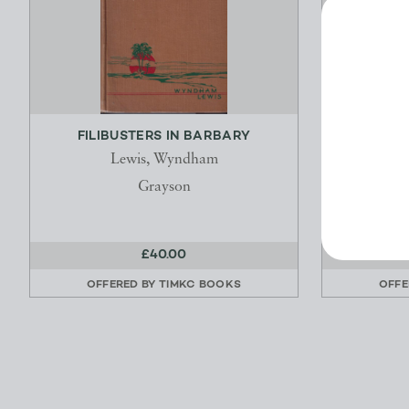
FILIBUSTERS IN BARBARY
DEADPA
AND SIX
Lewis, Wyndham
Grayson
£40.00
OFFERED BY
TIMKC BOOKS
OFFE