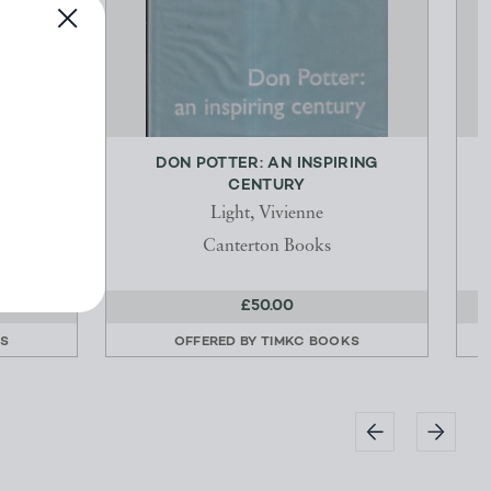
TO
DON POTTER: AN INSPIRING
ND
CENTURY
Light, Vivienne
Canterton Books
£50.00
KS
OFFERED BY
TIMKC BOOKS