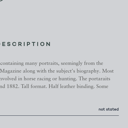
DESCRIPTION
containing many portraits, seemingly from the
Magazine along with the subject's biography. Most
involved in horse racing or hunting. The portaraits
nd 1882. Tall format. Half leather binding. Some
not stated