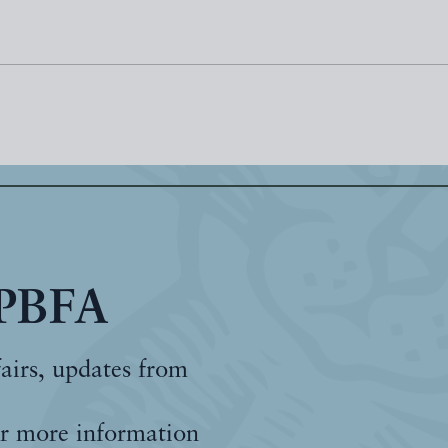
 PBFA
fairs, updates from
r more information