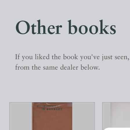
Other books
If you liked the book you've just seen
from the same dealer below.