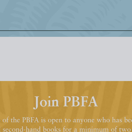
Join PBFA
of the PBFA is open to anyone who has bee
d second-hand books for a minimum of two y