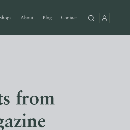
Shops
About
Blog
Contact
ts from
azine