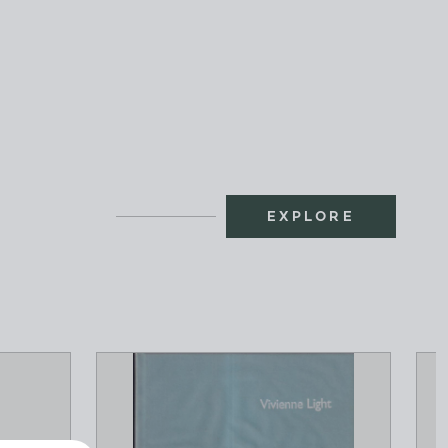
EXPLORE