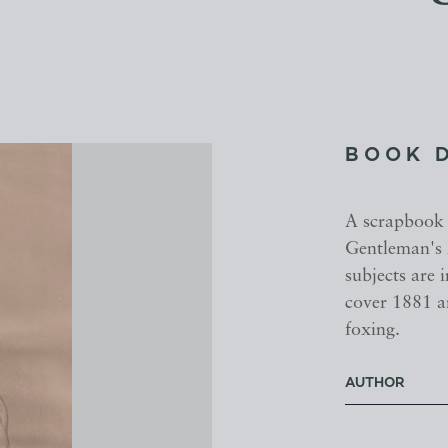
BOOK 
A scrapbook 
Gentleman's 
subjects are 
cover 1881 a
foxing.
AUTHOR