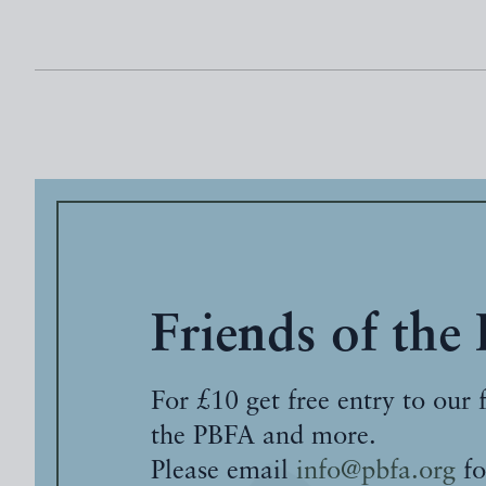
Friends of the
For £10 get free entry to our 
the PBFA and more.
Please email
info@pbfa.org
fo