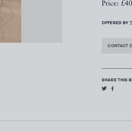
Price: £4
OFFERED BY
CONTACT 
SHARE THIS 