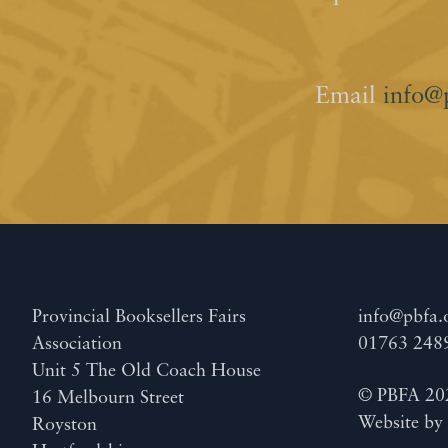
Email
info@
Provincial Booksellers Fairs
info@pbfa.
Association
01763 248
Unit 5 The Old Coach House
© PBFA 20
16 Melbourn Street
Website b
Royston