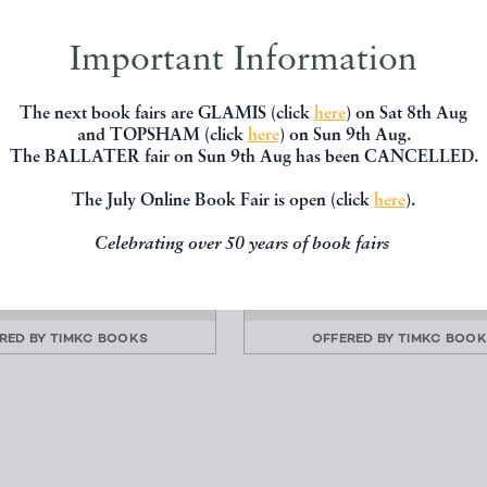
Important Information
The next book fairs are GLAMIS (click
here
) on Sat 8th Aug
and TOPSHAM (click
here
) on Sun 9th Aug.
The BALLATER fair on Sun 9th Aug has been CANCELLED.
N - A THREE HUNDRED
FROM THE FORELAND 
TY DEGREE REVOLUT...
PENZANCE - PORTS A
The July Online Book Fair is open (click
here
).
HARBOURS...
Lanyon, Andrew
Clive Holland
Celebrating over 50 years of book fairs
Privately Printed
Chatto & Windus
£160.00
£100.00
RED BY
TIMKC BOOKS
OFFERED BY
TIMKC BOO