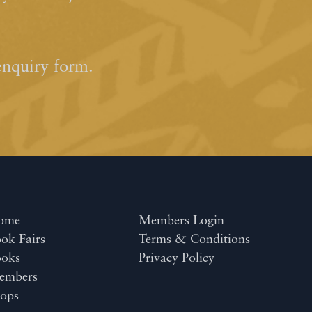
enquiry form.
ome
Members Login
ok Fairs
Terms & Conditions
ooks
Privacy Policy
embers
ops