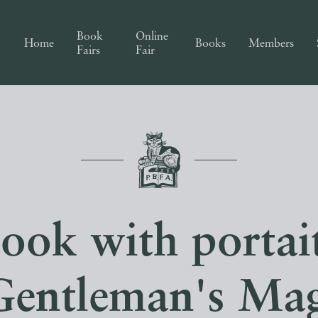
Book
Online
Home
Books
Members
Fairs
Fair
ook with portai
Gentleman's Mag