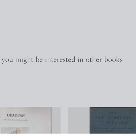
, you might be interested in other books