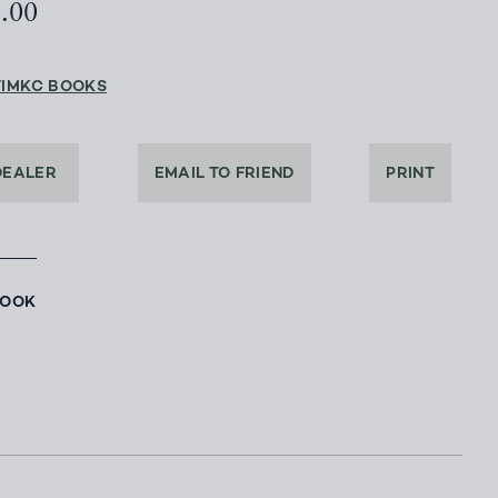
0.00
TIMKC BOOKS
DEALER
EMAIL TO FRIEND
PRINT
BOOK