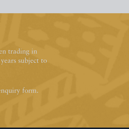
n trading in
ears subject to
enquiry form.