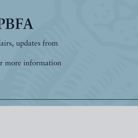
 PBFA
fairs, updates from
r more information