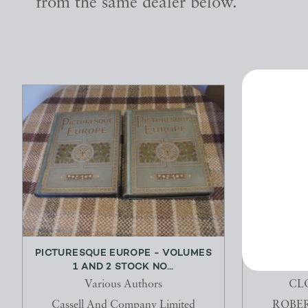
from the same dealer below.
PICTURESQUE EUROPE - VOLUMES
A TREATI
1 AND 2 STOCK NO...
OF 
Various Authors
CL
Cassell And Company Limited
ROBER