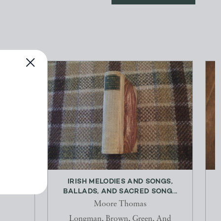
& OFF
IRISH MELODIES AND SONGS,
BALLADS, AND SACRED SONG...
Moore Thomas
Longman, Brown, Green, And