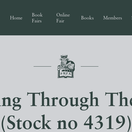
Book
Online
Home
Books
Members
Fairs
Fair
ng Through Th
(Stock no 4319)