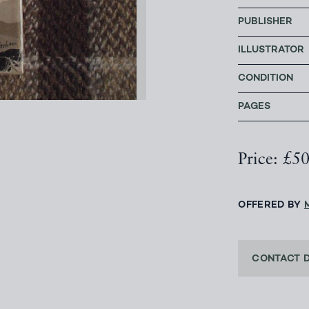
PUBLISHER
ILLUSTRATOR
CONDITION
PAGES
Price: £5
OFFERED BY
CONTACT 