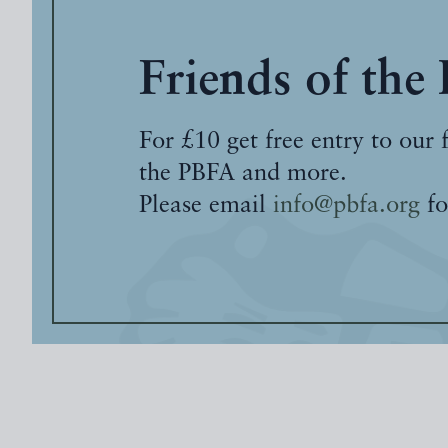
Friends of the
For £10 get free entry to our 
the PBFA and more.
Please email
info@pbfa.org
fo