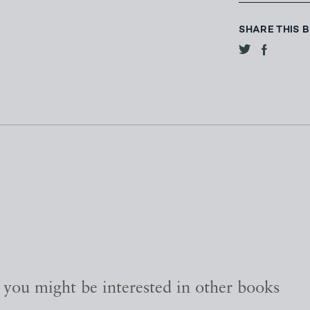
SHARE THIS 
, you might be interested in other books