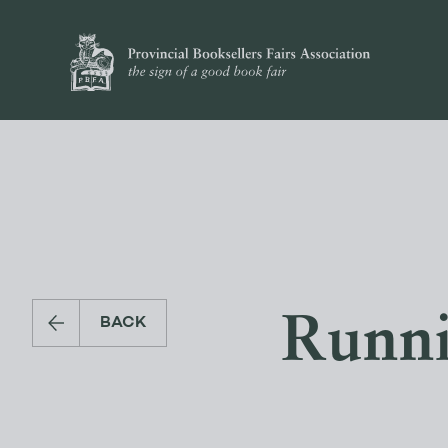
Runni
BACK