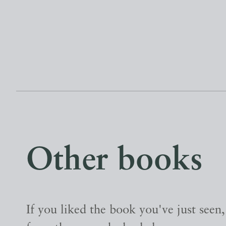
Other books
If you liked the book you've just seen