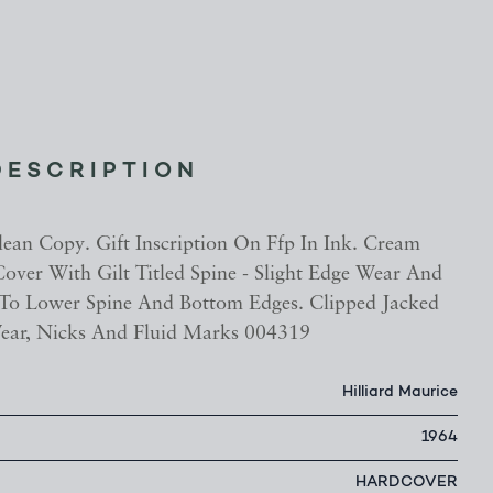
DESCRIPTION
lean Copy. Gift Inscription On Ffp In Ink. Cream
over With Gilt Titled Spine - Slight Edge Wear And
To Lower Spine And Bottom Edges. Clipped Jacked
ear, Nicks And Fluid Marks 004319
Hilliard Maurice
1964
HARDCOVER