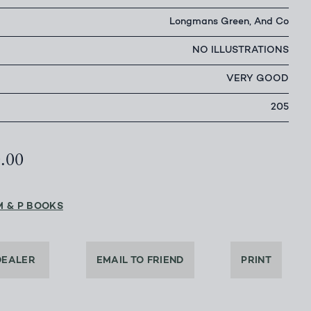
Longmans Green, And Co
NO ILLUSTRATIONS
VERY GOOD
205
0.00
M & P BOOKS
DEALER
EMAIL TO FRIEND
PRINT