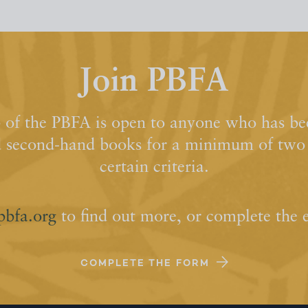
Join PBFA
of the PBFA is open to anyone who has bee
d second-hand books for a minimum of two y
certain criteria.
pbfa.org
to find out more, or complete the 
COMPLETE THE FORM