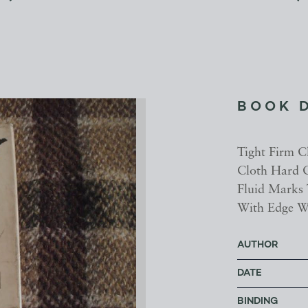
BOOK 
Tight Firm C
Cloth Hard C
Fluid Marks 
With Edge W
AUTHOR
DATE
BINDING