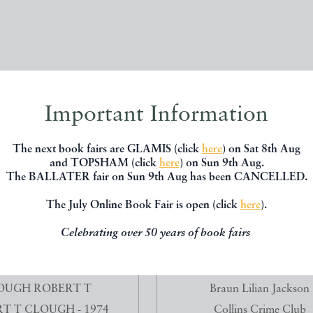
Important Information
The next book fairs are GLAMIS (click
here
) on Sat 8th Aug
and TOPSHAM (click
here
) on Sun 9th Aug.
The BALLATER fair on Sun 9th Aug has been CANCELLED.
The July Online Book Fair is open (click
here
).
Celebrating over 50 years of book fairs
SE ON THE EXPLOITATION
THE CAT WHO TURNED ON 
MINES - ANTOINE...
11281
OUGH ROBERT T
Braun Lilian Jackson
T T CLOUGH - 1974
Collins Crime Club