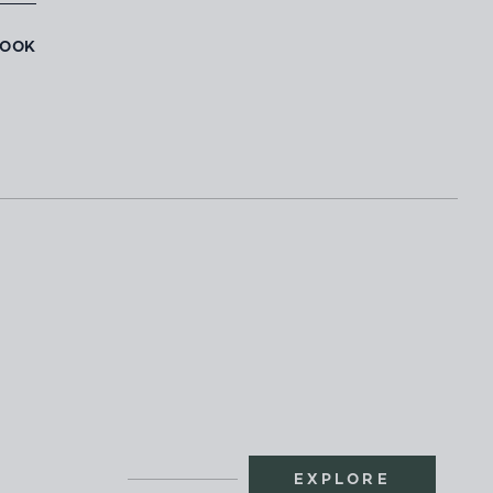
BOOK
EXPLORE