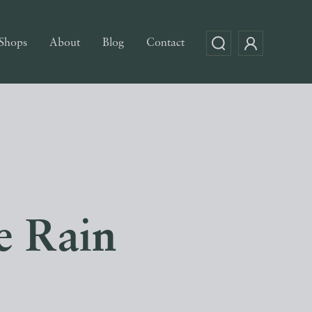
Shops
About
Blog
Contact
e Rain