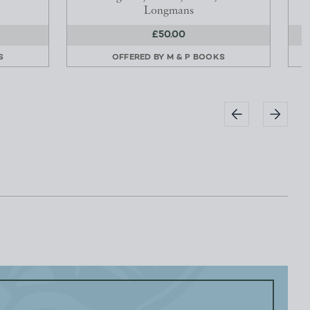
Longmans
£50.00
S
OFFERED BY
M & P BOOKS