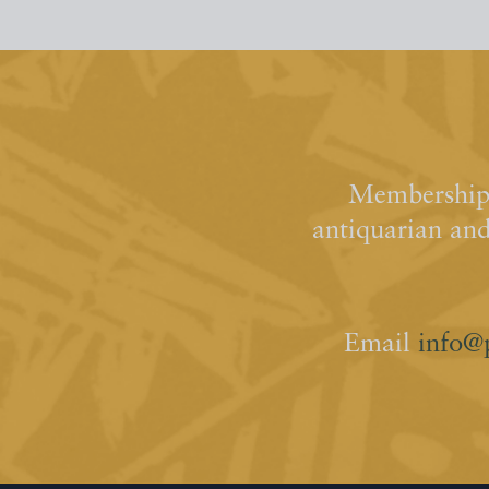
Membership 
antiquarian an
Email
info@