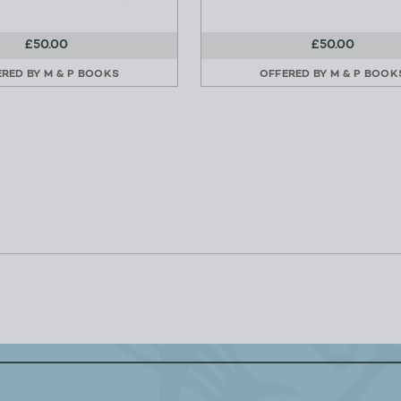
£50.00
£50.00
ERED BY
M & P BOOKS
OFFERED BY
M & P BOOK