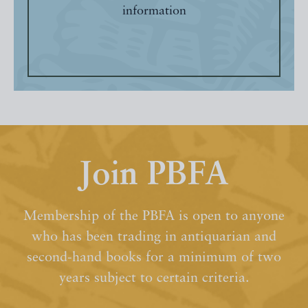
information
Join PBFA
Membership of the PBFA is open to anyone
who has been trading in antiquarian and
second-hand books for a minimum of two
years subject to certain criteria.