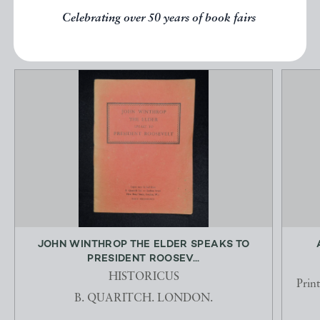
Celebrating over 50 years of book fairs
EXPLORE
JOHN WINTHROP THE ELDER SPEAKS TO
PRESIDENT ROOSEV...
HISTORICUS
Prin
B. QUARITCH. LONDON.