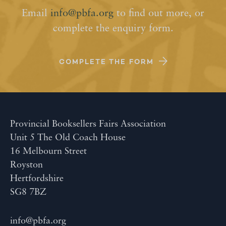
Email
info@pbfa.org
to find out more, or
complete the enquiry form.
COMPLETE THE FORM
Provincial Booksellers Fairs Association
Unit 5 The Old Coach House
16 Melbourn Street
Royston
Hertfordshire
SG8 7BZ
info@pbfa.org