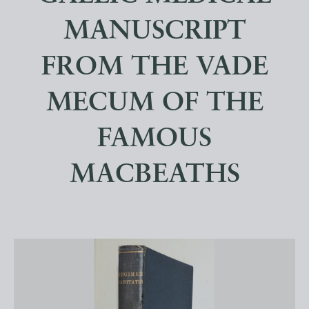
MANUSCRIPT
FROM THE VADE
MECUM OF THE
FAMOUS
MACBEATHS