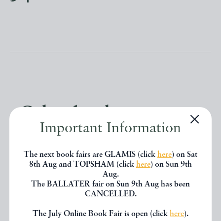
Other books
Important Information
If you liked the book you've just
The next book fairs are GLAMIS (click
here
) on Sat
seen, you might be interested in
8th Aug and TOPSHAM (click
here
) on Sun 9th
Aug.
other books from the same dealer
The BALLATER fair on Sun 9th Aug has been
CANCELLED.
below.
The July Online Book Fair is open (click
here
).