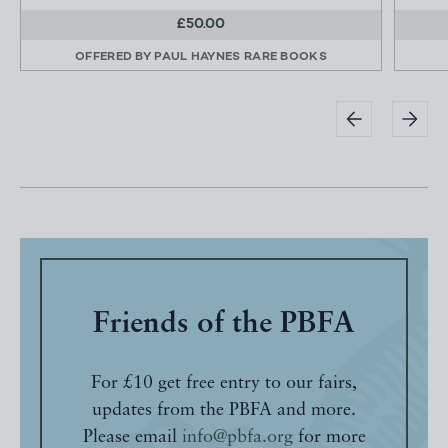
£50.00
OFFERED BY
PAUL HAYNES RARE BOOKS
Friends of the PBFA
For £10 get free entry to our fairs,
updates from the PBFA and more.
Please email
info@pbfa.org
for more