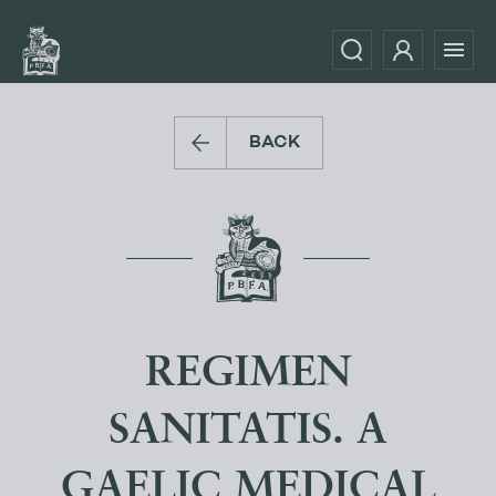
BACK
REGIMEN
SANITATIS. A
GAELIC MEDICAL