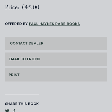
Price: £45.00
OFFERED BY
PAUL HAYNES RARE BOOKS
CONTACT DEALER
EMAIL TO FRIEND
PRINT
SHARE THIS BOOK