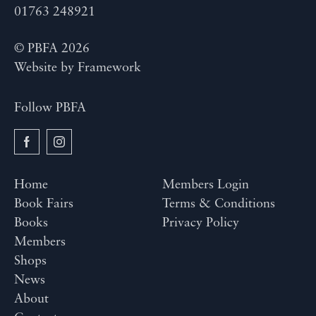
01763 248921
© PBFA 2026
Website by
Framework
Follow PBFA
Home
Members Login
Book Fairs
Terms & Conditions
Books
Privacy Policy
Members
Shops
News
About