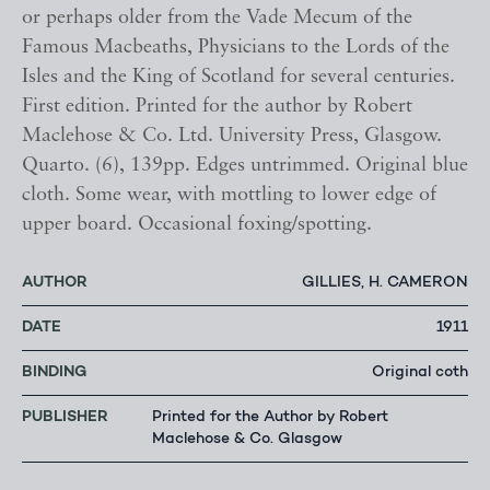
or perhaps older from the Vade Mecum of the
Famous Macbeaths, Physicians to the Lords of the
Isles and the King of Scotland for several centuries.
First edition. Printed for the author by Robert
Maclehose & Co. Ltd. University Press, Glasgow.
Quarto. (6), 139pp. Edges untrimmed. Original blue
cloth. Some wear, with mottling to lower edge of
upper board. Occasional foxing/spotting.
AUTHOR
GILLIES, H. CAMERON
DATE
1911
BINDING
Original coth
PUBLISHER
Printed for the Author by Robert
Maclehose & Co. Glasgow