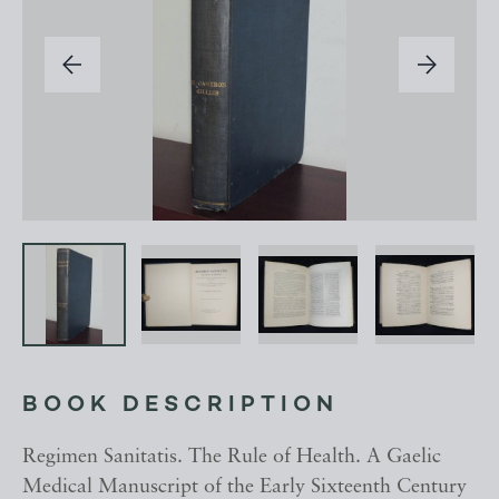
BOOK DESCRIPTION
Regimen Sanitatis. The Rule of Health. A Gaelic
Medical Manuscript of the Early Sixteenth Century