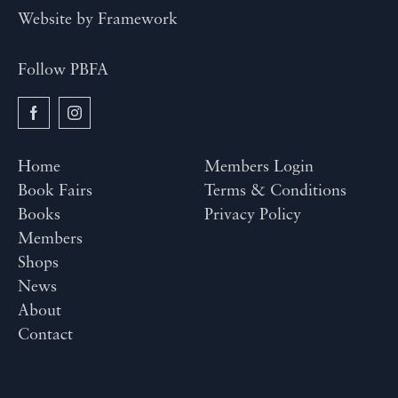
Website by
Framework
Follow PBFA
Home
Members Login
Book Fairs
Terms & Conditions
Books
Privacy Policy
Members
Shops
News
About
Contact