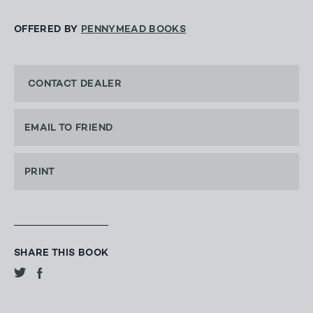
OFFERED BY
PENNYMEAD BOOKS
CONTACT DEALER
EMAIL TO FRIEND
PRINT
SHARE THIS BOOK