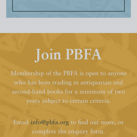
Join PBFA
Membership of the PBFA is open to anyone
who has been trading in antiquarian and
second-hand books for a minimum of two
years subject to certain criteria.
Email
info@pbfa.org
to find out more, or
complete the enquiry form.