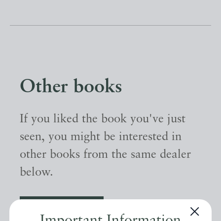
Other books
If you liked the book you've just
seen, you might be interested in
other books from the same dealer
below.
EXPLORE
Important Information