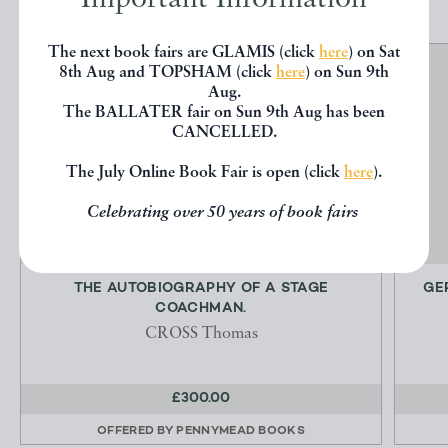
The next book fairs are GLAMIS (click
here
) on Sat
8th Aug and TOPSHAM (click
here
) on Sun 9th
Aug.
The BALLATER fair on Sun 9th Aug has been
CANCELLED.
The July Online Book Fair is open (click
here
).
Celebrating over 50 years of book fairs
THE AUTOBIOGRAPHY OF A STAGE
GE
COACHMAN.
CROSS Thomas
£300.00
OFFERED BY
PENNYMEAD BOOKS