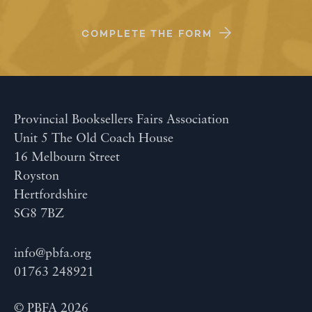
COMPLETE THE FORM
Provincial Booksellers Fairs Association
Unit 5 The Old Coach House
16 Melbourn Street
Royston
Hertfordshire
SG8 7BZ
info@pbfa.org
01763 248921
© PBFA 2026