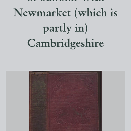
Newmarket (which is
partly in)
Cambridgeshire