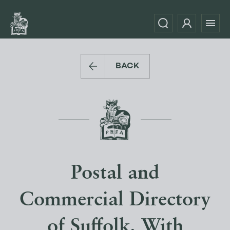
BACK
Postal and
Commercial Directory
of Suffolk. With