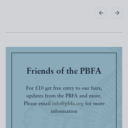
Friends of the PBFA
For £10 get free entry to our fairs,
updates from the PBFA and more.
Please email
info@pbfa.org
for more
information