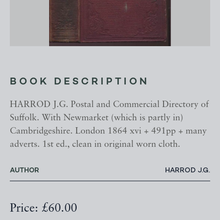
BOOK DESCRIPTION
HARROD J.G. Postal and Commercial Directory of
Suffolk. With Newmarket (which is partly in)
Cambridgeshire. London 1864 xvi + 491pp + many
adverts. 1st ed., clean in original worn cloth.
AUTHOR
HARROD J.G.
Price: £60.00