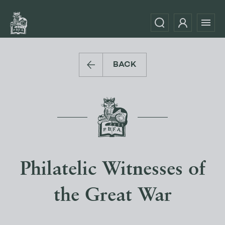
BACK
Philatelic Witnesses of
the Great War