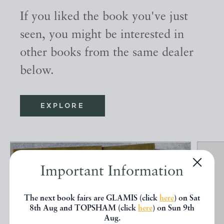
If you liked the book you've just
seen, you might be interested in
other books from the same dealer
below.
EXPLORE
Important Information
The next book fairs are GLAMIS (click
here
) on Sat
8th Aug and TOPSHAM (click
here
) on Sun 9th
Aug.