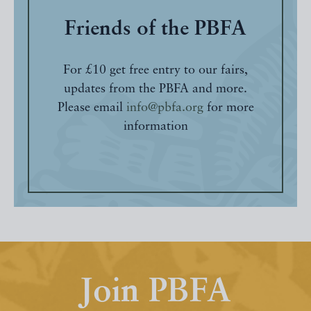
Friends of the PBFA
For £10 get free entry to our fairs,
updates from the PBFA and more.
Please email
info@pbfa.org
for more
information
Join PBFA