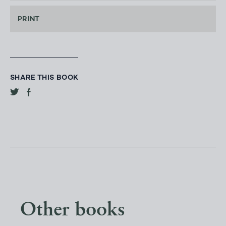
PRINT
SHARE THIS BOOK
Other books