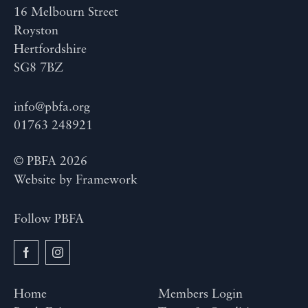
16 Melbourn Street
Royston
Hertfordshire
SG8 7BZ
info@pbfa.org
01763 248921
© PBFA 2026
Website by
Framework
Follow PBFA
Home
Members Login