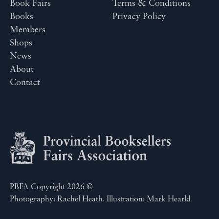
Book Fairs
Terms & Conditions
Books
Privacy Policy
Members
Shops
News
About
Contact
PBFA Copyright 2026 ©
Photography: Rachel Heath. Illustration: Mark Hearld