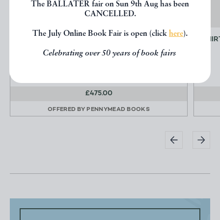
The BALLATER fair on Sun 9th Aug has been
CANCELLED.
The July Online Book Fair is open (click
here
).
VIEWS OF JAMAICA
THIR
KIDD Joseph B.
Celebrating over 50 years of book fairs
£475.00
OFFERED BY
PENNYMEAD BOOKS