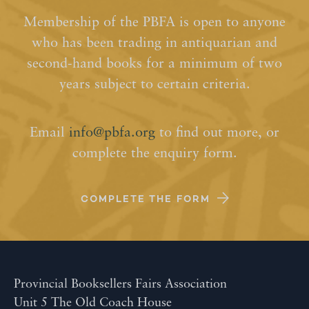
Membership of the PBFA is open to anyone
who has been trading in antiquarian and
second-hand books for a minimum of two
years subject to certain criteria.
Email
info@pbfa.org
to find out more, or
complete the enquiry form.
COMPLETE THE FORM
Provincial Booksellers Fairs Association
Unit 5 The Old Coach House