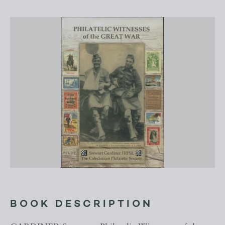
BOOK DESCRIPTION