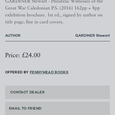
GARDINER Stewart - Philatelic Witnesses of the
Great War Caledonian P.S. (2016) 162pp + 8pp
exhibition brochure. 1st ed., signed by author on
title page, fine in card covers.
AUTHOR
GARDINER Stewart
Price: £24.00
OFFERED BY
PENNYMEAD BOOKS
CONTACT DEALER
EMAIL TO FRIEND