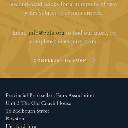
second-hand books for a minimum of two
years subject to certain criteria.
Email
info@pbfa.org
to find out more, or
complete the enquiry form.
COMPLETE THE FORM
Provincial Booksellers Fairs Association
Unit 5 The Old Coach House
16 Melbourn Street
Royston
Hertfordshire