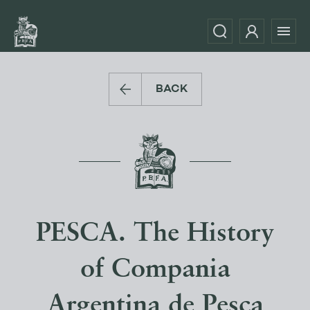
BACK
PESCA. The History
of Compania
Argentina de Pesca