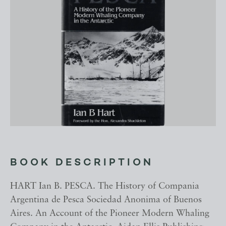
BOOK DESCRIPTION
HART Ian B. PESCA. The History of Compania
Argentina de Pesca Sociedad Anonima of Buenos
Aires. An Account of the Pioneer Modern Whaling