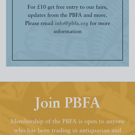
For £10 get free entry to our fairs,
updates from the PBFA and more.
Please email
info@pbfa.org
for more
information
Join PBFA
Membership of the PBFA is open to anyone
who has been trading in antiquarian and