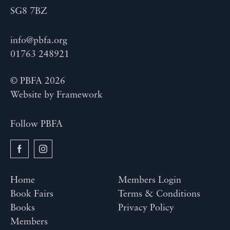
SG8 7BZ
info@pbfa.org
01763 248921
© PBFA 2026
Website by
Framework
Follow PBFA
Home
Members Login
Book Fairs
Terms & Conditions
Books
Privacy Policy
Members