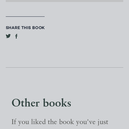
SHARE THIS BOOK
Other books
If you liked the book you've just