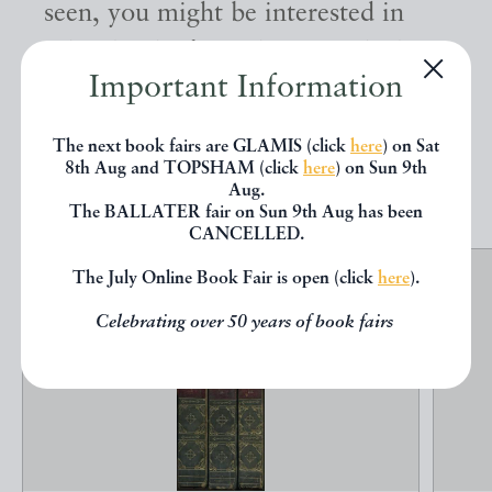
seen, you might be interested in
other books from the same dealer
Important Information
below.
The next book fairs are GLAMIS (click
here
) on Sat
8th Aug and TOPSHAM (click
here
) on Sun 9th
EXPLORE
Aug.
The BALLATER fair on Sun 9th Aug has been
CANCELLED.
The July Online Book Fair is open (click
here
).
Celebrating over 50 years of book fairs