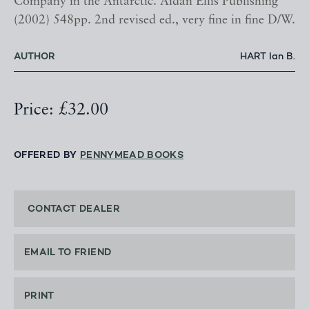
Company in the Antarctic. Aidan Ellis Publishing
(2002) 548pp. 2nd revised ed., very fine in fine D/W.
AUTHOR
HART Ian B.
Price: £32.00
OFFERED BY
PENNYMEAD BOOKS
CONTACT DEALER
EMAIL TO FRIEND
PRINT