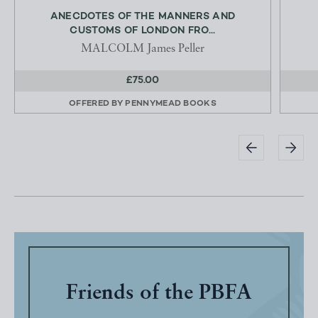
ANECDOTES OF THE MANNERS AND
CUSTOMS OF LONDON FRO...
MALCOLM James Peller
£75.00
OFFERED BY
PENNYMEAD BOOKS
Friends of the PBFA