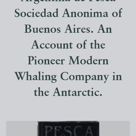
Sociedad Anonima of
Buenos Aires. An
Account of the
Pioneer Modern
Whaling Company in
the Antarctic.