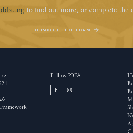
pbfa.org
to find out more, or complete the 
COMPLETE THE FORM
org
Follow PBFA
H
921
Bo
B
26
M
y
Framework
Sh
N
A
Co