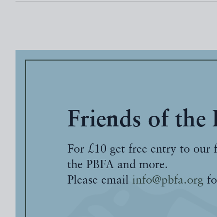
Friends of the
For £10 get free entry to our 
the PBFA and more.
Please email
info@pbfa.org
fo