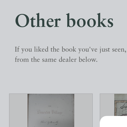
Other books
If you liked the book you've just seen
from the same dealer below.