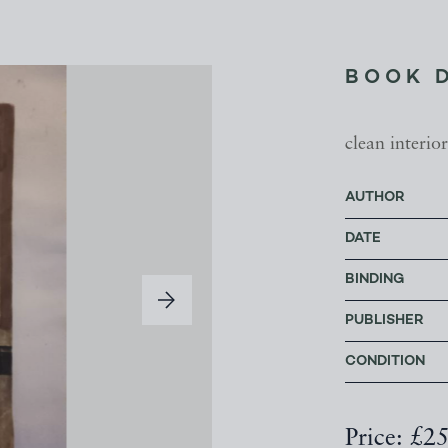
BOOK 
clean interio
AUTHOR
DATE
BINDING
PUBLISHER
CONDITION
Price: £2