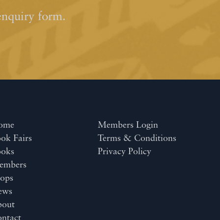
enquiry form.
ome
Members Login
ok Fairs
Terms & Conditions
ooks
Privacy Policy
embers
ops
ews
bout
ntact