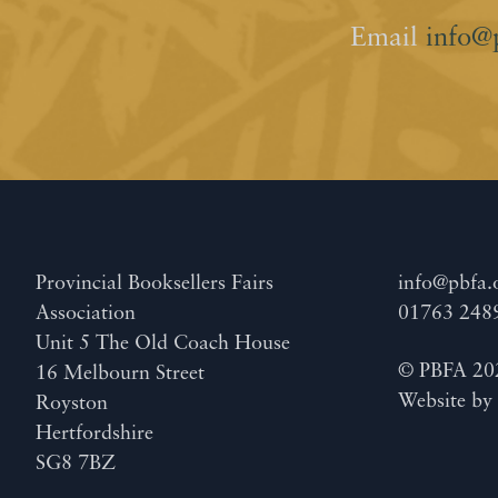
Email
info@
Provincial Booksellers Fairs
info@pbfa.
Association
01763 248
Unit 5 The Old Coach House
© PBFA 20
16 Melbourn Street
Website b
Royston
Hertfordshire
SG8 7BZ