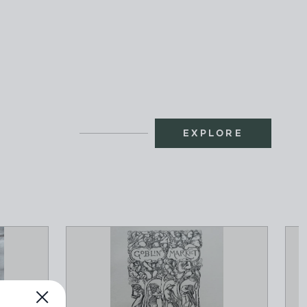
EXPLORE