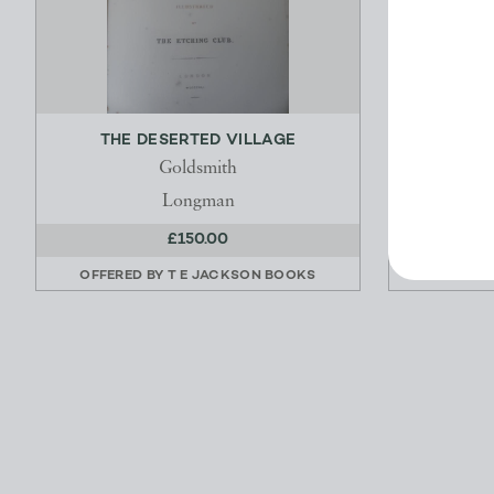
THE DESERTED VILLAGE
A NE
Goldsmith
Longman
£150.00
OFFERED BY
T E JACKSON BOOKS
OFFERED