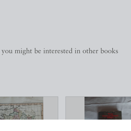
, you might be interested in other books