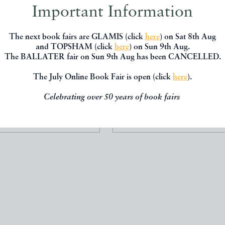
Important Information
The next book fairs are GLAMIS (click
here
) on Sat 8th Aug
and TOPSHAM (click
here
) on Sun 9th Aug.
The BALLATER fair on Sun 9th Aug has been CANCELLED.
W ATLAS OF FRANCE
THE COMMITTED ME
Wallis
M. John Harrison
The July Online Book Fair is open (click
here
).
Wallis
Doubleday
Celebrating over 50 years of book fairs
£1200.00
£350.00
 BY
T E JACKSON BOOKS
OFFERED BY
T E JACKSON B