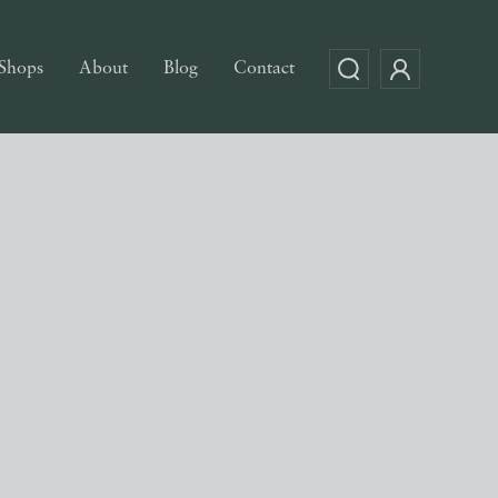
Shops
About
Blog
Contact