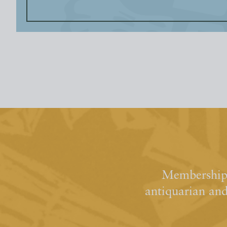
Membership 
antiquarian an