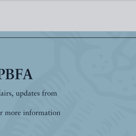
 PBFA
fairs, updates from
r more information