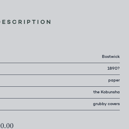
DESCRIPTION
r
Bostwick
1890?
paper
the Kobunsha
grubby covers
50.00