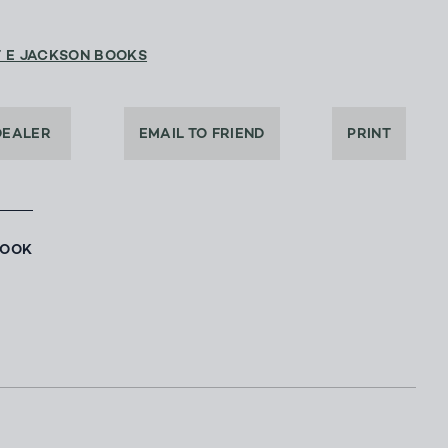
T E JACKSON BOOKS
DEALER
EMAIL TO FRIEND
PRINT
BOOK