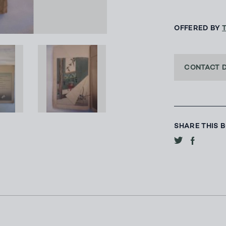
OFFERED BY
CONTACT 
SHARE THIS 