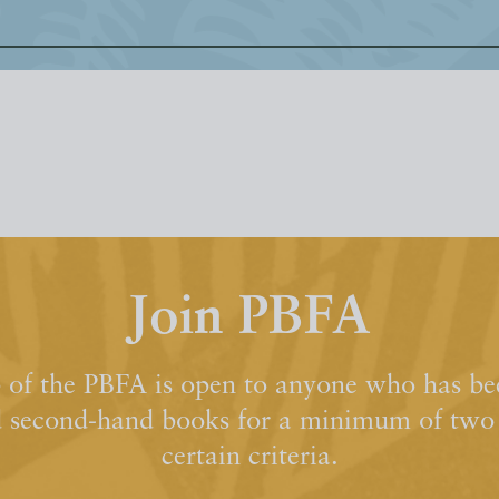
Join PBFA
of the PBFA is open to anyone who has bee
d second-hand books for a minimum of two y
certain criteria.