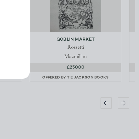
N
GOBLIN MARKET
Rossetti
Macmillan
£250.00
OOKS
OFFERED BY
T E JACKSON BOOKS