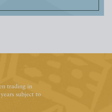
n trading in
ears subject to