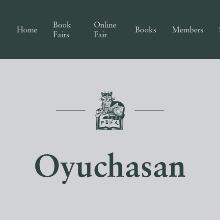
Book
Online
Home
Books
Members
Fairs
Fair
Oyuchasan