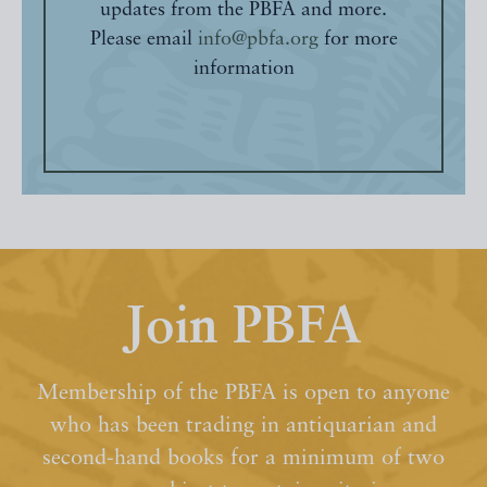
updates from the PBFA and more.
Please email
info@pbfa.org
for more
information
Join PBFA
Membership of the PBFA is open to anyone
who has been trading in antiquarian and
second-hand books for a minimum of two