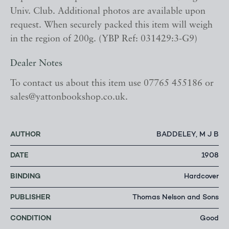
Univ. Club. Additional photos are available upon
request. When securely packed this item will weigh
in the region of 200g. (YBP Ref: 031429:3-G9)
Dealer Notes
To contact us about this item use 07765 455186 or
sales@yattonbookshop.co.uk.
AUTHOR
BADDELEY, M J B
DATE
1908
BINDING
Hardcover
PUBLISHER
Thomas Nelson and Sons
CONDITION
Good