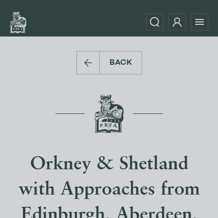
BACK
Orkney & Shetland
with Approaches from
Edinburgh, Aberdeen,