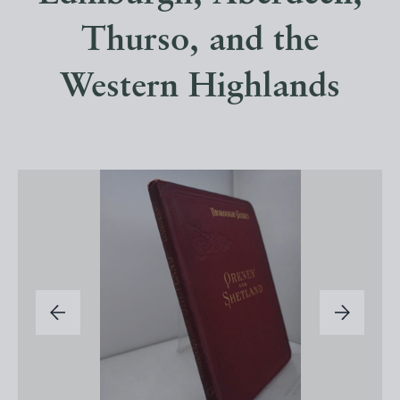
Thurso, and the
Western Highlands