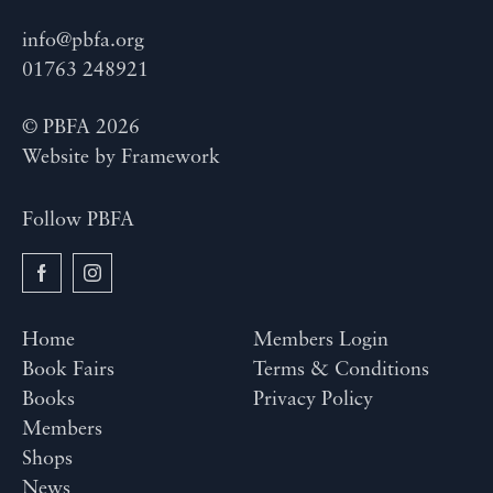
info@pbfa.org
01763 248921
© PBFA 2026
Website by
Framework
Follow PBFA
Home
Members Login
Book Fairs
Terms & Conditions
Books
Privacy Policy
Members
Shops
News