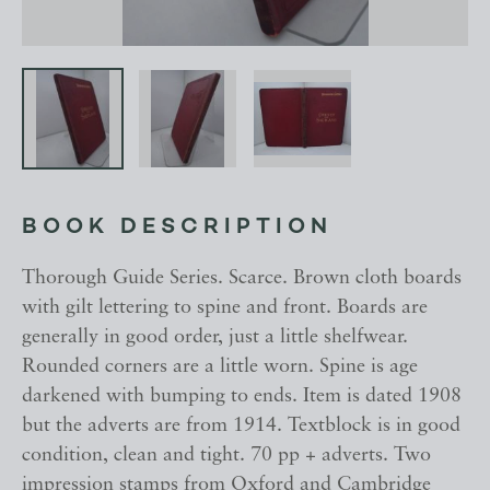
BOOK DESCRIPTION
Thorough Guide Series. Scarce. Brown cloth boards
with gilt lettering to spine and front. Boards are
generally in good order, just a little shelfwear.
Rounded corners are a little worn. Spine is age
darkened with bumping to ends. Item is dated 1908
but the adverts are from 1914. Textblock is in good
condition, clean and tight. 70 pp + adverts. Two
impression stamps from Oxford and Cambridge