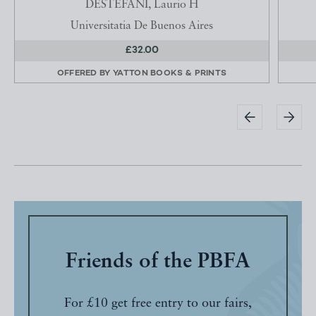
DESTEFANI, Laurio H
Universitatia De Buenos Aires
£32.00
OFFERED BY
YATTON BOOKS & PRINTS
Friends of the PBFA
For £10 get free entry to our fairs,