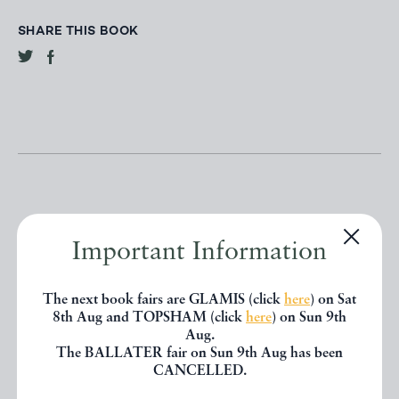
SHARE THIS BOOK
Important Information
Other books
The next book fairs are GLAMIS (click
here
) on Sat
8th Aug and TOPSHAM (click
here
) on Sun 9th
If you liked the book you've just
Aug.
seen, you might be interested in
The BALLATER fair on Sun 9th Aug has been
CANCELLED.
other books from the same dealer