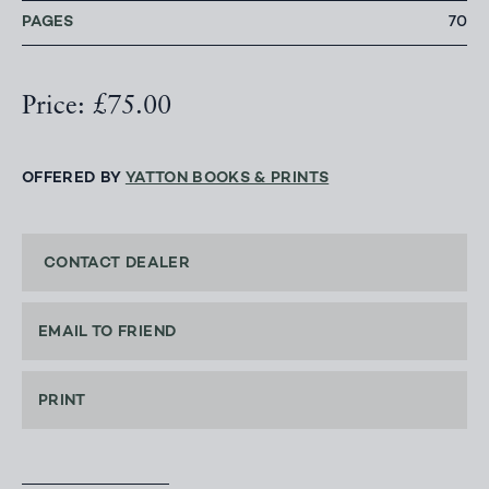
PAGES
70
Price: £75.00
OFFERED BY
YATTON BOOKS & PRINTS
CONTACT DEALER
EMAIL TO FRIEND
PRINT