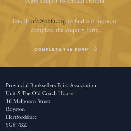
years subject to certain criteria.
Email
info@pbfa.org
to find out more, or
complete the enquiry form.
COMPLETE THE FORM
Provincial Booksellers Fairs Association
Unit 5 The Old Coach House
16 Melbourn Street
Royston
Hertfordshire
SG8 7BZ