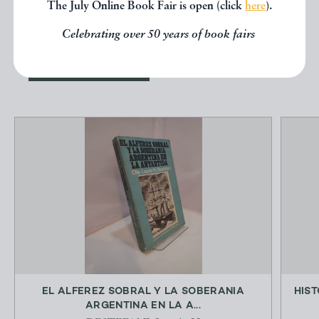
The July Online Book Fair is open (click
here
).
below.
Celebrating over 50 years of book fairs
EXPLORE
EL ALFEREZ SOBRAL Y LA SOBERANIA
HIST
ARGENTINA EN LA A...