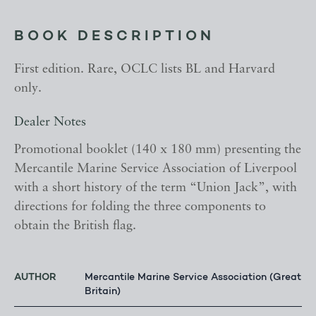
BOOK DESCRIPTION
First edition. Rare, OCLC lists BL and Harvard
only.
Dealer Notes
Promotional booklet (140 x 180 mm) presenting the
Mercantile Marine Service Association of Liverpool
with a short history of the term “Union Jack”, with
directions for folding the three components to
obtain the British flag.
AUTHOR
Mercantile Marine Service Association (Great
Britain)