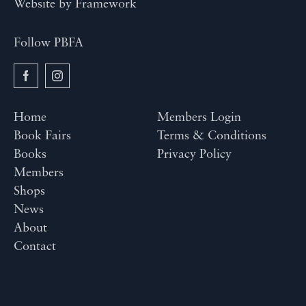
Website by
Framework
Follow PBFA
Home
Members Login
Book Fairs
Terms & Conditions
Books
Privacy Policy
Members
Shops
News
About
Contact