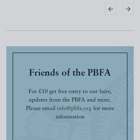
Friends of the PBFA
For £10 get free entry to our fairs,
updates from the PBFA and more.
Please email
info@pbfa.org
for more
information