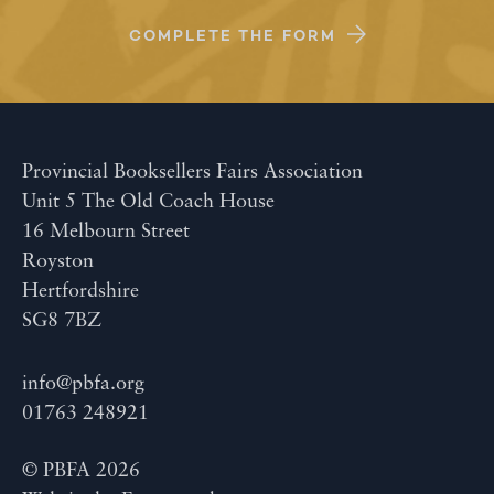
COMPLETE THE FORM
Provincial Booksellers Fairs Association
Unit 5 The Old Coach House
16 Melbourn Street
Royston
Hertfordshire
SG8 7BZ
info@pbfa.org
01763 248921
© PBFA 2026