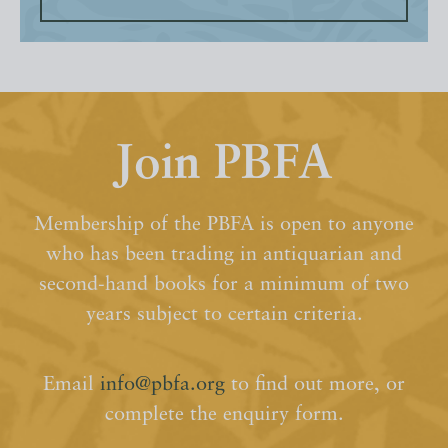
Join PBFA
Membership of the PBFA is open to anyone
who has been trading in antiquarian and
second-hand books for a minimum of two
years subject to certain criteria.
Email
info@pbfa.org
to find out more, or
complete the enquiry form.