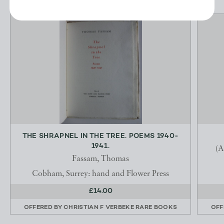
THE SHRAPNEL IN THE TREE. POEMS 1940-
1941.
(A
Fassam, Thomas
Cobham, Surrey: hand and Flower Press
£14.00
OFFERED BY
CHRISTIAN F VERBEKE RARE BOOKS
OFF