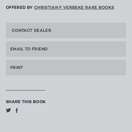
OFFERED BY
CHRISTIAN F VERBEKE RARE BOOKS
CONTACT DEALER
EMAIL TO FRIEND
PRINT
SHARE THIS BOOK