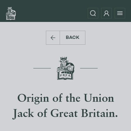
BACK
Origin of the Union
Jack of Great Britain.