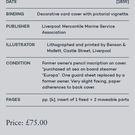
DATE
[1859]
BINDING
Decorative card cover with pictorial vignette.
PUBLISHER
Liverpool: Mercantile Marine Service
Association
ILLUSTRATOR
Lithographed and printed by Benson &
Mallett, Castle Street, Liverpool
CONDITION
Former owner’s pencil inscription on cover:
“purchased at sea on board steamer
“Europa”. One guard sheet replaced by a
former owner. Very slight foxing, paper
adherences to back cover.
PAGES
pp. [4], insert of 1 fixed + 2 moveable parts
Price: £75.00