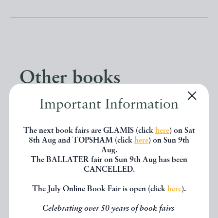
Other books
Important Information
If you liked the book you've just
seen, you might be interested in
The next book fairs are GLAMIS (click
here
) on Sat
8th Aug and TOPSHAM (click
here
) on Sun 9th
other books from the same dealer
Aug.
The BALLATER fair on Sun 9th Aug has been
below.
CANCELLED.
The July Online Book Fair is open (click
here
).
EXPLORE
Celebrating over 50 years of book fairs