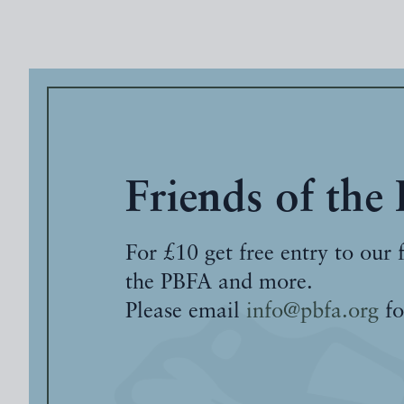
Friends of the
For £10 get free entry to our 
the PBFA and more.
Please email
info@pbfa.org
fo