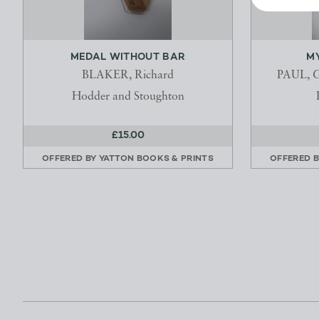
MEDAL WITHOUT BAR
MY
BLAKER, Richard
PAUL, G
Hodder and Stoughton
£15.00
OFFERED BY
YATTON BOOKS & PRINTS
OFFERED 