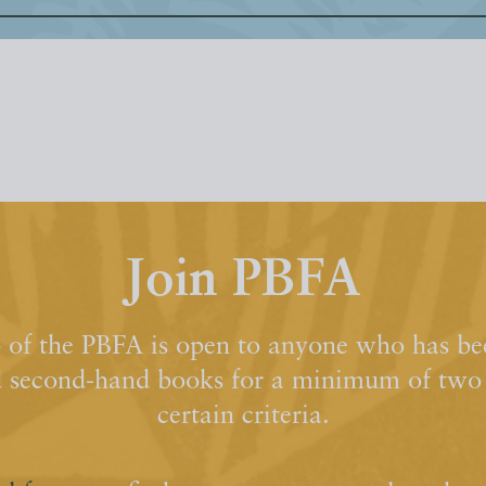
Join PBFA
of the PBFA is open to anyone who has bee
d second-hand books for a minimum of two y
certain criteria.