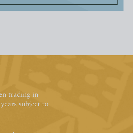
n trading in
ears subject to