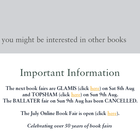
, you might be interested in other books
Important Information
The next book fairs are GLAMIS (click
here
) on Sat 8th Aug
and TOPSHAM (click
here
) on Sun 9th Aug.
The BALLATER fair on Sun 9th Aug has been CANCELLED.
The July Online Book Fair is open (click
here
).
Celebrating over 50 years of book fairs