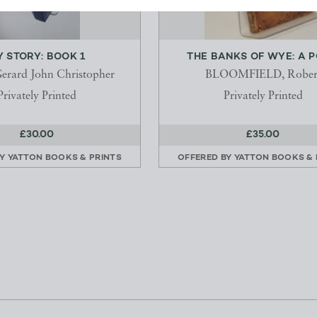
 STORY: BOOK 1
THE BANKS OF WYE: A 
erard John Christopher
BLOOMFIELD, Rober
Privately Printed
Privately Printed
£30.00
£35.00
BY
YATTON BOOKS & PRINTS
OFFERED BY
YATTON BOOKS & 