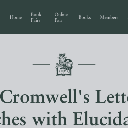
Book
Online
Home
Books
Members
Fairs
Fair
 Cromwell's Lett
hes with Elucid