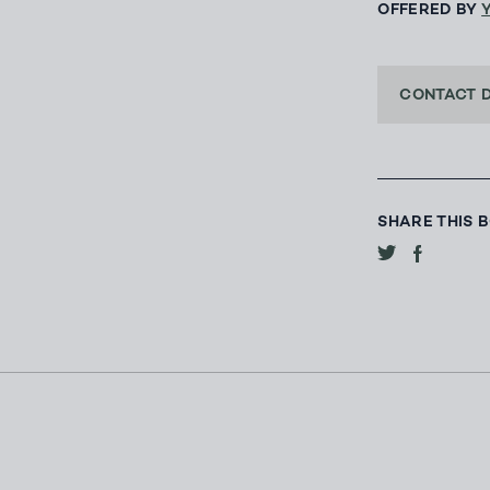
OFFERED BY
CONTACT 
SHARE THIS 