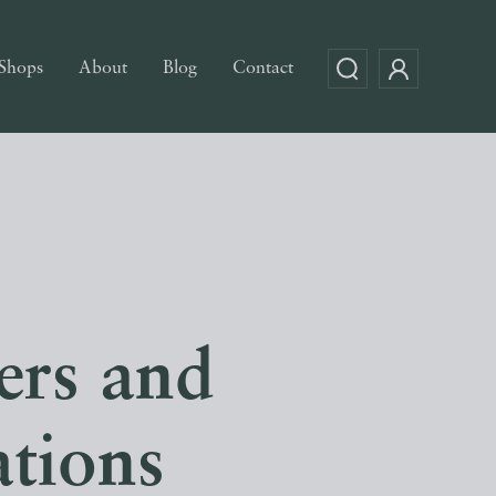
Shops
About
Blog
Contact
ers and
ations