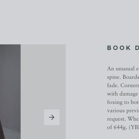
BOOK 
An unusual ed
spine. Board
fade. Corner
with damage t
foxing to bo
various prev
request. When
of 644g. (YB