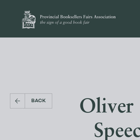
Oliver
BACK
Speec