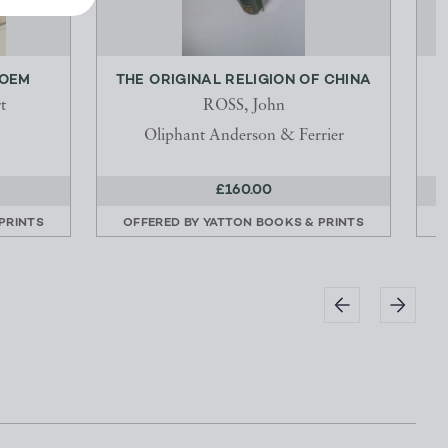
POEM
THE ORIGINAL RELIGION OF CHINA
T
t
ROSS, John
Oliphant Anderson & Ferrier
£160.00
PRINTS
OFFERED BY
YATTON BOOKS & PRINTS