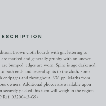
DESCRIPTION
ition. Brown cloth boards with gilt lettering to
s are marked and generally grubby with an uneven
s are bumped, edges are worn. Spine is age darkened,
o both ends and several splits to the cloth. Some
th endpages and throughout. 336 pp. Marks from
ious owners. Additional photos are available upon
 securely packed this item will weigh in the region
P Ref: 032004:3-G9)