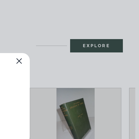
EXPLORE