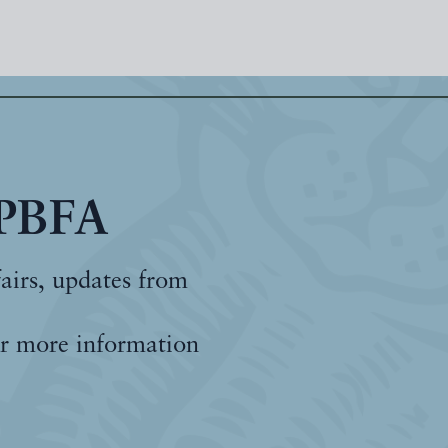
 PBFA
fairs, updates from
r more information