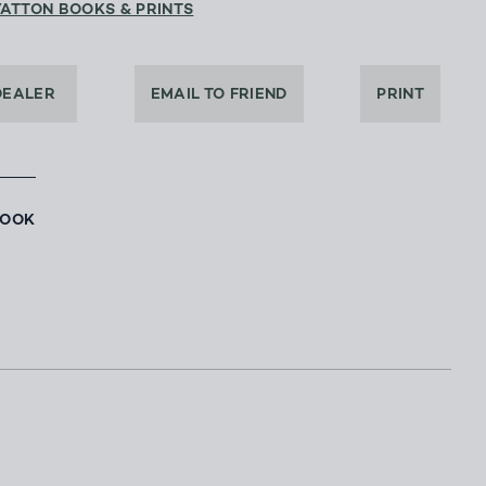
YATTON BOOKS & PRINTS
DEALER
EMAIL TO FRIEND
PRINT
BOOK