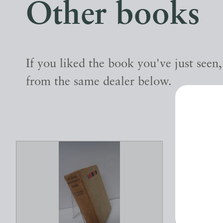
Other books
If you liked the book you've just seen
from the same dealer below.