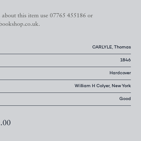
s about this item use 07765 455186 or
bookshop.co.uk.
CARLYLE, Thomas
1846
Hardcover
William H Colyer, New York
Good
0.00