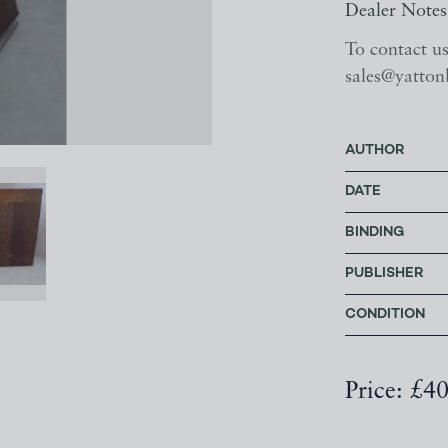
Dealer Notes
To contact u
sales@yatton
AUTHOR
DATE
BINDING
PUBLISHER
CONDITION
Price: £4