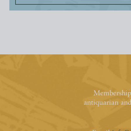
Membership 
antiquarian an