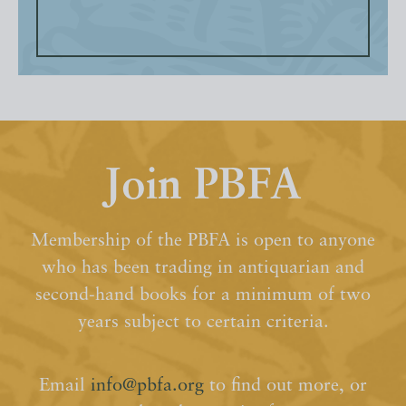
Join PBFA
Membership of the PBFA is open to anyone
who has been trading in antiquarian and
second-hand books for a minimum of two
years subject to certain criteria.
Email
info@pbfa.org
to find out more, or