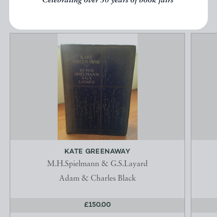
Celebrating over 50 years of book fairs
KATE GREENAWAY
M.H.Spielmann & G.S.Layard
Adam & Charles Black
£150.00