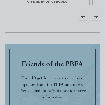
OFFERED BY
DEFOE BOOKS
Friends of the PBFA
For £10 get free entry to our fairs,
updates from the PBFA and more.
Please email
info@pbfa.org
for more
information