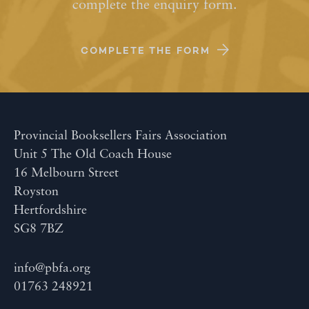
complete the enquiry form.
COMPLETE THE FORM
Provincial Booksellers Fairs Association
Unit 5 The Old Coach House
16 Melbourn Street
Royston
Hertfordshire
SG8 7BZ
info@pbfa.org
01763 248921