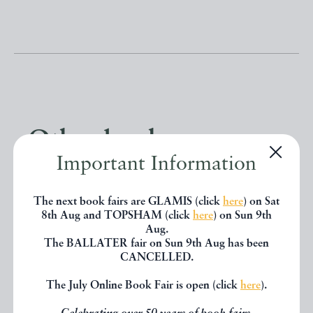
Other books
Important Information
If you liked the book you've just
The next book fairs are GLAMIS (click
here
) on Sat
seen, you might be interested in
8th Aug and TOPSHAM (click
here
) on Sun 9th
Aug.
other books from the same dealer
The BALLATER fair on Sun 9th Aug has been
CANCELLED.
below.
The July Online Book Fair is open (click
here
).
EXPLORE