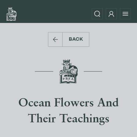
BACK
Ocean Flowers And
Their Teachings