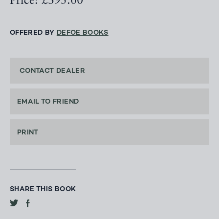
Price: £395.00
OFFERED BY
DEFOE BOOKS
CONTACT DEALER
EMAIL TO FRIEND
PRINT
SHARE THIS BOOK