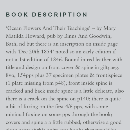
BOOK DESCRIPTION
‘Ocean Flowers And Their Teachings’ ~ by Mary
Matilda Howard; pub by Binns And Goodwin,
Bath, nd but there is an inscription on inside page
with ‘Dec 20th 1854’ noted so an early edition if
not a 1st edition of 1846. Bound in red leather with
title and design on front cover & spine in gilt; aeg,
8vo, 154pps plus 37 specimen plates & frontispiece
(1 plate missing from p48); front inside spine is
cracked and back inside spine is a little delicate, also
there is a crack on the spine on p140; there is quite
a bit of foxing on the first 4/6 pps, with some
minimal foxing on some pps through the book;
covers and spine a a little rubbed; otherwise a good