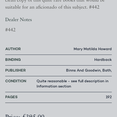
clean copy of this quite rare books that would be
suitable for an aficionado of this subject. #442
Dealer Notes
#442
AUTHOR
Mary Matilda Howard
BINDING
Hardback
PUBLISHER
Binns And Goodwin, Bath,
CONDITION
Quite reasonable - see full description in
Information section
PAGES
192