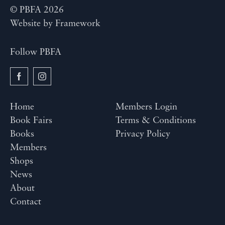
© PBFA 2026
Website by
Framework
Follow PBFA
Home
Members Login
Book Fairs
Terms & Conditions
Books
Privacy Policy
Members
Shops
News
About
Contact