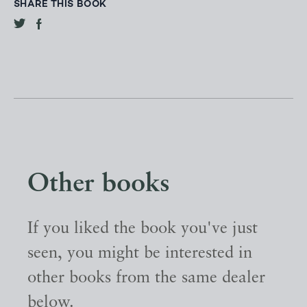
SHARE THIS BOOK
Other books
If you liked the book you've just
seen, you might be interested in
other books from the same dealer
below.