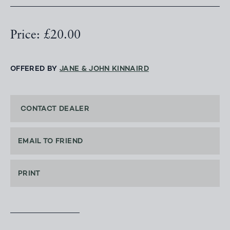
Price: £20.00
OFFERED BY
JANE & JOHN KINNAIRD
CONTACT DEALER
EMAIL TO FRIEND
PRINT