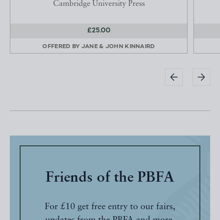
Cambridge University Press
£25.00
OFFERED BY
JANE & JOHN KINNAIRD
Friends of the PBFA
For £10 get free entry to our fairs,