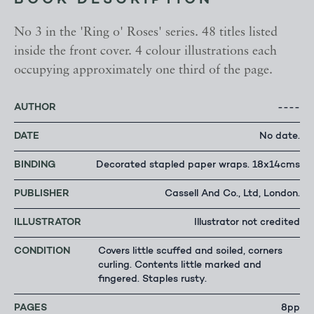
BOOK DESCRIPTION
No 3 in the 'Ring o' Roses' series. 48 titles listed
inside the front cover. 4 colour illustrations each
occupying approximately one third of the page.
AUTHOR
----
DATE
No date.
BINDING
Decorated stapled paper wraps. 18x14cms
PUBLISHER
Cassell And Co., Ltd, London.
ILLUSTRATOR
Illustrator not credited
CONDITION
Covers little scuffed and soiled, corners
curling. Contents little marked and
fingered. Staples rusty.
PAGES
8pp