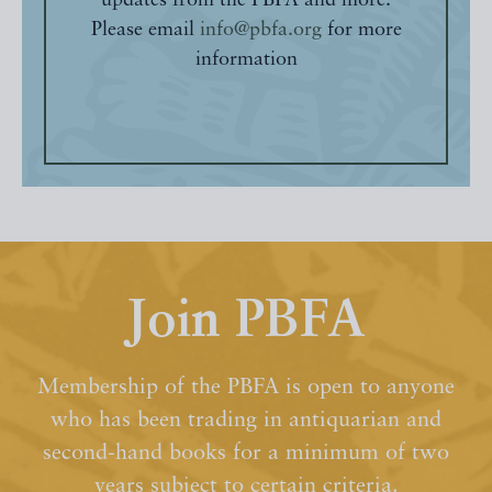
updates from the PBFA and more.
Please email
info@pbfa.org
for more
information
Join PBFA
Membership of the PBFA is open to anyone
who has been trading in antiquarian and
second-hand books for a minimum of two
years subject to certain criteria.