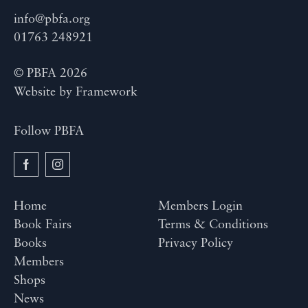
info@pbfa.org
01763 248921
© PBFA 2026
Website by
Framework
Follow PBFA
Home
Members Login
Book Fairs
Terms & Conditions
Books
Privacy Policy
Members
Shops
News