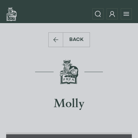
BACK
Molly