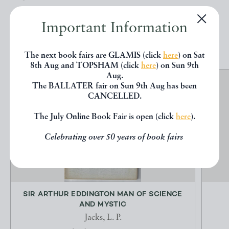
Important Information
EXPLORE
The next book fairs are GLAMIS (click
here
) on Sat
8th Aug and TOPSHAM (click
here
) on Sun 9th
Aug.
The BALLATER fair on Sun 9th Aug has been
CANCELLED.
The July Online Book Fair is open (click
here
).
Celebrating over 50 years of book fairs
SIR ARTHUR EDDINGTON MAN OF SCIENCE
AND MYSTIC
Jacks, L. P.