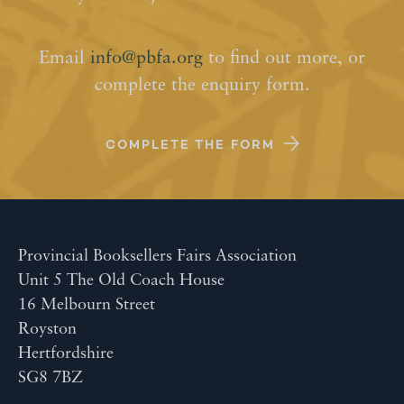
Email
info@pbfa.org
to find out more, or
complete the enquiry form.
COMPLETE THE FORM
Provincial Booksellers Fairs Association
Unit 5 The Old Coach House
16 Melbourn Street
Royston
Hertfordshire
SG8 7BZ