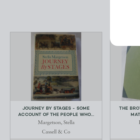
JOURNEY BY STAGES - SOME
THE BRO
ACCOUNT OF THE PEOPLE WHO...
MAT
Margetson, Stella
Cassell & Co