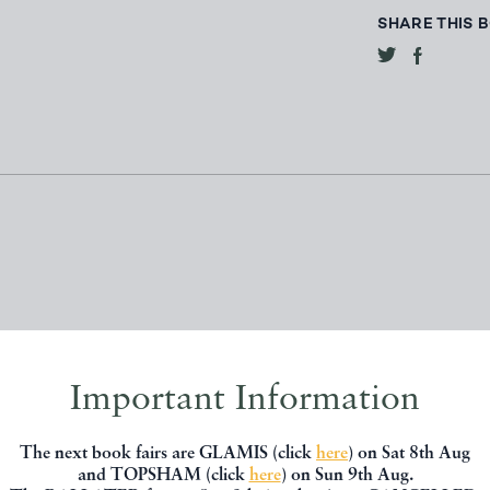
SHARE THIS 
Important Information
, you might be interested in other books
The next book fairs are GLAMIS (click
here
) on Sat 8th Aug
and TOPSHAM (click
here
) on Sun 9th Aug.