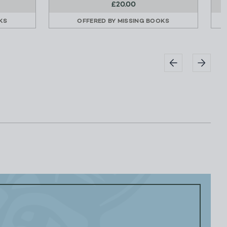
£20.00
KS
OFFERED BY
MISSING BOOKS