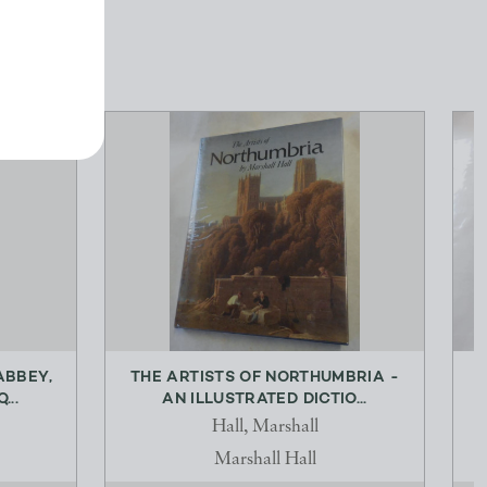
ABBEY,
THE ARTISTS OF NORTHUMBRIA -
...
AN ILLUSTRATED DICTIO...
Hall, Marshall
Marshall Hall