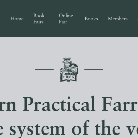
Book
Online
Home
Books
Members
Fairs
Fair
 Practical Farr
 system of the v