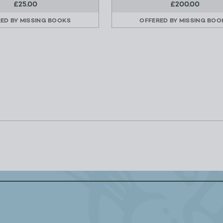
£25.00
£200.00
RED BY
MISSING BOOKS
OFFERED BY
MISSING BOO