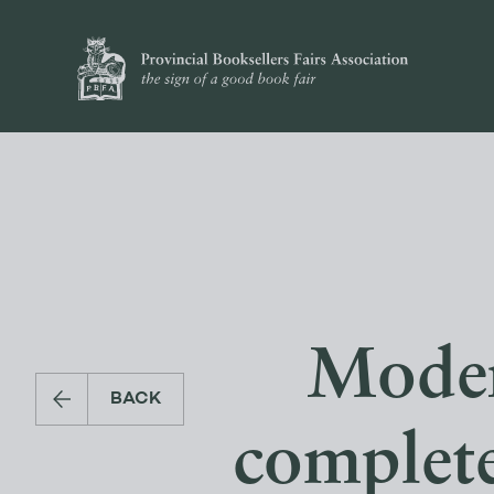
Modern
BACK
complete