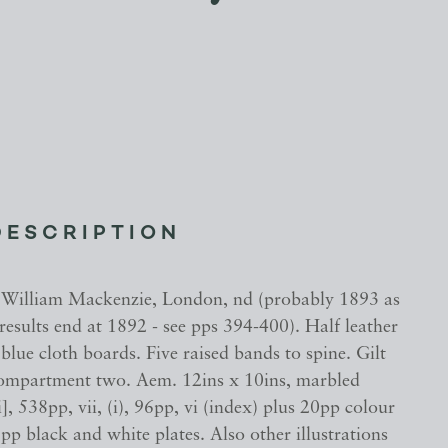
DESCRIPTION
 William Mackenzie, London, nd (probably 1893 as
g results end at 1892 - see pps 394-400). Half leather
blue cloth boards. Five raised bands to spine. Gilt
 compartment two. Aem. 12ins x 10ins, marbled
i], 538pp, vii, (i), 96pp, vi (index) plus 20pp colour
pp black and white plates. Also other illustrations