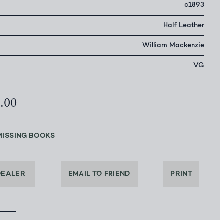
c1893
Half Leather
William Mackenzie
VG
5.00
MISSING BOOKS
DEALER
EMAIL TO FRIEND
PRINT