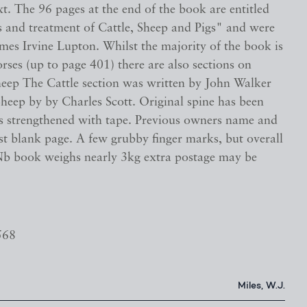
xt. The 96 pages at the end of the book are entitled
s and treatment of Cattle, Sheep and Pigs" and were
mes Irvine Lupton. Whilst the majority of the book is
rses (up to page 401) there are also sections on
heep The Cattle section was written by John Walker
heep by by Charles Scott. Original spine has been
es strengthened with tape. Previous owners name and
rst blank page. A few grubby finger marks, but overall
b book weighs nearly 3kg extra postage may be
568
Miles, W.J.