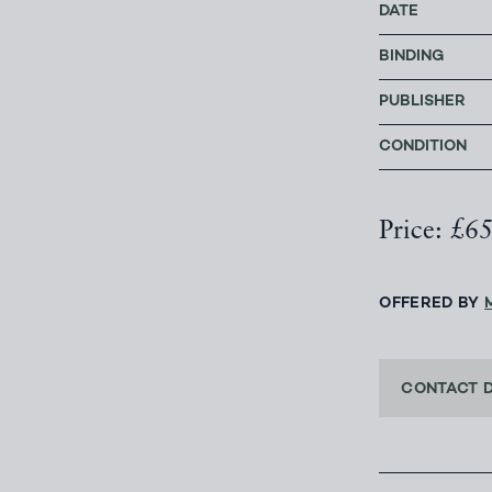
DATE
BINDING
PUBLISHER
CONDITION
Price: £6
OFFERED BY
CONTACT 