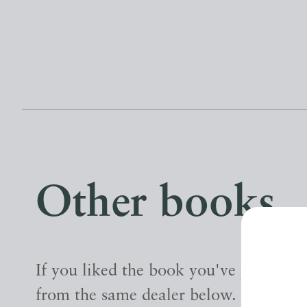
Other books
If you liked the book you've just seen
from the same dealer below.