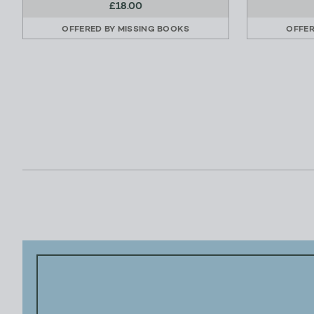
£18.00
OFFERED BY
MISSING BOOKS
OFFE