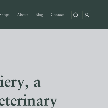
Shops
About
Blog
Contact
iery, a
eterinary