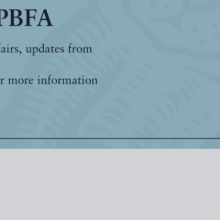
 PBFA
fairs, updates from
r more information