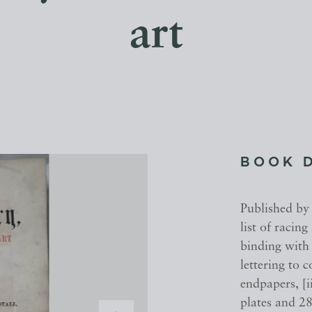
art
BOOK 
Published by
list of racin
binding with 
lettering to
endpapers, [i
plates and 28