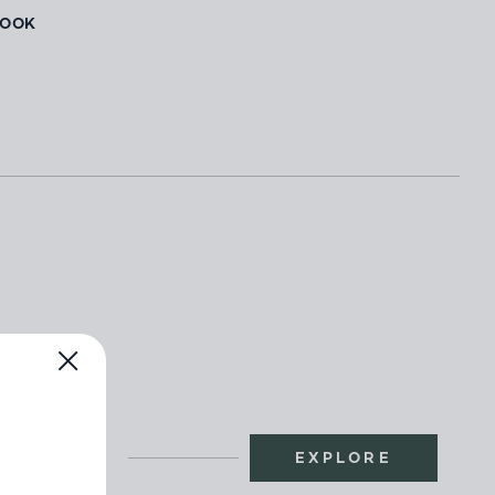
BOOK
EXPLORE