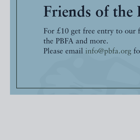
Friends of the
For £10 get free entry to our 
the PBFA and more.
Please email
info@pbfa.org
fo