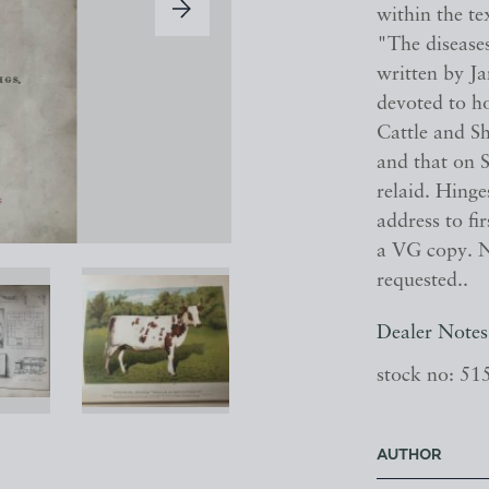
within the te
"The disease
written by Ja
devoted to ho
Cattle and S
and that on S
relaid. Hing
address to fi
a VG copy. N
requested..
Dealer Notes
stock no: 51
AUTHOR