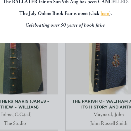
The BALLATER fair on Sun 9th Aug has been CANCELLED.
The July Online Book Fair is open (click
here
).
Celebrating over 50 years of book fairs
THERS MARIS (JAMES -
THE PARISH OF WALTHAM 
THEW - WILLIAM)
ITS HISTORY AND ANTIQ
Holme, C.G.(ed)
Maynard, John
The Studio
John Russell Smith