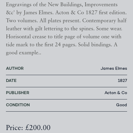
Engravings of the New Buildings, Improvements
&c' by James Elmes. Acton & Co 1827 first edition.
Two volumes. All plates present. Contemporary half
leather with gilt lettering to the spines. Some wear.
Horisontal crease to title page of volume one with
tide mark to the first 24 pages. Solid bindings. A
good example..
AUTHOR
James Elmes
DATE
1827
PUBLISHER
Acton & Co
CONDITION
Good
Price: £200.00