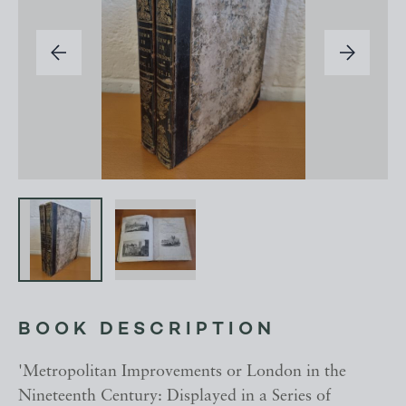
BOOK DESCRIPTION
'Metropolitan Improvements or London in the
Nineteenth Century: Displayed in a Series of