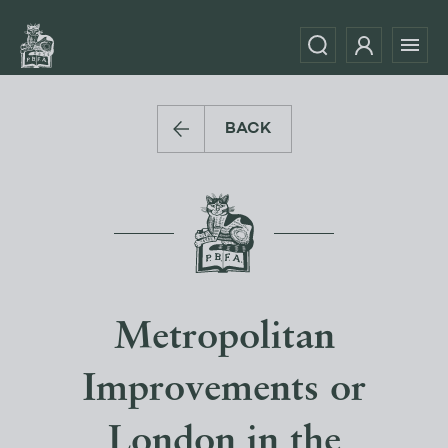
BACK
Metropolitan
Improvements or
London in the