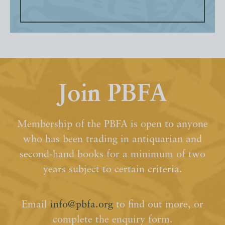
Join PBFA
Membership of the PBFA is open to anyone
who has been trading in antiquarian and
second-hand books for a minimum of two
years subject to certain criteria.
Email
info@pbfa.org
to find out more, or
complete the enquiry form.