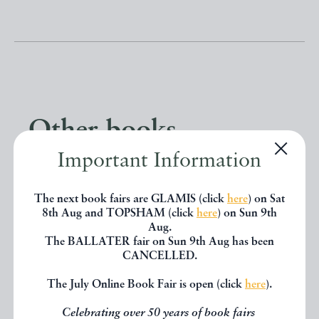
Other books
Important Information
If you liked the book you've just
The next book fairs are GLAMIS (click
here
) on Sat
seen, you might be interested in
8th Aug and TOPSHAM (click
here
) on Sun 9th
other books from the same dealer
Aug.
The BALLATER fair on Sun 9th Aug has been
below.
CANCELLED.
The July Online Book Fair is open (click
here
).
EXPLORE
Celebrating over 50 years of book fairs