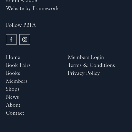
© PBFA 2026
Website by
Framework
Follow PBFA
Home
Members Login
Book Fairs
Terms & Conditions
Books
Privacy Policy
Members
Shops
News
About
Contact