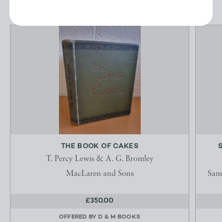
THE BOOK OF CAKES
T. Percy Lewis & A. G. Bromley
MacLaren and Sons
Sam
£350.00
OFFERED BY
D & M BOOKS