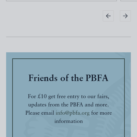
Friends of the PBFA
For £10 get free entry to our fairs,
updates from the PBFA and more.
Please email
info@pbfa.org
for more
information