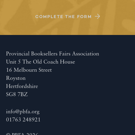
COMPLETE THE FORM
Provincial Booksellers Fairs Association
Unit 5 The Old Coach House
16 Melbourn Street
Royston
Hertfordshire
SG8 7BZ
info@pbfa.org
01763 248921