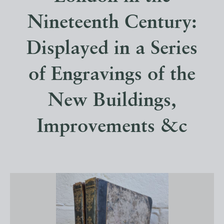
Nineteenth Century:
Displayed in a Series
of Engravings of the
New Buildings,
Improvements &c