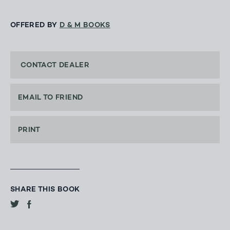
OFFERED BY
D & M BOOKS
CONTACT DEALER
EMAIL TO FRIEND
PRINT
SHARE THIS BOOK