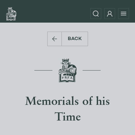
BACK
Memorials of his
Time