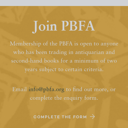
Join PBFA
Membership of the PBFA is open to anyone
who has been trading in antiquarian and
second-hand books for a minimum of two
years subject to certain criteria.
Email
info@pbfa.org
to find out more, or
complete the enquiry form.
COMPLETE THE FORM