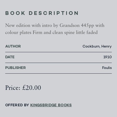
BOOK DESCRIPTION
New edition with intro by Grandson 445pp with
colour plates Firm and clean spine little faded
AUTHOR
Cockburn, Henry
DATE
1910
PUBLISHER
Foulis
Price: £20.00
OFFERED BY
KINGSBRIDGE BOOKS