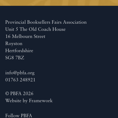
Provincial Booksellers Fairs Association
Unit 5 The Old Coach House
16 Melbourn Street
Royston
Hertfordshire
SG8 7BZ
info@pbfa.org
01763 248921
© PBFA 2026
Website by
Framework
Follow PBFA