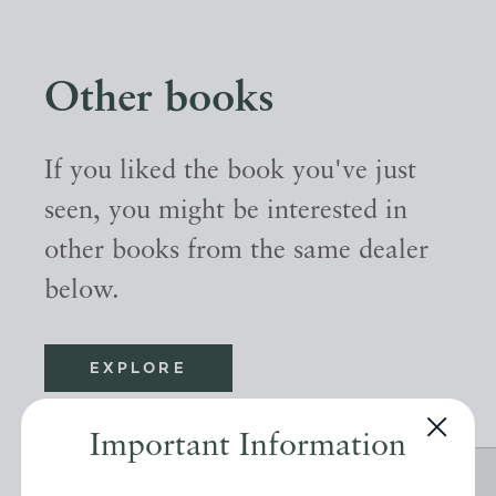
Other books
If you liked the book you've just
seen, you might be interested in
other books from the same dealer
below.
EXPLORE
Important Information