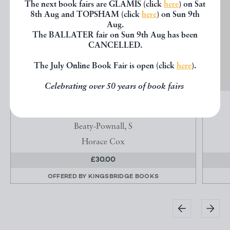
The next book fairs are GLAMIS (click
here
) on Sat
8th Aug and TOPSHAM (click
here
) on Sun 9th
Aug.
The BALLATER fair on Sun 9th Aug has been
CANCELLED.
The July Online Book Fair is open (click
here
).
Celebrating over 50 years of book fairs
ICES... PART 2 OF THE 'QUEEN' COOKERY
BOOKS
Beaty-Pownall, S
Horace Cox
£30.00
OFFERED BY
KINGSBRIDGE BOOKS