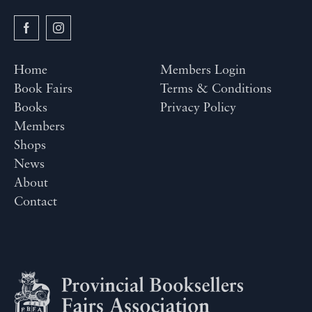
Home
Members Login
Book Fairs
Terms & Conditions
Books
Privacy Policy
Members
Shops
News
About
Contact