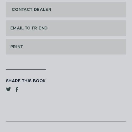
CONTACT DEALER
EMAIL TO FRIEND
PRINT
SHARE THIS BOOK