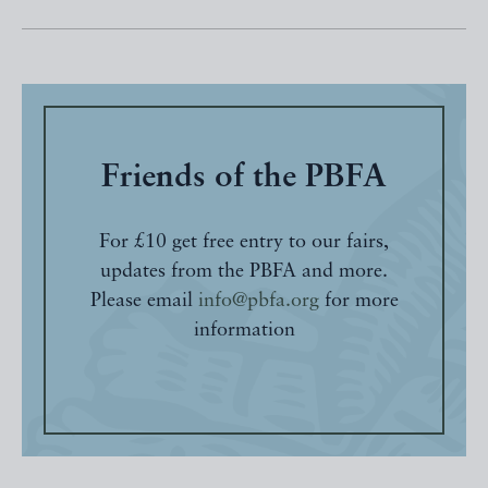
Friends of the PBFA
For £10 get free entry to our fairs,
updates from the PBFA and more.
Please email
info@pbfa.org
for more
information