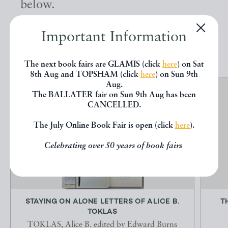
below.
Important Information
EXPLORE
The next book fairs are GLAMIS (click
here
) on Sat
8th Aug and TOPSHAM (click
here
) on Sun 9th
Aug.
The BALLATER fair on Sun 9th Aug has been
CANCELLED.
The July Online Book Fair is open (click
here
).
Celebrating over 50 years of book fairs
STAYING ON ALONE LETTERS OF ALICE B.
T
TOKLAS
TOKLAS, Alice B. edited by Edward Burns