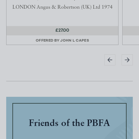
LONDON Angus & Robertson (UK) Ltd 1974
£27.00
OFFERED BY
JOHN L CAPES
Friends of the PBFA