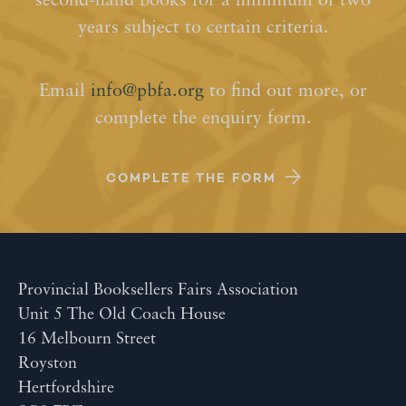
second-hand books for a minimum of two
years subject to certain criteria.
Email
info@pbfa.org
to find out more, or
complete the enquiry form.
COMPLETE THE FORM
Provincial Booksellers Fairs Association
Unit 5 The Old Coach House
16 Melbourn Street
Royston
Hertfordshire