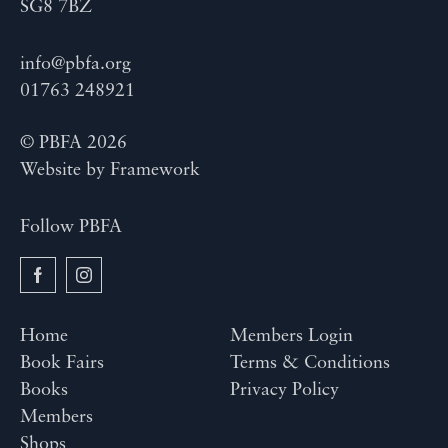
SG8 7BZ
info@pbfa.org
01763 248921
© PBFA 2026
Website by
Framework
Follow PBFA
Home
Members Login
Book Fairs
Terms & Conditions
Books
Privacy Policy
Members
Shops