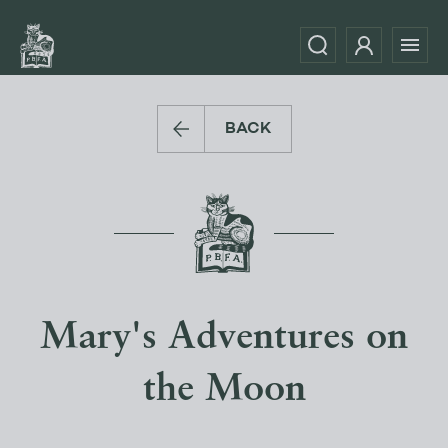
BACK
Mary's Adventures on
the Moon