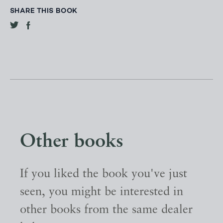
SHARE THIS BOOK
Other books
If you liked the book you've just
seen, you might be interested in
other books from the same dealer