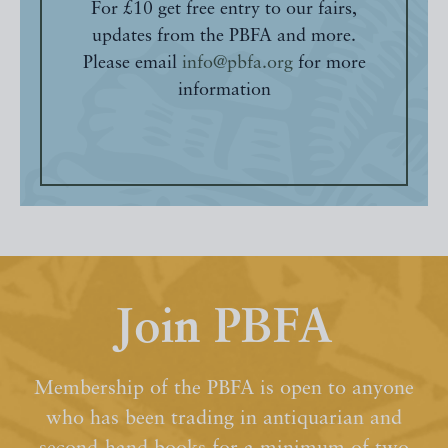
For £10 get free entry to our fairs,
updates from the PBFA and more.
Please email
info@pbfa.org
for more
information
Join PBFA
Membership of the PBFA is open to anyone
who has been trading in antiquarian and