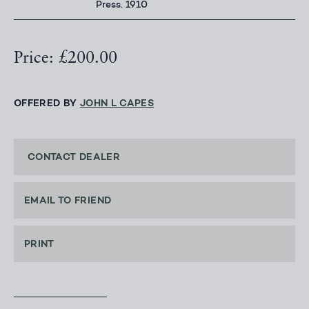
Press. 1910
Price: £200.00
OFFERED BY
JOHN L CAPES
CONTACT DEALER
EMAIL TO FRIEND
PRINT