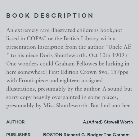
BOOK DESCRIPTION
An extremely rare illustrated childrens book,not
listed in COPAC or the British Library with a
presentation Inscription from the author "Uncle Alf
" to his niece Doris Shuttleworth. Oct 10th 1909 (
One wonders could Graham Fellowes be lurking in
here somewhere] First Edition Crown 8vo. 157pps
with Frontispiece and eighteen unsigned
illustrations, presumably by the author. A sound but
sorry copy heavily overpainted in some places,
presumably by Miss Shuttleworth. But find another.
AUTHOR
A.(Alfred) Stowell Worth
PUBLISHER
BOSTON Richard G. Badger The Gorham