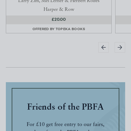
Larry Zim, Mel Lerner & Herbert Rolfes
Harper & Row
£20.00
OFFERED BY
TOPEKA BOOKS
Friends of the PBFA
For £10 get free entry to our fairs,