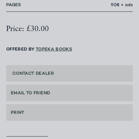
PAGES
908 + ads
Price: £30.00
OFFERED BY
TOPEKA BOOKS
CONTACT DEALER
EMAIL TO FRIEND
PRINT