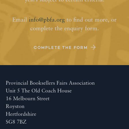
years subject to certain criteria.
Email
info@pbfa.org
to find out more, or
complete the enquiry form.
COMPLETE THE FORM
Provincial Booksellers Fairs Association
Unit 5 The Old Coach House
16 Melbourn Street
Royston
Hertfordshire
SG8 7BZ