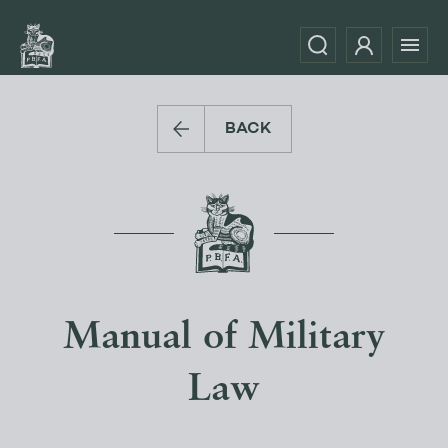
BACK
Manual of Military
Law