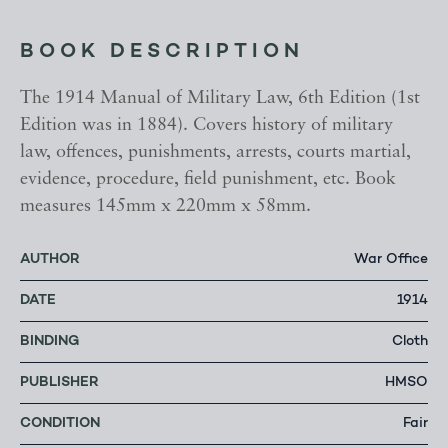
BOOK DESCRIPTION
The 1914 Manual of Military Law, 6th Edition (1st
Edition was in 1884). Covers history of military
law, offences, punishments, arrests, courts martial,
evidence, procedure, field punishment, etc. Book
measures 145mm x 220mm x 58mm.
AUTHOR
War Office
DATE
1914
BINDING
Cloth
PUBLISHER
HMSO
CONDITION
Fair