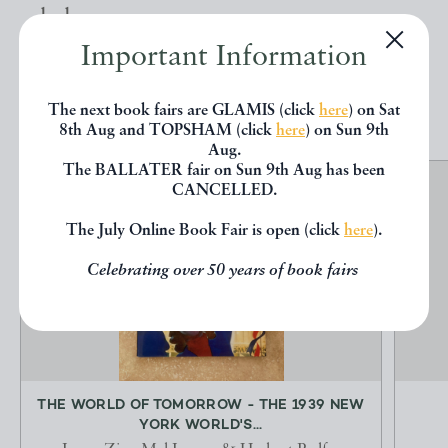
below.
Important Information
EXPLORE
The next book fairs are GLAMIS (click
here
) on Sat
8th Aug and TOPSHAM (click
here
) on Sun 9th
Aug.
The BALLATER fair on Sun 9th Aug has been
CANCELLED.
The July Online Book Fair is open (click
here
).
Celebrating over 50 years of book fairs
THE WORLD OF TOMORROW - THE 1939 NEW
YORK WORLD'S...