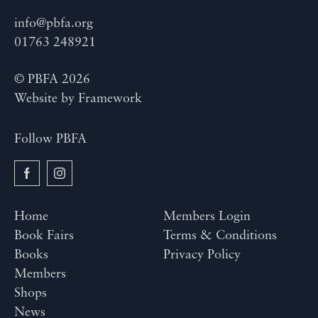
info@pbfa.org
01763 248921
© PBFA 2026
Website by
Framework
Follow PBFA
Home
Members Login
Book Fairs
Terms & Conditions
Books
Privacy Policy
Members
Shops
News