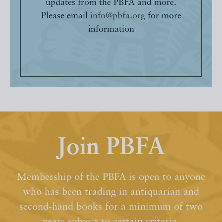
updates from the PBFA and more.
Please email
info@pbfa.org
for more
information
Join PBFA
Membership of the PBFA is open to anyone
who has been trading in antiquarian and
second-hand books for a minimum of two