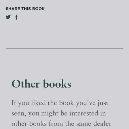
SHARE THIS BOOK
Other books
If you liked the book you've just
seen, you might be interested in
other books from the same dealer