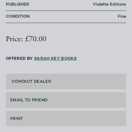
PUBLISHER
Violette Editions
CONDITION
Fine
Price: £70.00
OFFERED BY
SARAH KEY BOOKS
CONTACT DEALER
EMAIL TO FRIEND
PRINT