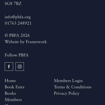
SG8 7BZ
info@pbfa.org
01763 248921
© PBFA 2026
Website by
Framework
Follow PBFA
Home
Members Login
Book Fairs
Terms & Conditions
Books
Privacy Policy
Members