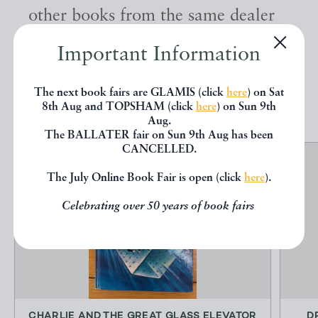
other books from the same dealer
below.
Important Information
EXPLORE
The next book fairs are GLAMIS (click
here
) on Sat
8th Aug and TOPSHAM (click
here
) on Sun 9th
Aug.
The BALLATER fair on Sun 9th Aug has been
CANCELLED.
The July Online Book Fair is open (click
here
).
Celebrating over 50 years of book fairs
CHARLIE AND THE GREAT GLASS ELEVATOR
D