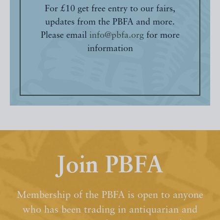
For £10 get free entry to our fairs,
updates from the PBFA and more.
Please email
info@pbfa.org
for more
information
Join PBFA
Membership of the PBFA is open to anyone
who has been trading in antiquarian and