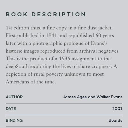
BOOK DESCRIPTION
1st edition thus, a fine copy in a fine dust jacket.
First published in 1941 and republished 60 years
later with a photographic prologue of Evans's
historic images reproduced from archival negatives
This is the product of a 1936 assignment to the
deepSouth exploring the lives of share croppers. A
depiction of rural poverty unknown to most
Americans of the time.
AUTHOR
James Agee and Walker Evans
DATE
2001
BINDING
Boards