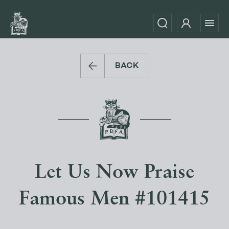
BACK
Let Us Now Praise
Famous Men #101415