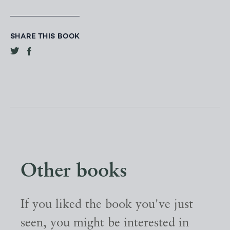
SHARE THIS BOOK
Other books
If you liked the book you've just
seen, you might be interested in