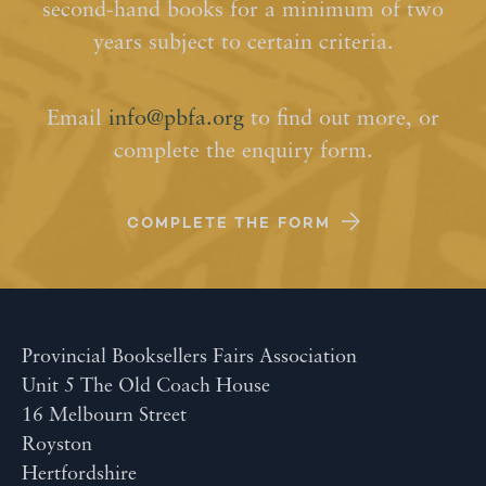
second-hand books for a minimum of two
years subject to certain criteria.
Email
info@pbfa.org
to find out more, or
complete the enquiry form.
COMPLETE THE FORM
Provincial Booksellers Fairs Association
Unit 5 The Old Coach House
16 Melbourn Street
Royston
Hertfordshire