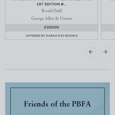
1ST EDITION #...
Roald Dahl
George Allen & Unwin
£300.00
OFFERED BY
SARAH KEY BOOKS
Friends of the PBFA