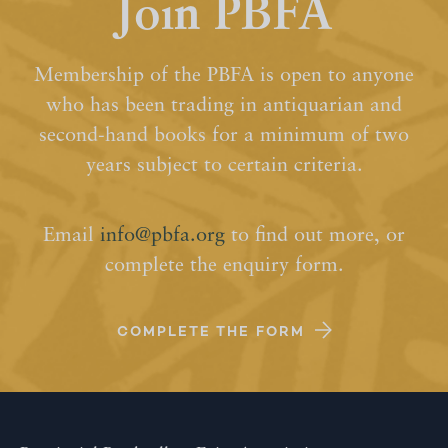
Join PBFA
Membership of the PBFA is open to anyone
who has been trading in antiquarian and
second-hand books for a minimum of two
years subject to certain criteria.
Email
info@pbfa.org
to find out more, or
complete the enquiry form.
COMPLETE THE FORM