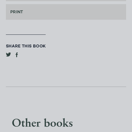
PRINT
SHARE THIS BOOK
Other books