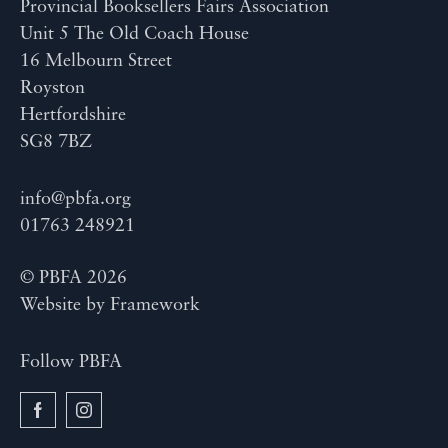
Provincial Booksellers Fairs Association
Unit 5 The Old Coach House
16 Melbourn Street
Royston
Hertfordshire
SG8 7BZ
info@pbfa.org
01763 248921
© PBFA 2026
Website by
Framework
Follow PBFA