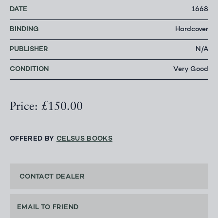
DATE
1668
BINDING
Hardcover
PUBLISHER
N/A
CONDITION
Very Good
Price: £150.00
OFFERED BY
CELSUS BOOKS
CONTACT DEALER
EMAIL TO FRIEND