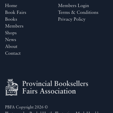
Home
Members Login
Book Fairs
Terms & Conditions
Books
Privacy Policy
Members
Shops
News
About
Contact
PBFA Copyright 2026 ©