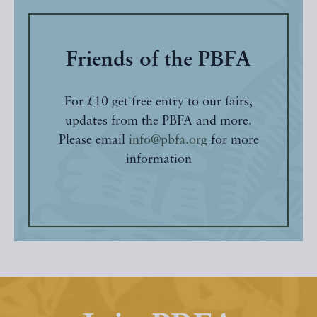
Friends of the PBFA
For £10 get free entry to our fairs,
updates from the PBFA and more.
Please email
info@pbfa.org
for more
information