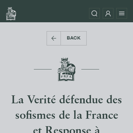
BACK
La Verité défendue des
sofismes de la France
et Response à