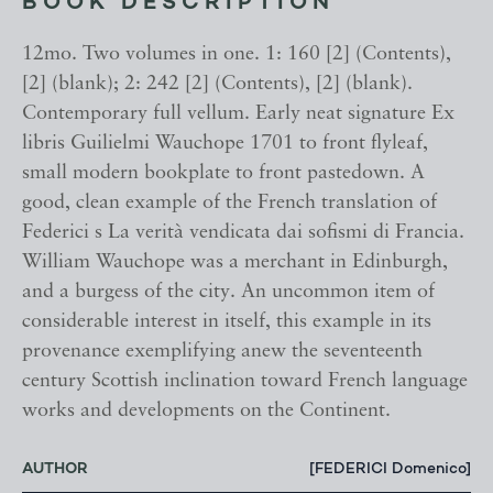
BOOK DESCRIPTION
12mo. Two volumes in one. 1: 160 [2] (Contents),
[2] (blank); 2: 242 [2] (Contents), [2] (blank).
Contemporary full vellum. Early neat signature Ex
libris Guilielmi Wauchope 1701 to front flyleaf,
small modern bookplate to front pastedown. A
good, clean example of the French translation of
Federici s La verità vendicata dai sofismi di Francia.
William Wauchope was a merchant in Edinburgh,
and a burgess of the city. An uncommon item of
considerable interest in itself, this example in its
provenance exemplifying anew the seventeenth
century Scottish inclination toward French language
works and developments on the Continent.
AUTHOR
[FEDERICI Domenico]