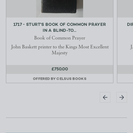
1717 ~ STURT'S BOOK OF COMMON PRAYER
DI
IN A BLIND-TO...
Book of Common Prayer
John Baskett printer to the Kings Most Excellent
J
Majesty
£750.00
OFFERED BY
CELSUS BOOKS