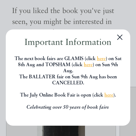
If you liked the book you've just
seen, you might be interested in
other books from the same dealer
Important Information
below.
The next book fairs are GLAMIS (click
here
) on Sat
8th Aug and TOPSHAM (click
here
) on Sun 9th
EXPLORE
Aug.
The BALLATER fair on Sun 9th Aug has been
CANCELLED.
The July Online Book Fair is open (click
here
).
Celebrating over 50 years of book fairs