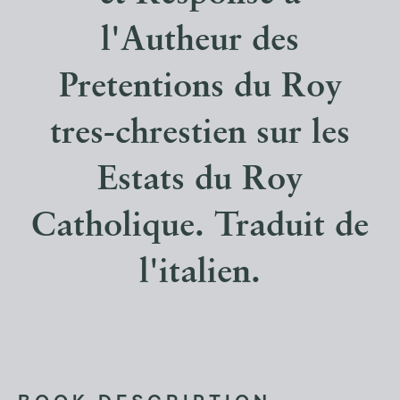
l'Autheur des
Pretentions du Roy
tres-chrestien sur les
Estats du Roy
Catholique. Traduit de
l'italien.