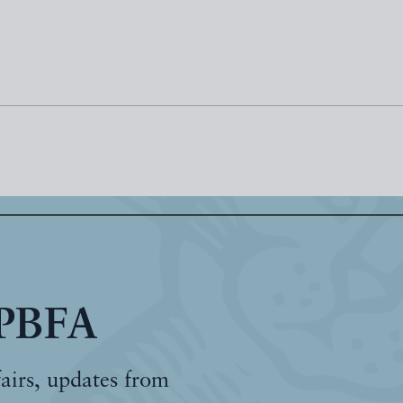
 PBFA
fairs, updates from