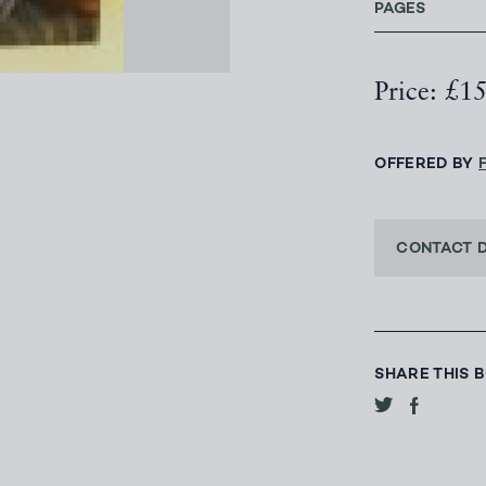
PAGES
Price: £1
OFFERED BY
CONTACT 
SHARE THIS 