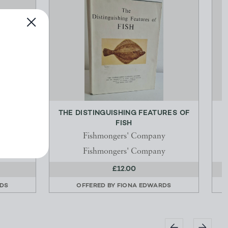
TIONS
THE DISTINGUISHING FEATURES OF
RY...
FISH
Fishmongers' Company
Fishmongers' Company
£12.00
RDS
OFFERED BY
FIONA EDWARDS