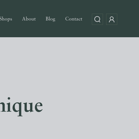
Shops
About
Blog
Contact
mique