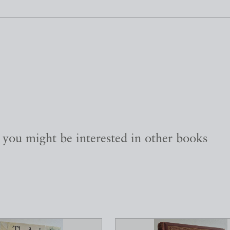
, you might be interested in other books