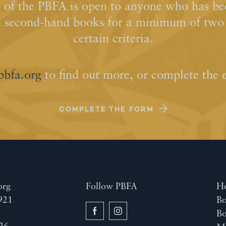
of the PBFA is open to anyone who has bee
d second-hand books for a minimum of two y
certain criteria.
pbfa.org
to find out more, or complete the 
COMPLETE THE FORM
org
Follow PBFA
H
921
Bo
B