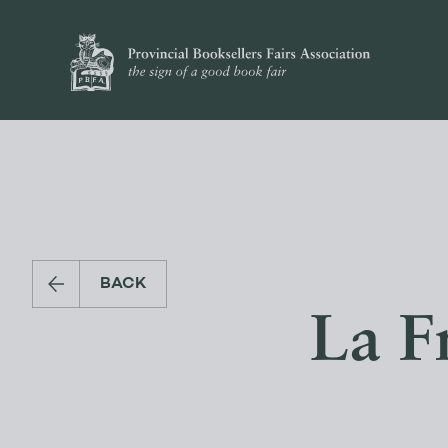
BACK
La F