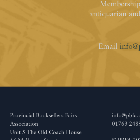
Membership 
antiquarian an
Email
info@
Provincial Booksellers Fairs
info@pbfa.
Association
01763 248
Unit 5 The Old Coach House