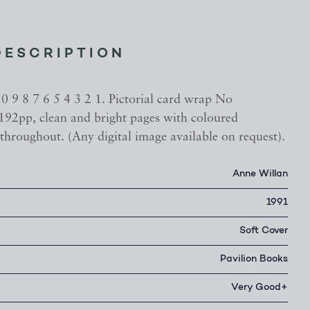
DESCRIPTION
10 9 8 7 6 5 4 3 2 1. Pictorial card wrap No
 192pp, clean and bright pages with coloured
throughout. (Any digital image available on request).
Anne Willan
1991
Soft Cover
Pavilion Books
Very Good+