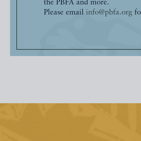
the PBFA and more.
Please email
info@pbfa.org
fo