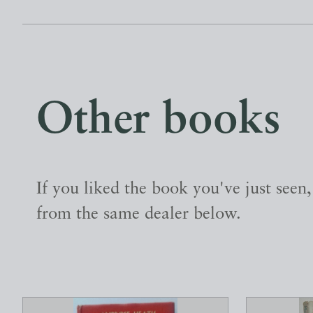
Other books
If you liked the book you've just seen
from the same dealer below.