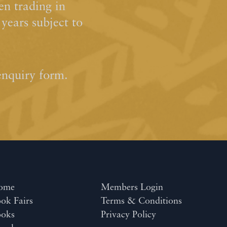
n trading in
ears subject to
enquiry form.
ome
Members Login
ok Fairs
Terms & Conditions
ooks
Privacy Policy