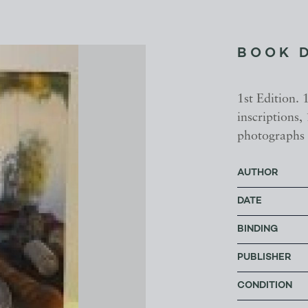
BOOK 
1st Edition. 
inscriptions,
photographs 
AUTHOR
DATE
BINDING
PUBLISHER
CONDITION