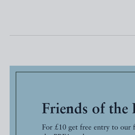
Friends of the
For £10 get free entry to our 