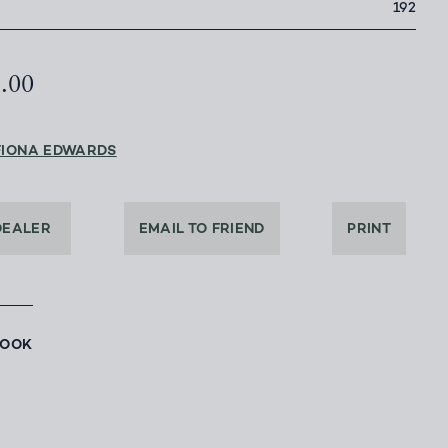
192
5.00
FIONA EDWARDS
DEALER
EMAIL TO FRIEND
PRINT
BOOK