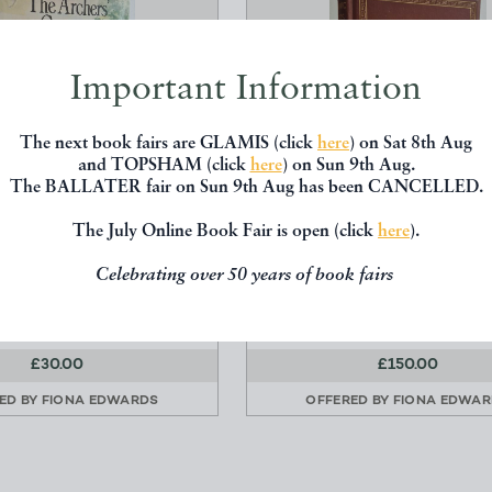
Important Information
The next book fairs are GLAMIS (click
here
) on Sat 8th Aug
and TOPSHAM (click
here
) on Sun 9th Aug.
The BALLATER fair on Sun 9th Aug has been CANCELLED.
The July Online Book Fair is open (click
here
).
ARCHERS' COUNTRY
MASONIC FACTS AND FIC
COOKBOOK
COMPRISING A NEW THEO
Celebrating over 50 years of book fairs
oodford, Mollie Harris
Henry Sadler
Hutchinson
Diprose and Bateman
£30.00
£150.00
ED BY
FIONA EDWARDS
OFFERED BY
FIONA EDWA