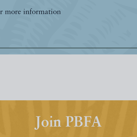
r more information
Join PBFA