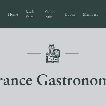
Book
Online
Home
Books
Members
Fairs
Fair
rance Gastrono