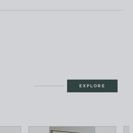
EXPLORE