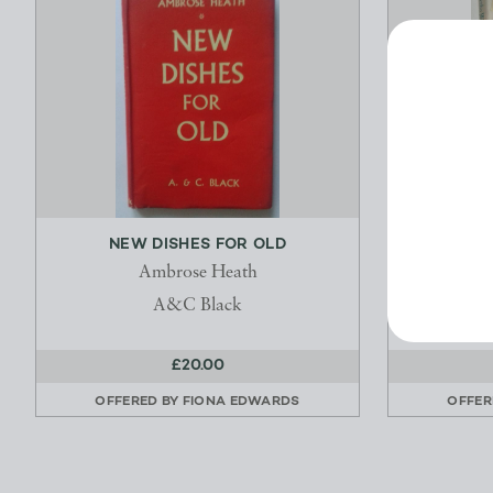
NEW DISHES FOR OLD
THE 
Ambrose Heath
Martha W
A&C Black
£20.00
OFFERED BY
FIONA EDWARDS
OFFER