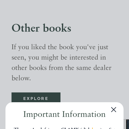
Other books
If you liked the book you've just
seen, you might be interested in
other books from the same dealer
below.
EXPLORE
Important Information