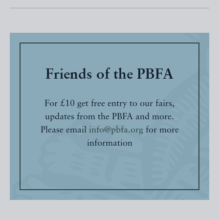
Friends of the PBFA
For £10 get free entry to our fairs,
updates from the PBFA and more.
Please email
info@pbfa.org
for more
information