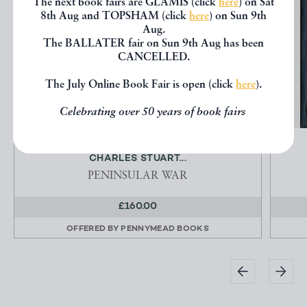
The next book fairs are GLAMIS (click
here
) on Sat
8th Aug and TOPSHAM (click
here
) on Sun 9th
Aug.
The BALLATER fair on Sun 9th Aug has been
CANCELLED.
The July Online Book Fair is open (click
here
).
Celebrating over 50 years of book fairs
1813 FOUR AUTOGRAPH LETTERS TO SIR
CHARLES STUART...
PENINSULAR WAR
£160.00
OFFERED BY
PENNYMEAD BOOKS