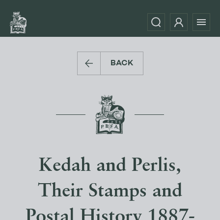
BACK
Kedah and Perlis,
Their Stamps and
Postal History 1887-