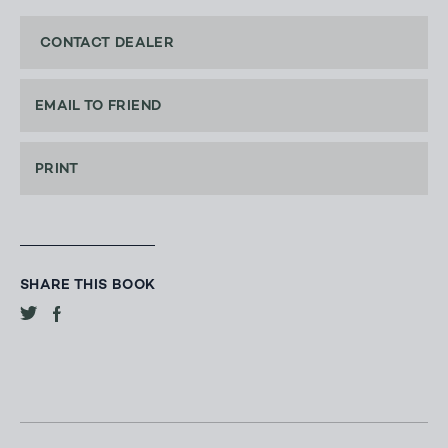
CONTACT DEALER
EMAIL TO FRIEND
PRINT
SHARE THIS BOOK