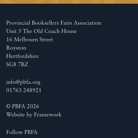
Provincial Booksellers Fairs Association
Unit 5 The Old Coach House
16 Melbourn Street
Royston
Hertfordshire
SG8 7BZ
info@pbfa.org
01763 248921
© PBFA 2026
Website by
Framework
Follow PBFA