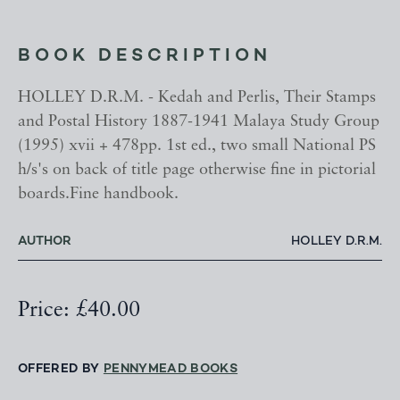
BOOK DESCRIPTION
HOLLEY D.R.M. - Kedah and Perlis, Their Stamps
and Postal History 1887-1941 Malaya Study Group
(1995) xvii + 478pp. 1st ed., two small National PS
h/s's on back of title page otherwise fine in pictorial
boards.Fine handbook.
AUTHOR
HOLLEY D.R.M.
Price: £40.00
OFFERED BY
PENNYMEAD BOOKS