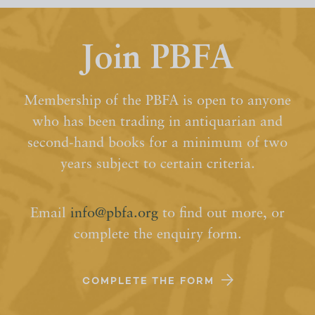
Join PBFA
Membership of the PBFA is open to anyone
who has been trading in antiquarian and
second-hand books for a minimum of two
years subject to certain criteria.
Email
info@pbfa.org
to find out more, or
complete the enquiry form.
COMPLETE THE FORM