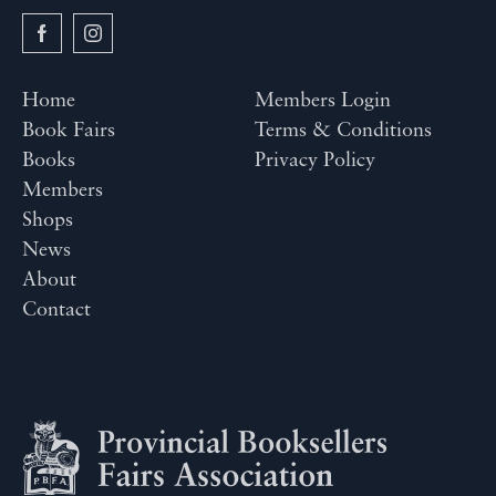
Home
Members Login
Book Fairs
Terms & Conditions
Books
Privacy Policy
Members
Shops
News
About
Contact