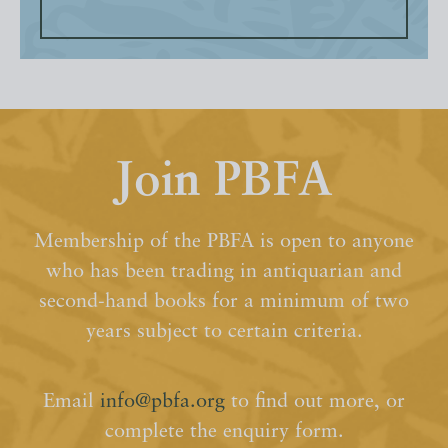
Join PBFA
Membership of the PBFA is open to anyone
who has been trading in antiquarian and
second-hand books for a minimum of two
years subject to certain criteria.
Email
info@pbfa.org
to find out more, or
complete the enquiry form.