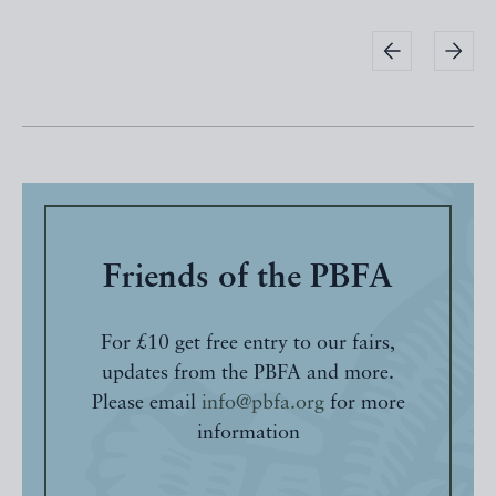
Friends of the PBFA
For £10 get free entry to our fairs,
updates from the PBFA and more.
Please email
info@pbfa.org
for more
information