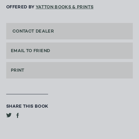
OFFERED BY
YATTON BOOKS & PRINTS
CONTACT DEALER
EMAIL TO FRIEND
PRINT
SHARE THIS BOOK