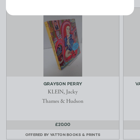
GRAYSON PERRY
V
KLEIN, Jacky
Thames & Hudson
£20.00
OFFERED BY
YATTON BOOKS & PRINTS