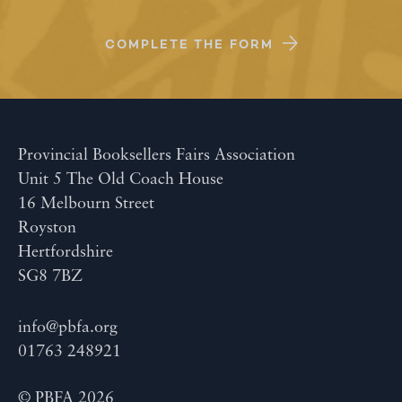
COMPLETE THE FORM
Provincial Booksellers Fairs Association
Unit 5 The Old Coach House
16 Melbourn Street
Royston
Hertfordshire
SG8 7BZ
info@pbfa.org
01763 248921
© PBFA 2026