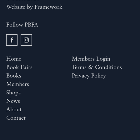
Website by
Framework
Follow PBFA
Home
Members Login
Book Fairs
Terms & Conditions
Books
Privacy Policy
Members
Shops
News
About
Contact