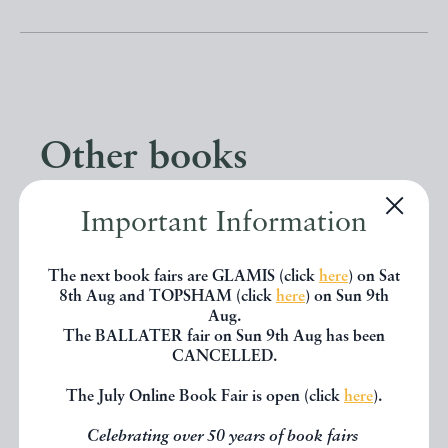
Other books
Important Information
If you liked the book you've just
seen, you might be interested in
The next book fairs are GLAMIS (click
here
) on Sat
other books from the same dealer
8th Aug and TOPSHAM (click
here
) on Sun 9th
Aug.
below.
The BALLATER fair on Sun 9th Aug has been
CANCELLED.
The July Online Book Fair is open (click
here
).
EXPLORE
Celebrating over 50 years of book fairs