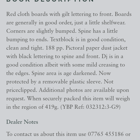
BOOK DESCRIPTION
Red cloth boards with gilt lettering to front. Boards
are generally in good order, just a little shelfwear.
Corners are slightly bumped. Spine has a little
bumping to ends. Textblock is in good condition,
clean and tight. 188 pp. Pictoral paper dust jacket
with black lettering to spine and front. Dj is in a
good condition albeit with some mild creasing to
the edges. Spine area is age darkened. Now
protected by a removable plastic sleeve. Not
priceclipped. Additional photos are available upon
request. When securely packed this item will weigh
in the region of 419g. (YBP Ref: 032312:3-G9)
Dealer Notes
To contact us about this item use 07765 455186 or