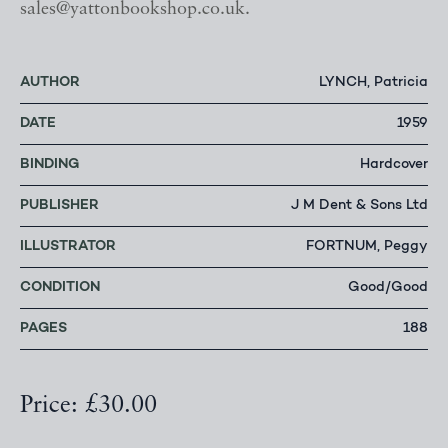
sales@yattonbookshop.co.uk.
AUTHOR
LYNCH, Patricia
DATE
1959
BINDING
Hardcover
PUBLISHER
J M Dent & Sons Ltd
ILLUSTRATOR
FORTNUM, Peggy
CONDITION
Good/Good
PAGES
188
Price: £30.00