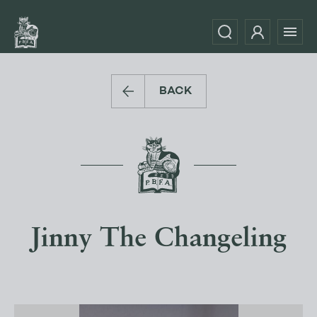
BACK
Jinny The Changeling