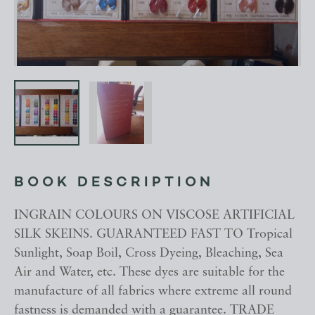
BOOK DESCRIPTION
INGRAIN COLOURS ON VISCOSE ARTIFICIAL
SILK SKEINS. GUARANTEED FAST TO Tropical
Sunlight, Soap Boil, Cross Dyeing, Bleaching, Sea
Air and Water, etc. These dyes are suitable for the
manufacture of all fabrics where extreme all round
fastness is demanded with a guarantee. TRADE