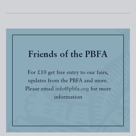
Friends of the PBFA
For £10 get free entry to our fairs,
updates from the PBFA and more.
Please email
info@pbfa.org
for more
information