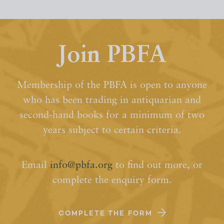
Join PBFA
Membership of the PBFA is open to anyone
who has been trading in antiquarian and
second-hand books for a minimum of two
years subject to certain criteria.
Email
info@pbfa.org
to find out more, or
complete the enquiry form.
COMPLETE THE FORM