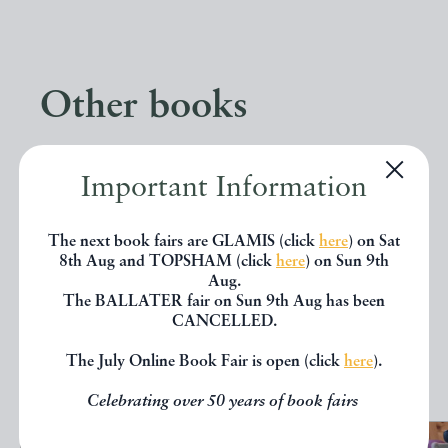
Other books
If you liked the book you've just
Important Information
seen, you might be interested in
other books from the same dealer
The next book fairs are GLAMIS (click
here
) on Sat
8th Aug and TOPSHAM (click
here
) on Sun 9th
below.
Aug.
The BALLATER fair on Sun 9th Aug has been
CANCELLED.
EXPLORE
The July Online Book Fair is open (click
here
).
Celebrating over 50 years of book fairs