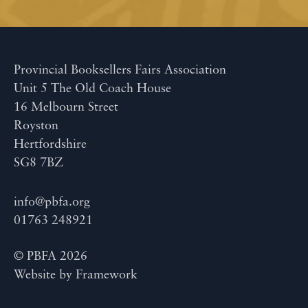
Provincial Booksellers Fairs Association
Unit 5 The Old Coach House
16 Melbourn Street
Royston
Hertfordshire
SG8 7BZ
info@pbfa.org
01763 248921
© PBFA 2026
Website by
Framework