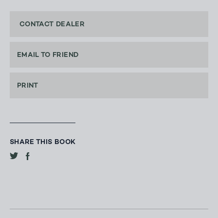
CONTACT DEALER
EMAIL TO FRIEND
PRINT
SHARE THIS BOOK