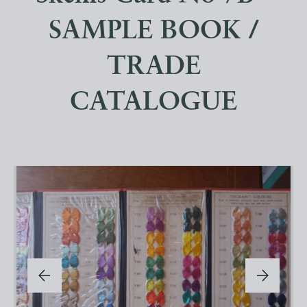
SAMPLE BOOK /
TRADE
CATALOGUE