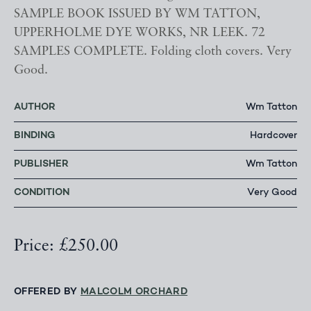
SAMPLE BOOK ISSUED BY WM TATTON,
UPPERHOLME DYE WORKS, NR LEEK. 72
SAMPLES COMPLETE. Folding cloth covers. Very
Good.
AUTHOR
Wm Tatton
BINDING
Hardcover
PUBLISHER
Wm Tatton
CONDITION
Very Good
Price: £250.00
OFFERED BY
MALCOLM ORCHARD