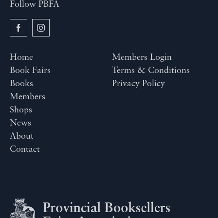
Follow PBFA
Home
Members Login
Book Fairs
Terms & Conditions
Books
Privacy Policy
Members
Shops
News
About
Contact