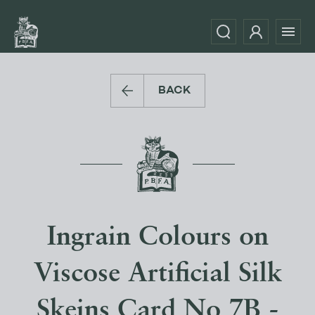
BACK
Ingrain Colours on
Viscose Artificial Silk
Skeins Card No 7B -