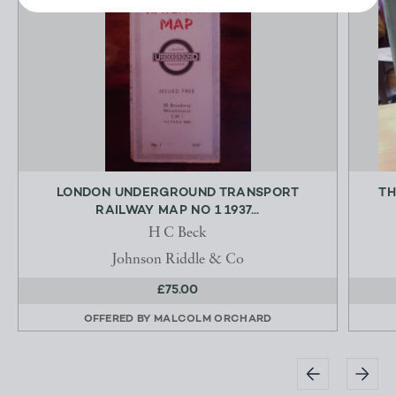
LONDON UNDERGROUND TRANSPORT
TH
RAILWAY MAP NO 1 1937...
H C Beck
Johnson Riddle & Co
£75.00
OFFERED BY
MALCOLM ORCHARD