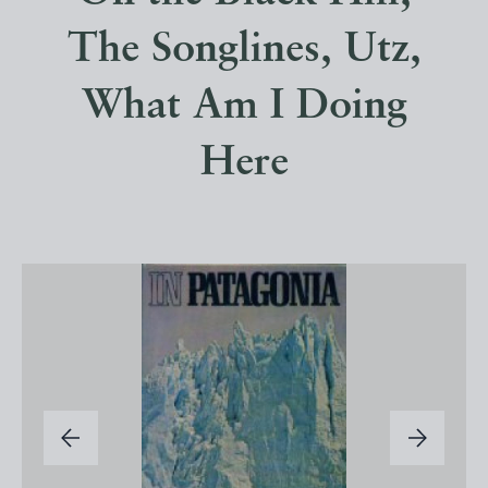
The Songlines, Utz,
What Am I Doing
Here