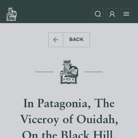
BACK
In Patagonia, The
Viceroy of Ouidah,
On the Black Hill,