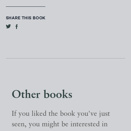
SHARE THIS BOOK
Other books
If you liked the book you've just
seen, you might be interested in