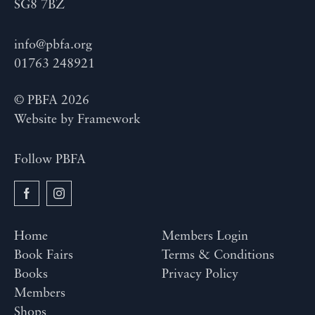
SG8 7BZ
info@pbfa.org
01763 248921
© PBFA 2026
Website by
Framework
Follow PBFA
Home
Members Login
Book Fairs
Terms & Conditions
Books
Privacy Policy
Members
Shops