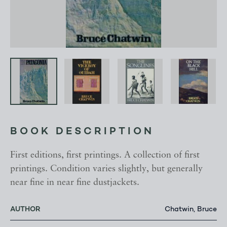
BOOK DESCRIPTION
First editions, first printings. A collection of first
printings. Condition varies slightly, but generally
near fine in near fine dustjackets.
AUTHOR
Chatwin, Bruce