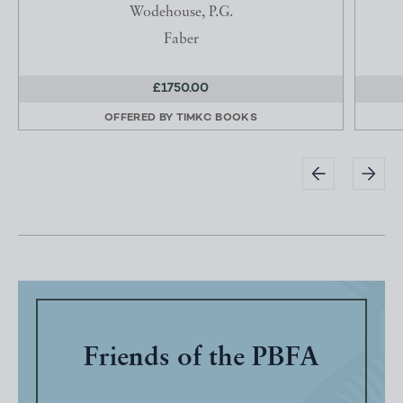
Wodehouse, P.G.
Faber
£1750.00
OFFERED BY
TIMKC BOOKS
Friends of the PBFA