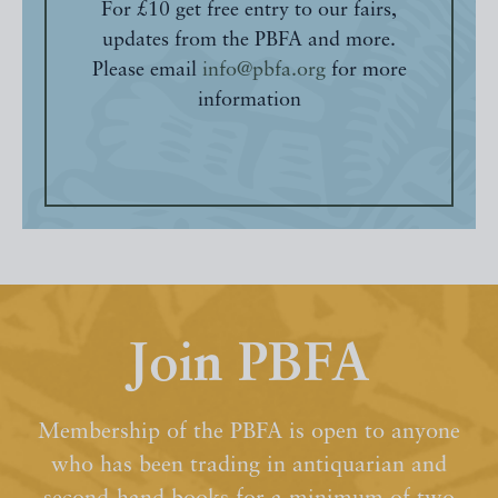
For £10 get free entry to our fairs,
updates from the PBFA and more.
Please email
info@pbfa.org
for more
information
Join PBFA
Membership of the PBFA is open to anyone
who has been trading in antiquarian and