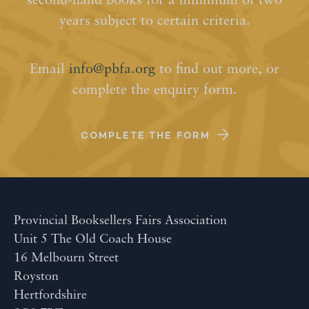
second-hand books for a minimum of two
years subject to certain criteria.
Email
info@pbfa.org
to find out more, or
complete the enquiry form.
COMPLETE THE FORM
Provincial Booksellers Fairs Association
Unit 5 The Old Coach House
16 Melbourn Street
Royston
Hertfordshire