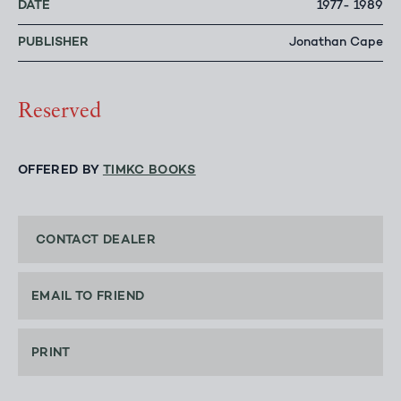
DATE
1977- 1989
PUBLISHER
Jonathan Cape
Reserved
OFFERED BY
TIMKC BOOKS
CONTACT DEALER
EMAIL TO FRIEND
PRINT