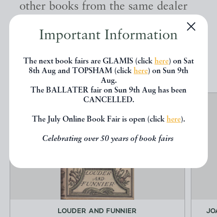
other books from the same dealer
below.
Important Information
EXPLORE
The next book fairs are GLAMIS (click
here
) on Sat
8th Aug and TOPSHAM (click
here
) on Sun 9th
Aug.
The BALLATER fair on Sun 9th Aug has been
CANCELLED.
The July Online Book Fair is open (click
here
).
Celebrating over 50 years of book fairs
LOUDER AND FUNNIER
JO