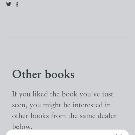
Other books
If you liked the book you've just
seen, you might be interested in
other books from the same dealer
below.