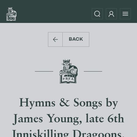
BACK
Hymns & Songs by
James Young, late 6th
Inniskilling Dragoons,