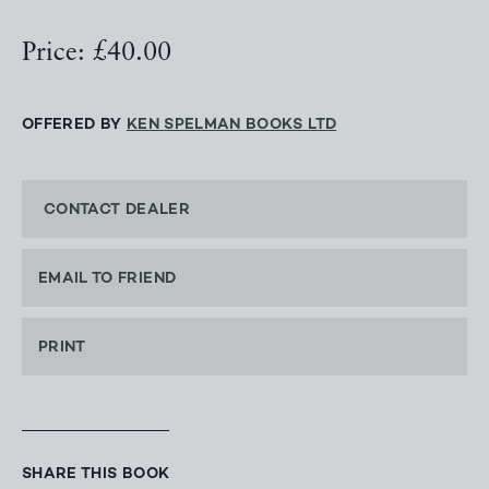
Price: £40.00
OFFERED BY
KEN SPELMAN BOOKS LTD
CONTACT DEALER
EMAIL TO FRIEND
PRINT
SHARE THIS BOOK