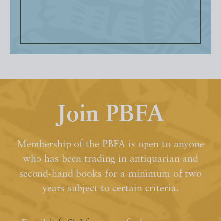
Join PBFA
Membership of the PBFA is open to anyone
who has been trading in antiquarian and
second-hand books for a minimum of two
years subject to certain criteria.