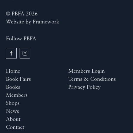
© PBFA 2026
Website by
Framework
Follow PBFA
Home
Members Login
Book Fairs
Terms & Conditions
Books
Privacy Policy
Members
Shops
News
About
Contact