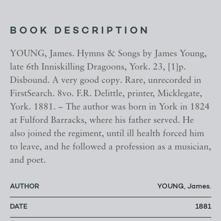
BOOK DESCRIPTION
YOUNG, James. Hymns & Songs by James Young,
late 6th Inniskilling Dragoons, York. 23, [1]p.
Disbound. A very good copy. Rare, unrecorded in
FirstSearch. 8vo. F.R. Delittle, printer, Micklegate,
York. 1881. ~ The author was born in York in 1824
at Fulford Barracks, where his father served. He
also joined the regiment, until ill health forced him
to leave, and he followed a profession as a musician,
and poet.
AUTHOR
YOUNG, James.
DATE
1881