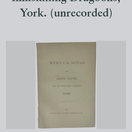
York. (unrecorded)