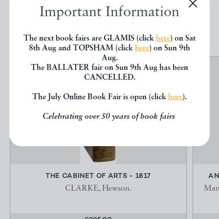
Important Information
EXPLORE
The next book fairs are GLAMIS (click
here
) on Sat
8th Aug and TOPSHAM (click
here
) on Sun 9th
Aug.
The BALLATER fair on Sun 9th Aug has been
CANCELLED.
The July Online Book Fair is open (click
here
).
Celebrating over 50 years of book fairs
THE CABINET OF ARTS - 1817
AN
CLARKE, Hewson.
Manu