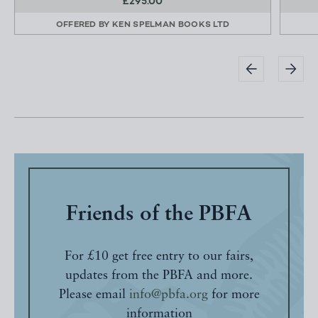
£295.00
OFFERED BY
KEN SPELMAN BOOKS LTD
Friends of the PBFA
For £10 get free entry to our fairs,
updates from the PBFA and more.
Please email
info@pbfa.org
for more
information