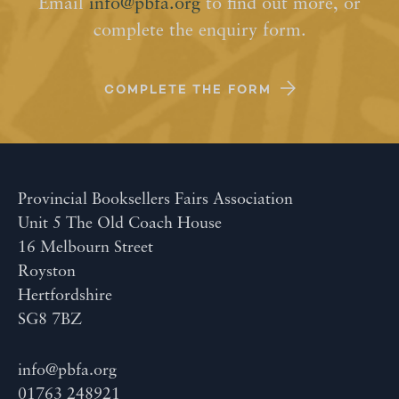
Email
info@pbfa.org
to find out more, or
complete the enquiry form.
COMPLETE THE FORM
Provincial Booksellers Fairs Association
Unit 5 The Old Coach House
16 Melbourn Street
Royston
Hertfordshire
SG8 7BZ
info@pbfa.org
01763 248921