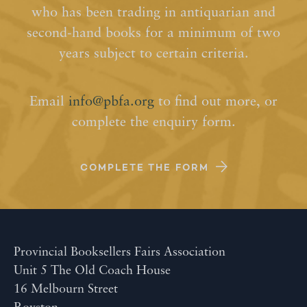
who has been trading in antiquarian and
second-hand books for a minimum of two
years subject to certain criteria.
Email
info@pbfa.org
to find out more, or
complete the enquiry form.
COMPLETE THE FORM
Provincial Booksellers Fairs Association
Unit 5 The Old Coach House
16 Melbourn Street