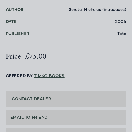
AUTHOR
Serota, Nicholas (introduces)
DATE
2006
PUBLISHER
Tate
Price: £75.00
OFFERED BY
TIMKC BOOKS
CONTACT DEALER
EMAIL TO FRIEND