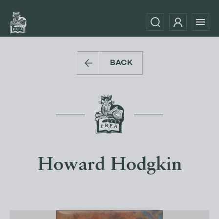
BACK
Howard Hodgkin