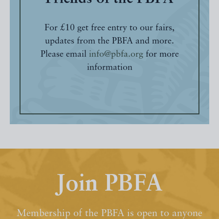
For £10 get free entry to our fairs,
updates from the PBFA and more.
Please email
info@pbfa.org
for more
information
Join PBFA
Membership of the PBFA is open to anyone