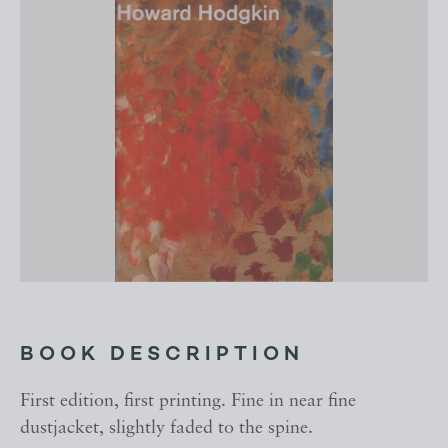
BOOK DESCRIPTION
First edition, first printing. Fine in near fine
dustjacket, slightly faded to the spine.