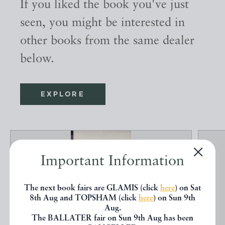
If you liked the book you've just
seen, you might be interested in
other books from the same dealer
below.
EXPLORE
Important Information
The next book fairs are GLAMIS (click
here
) on Sat
8th Aug and TOPSHAM (click
here
) on Sun 9th
Aug.
The BALLATER fair on Sun 9th Aug has been