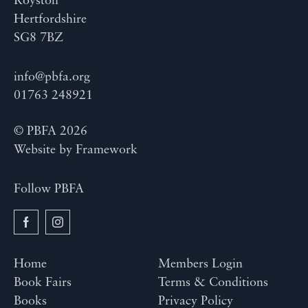
Royston
Hertfordshire
SG8 7BZ
info@pbfa.org
01763 248921
© PBFA 2026
Website by
Framework
Follow PBFA
Home
Members Login
Book Fairs
Terms & Conditions
Books
Privacy Policy