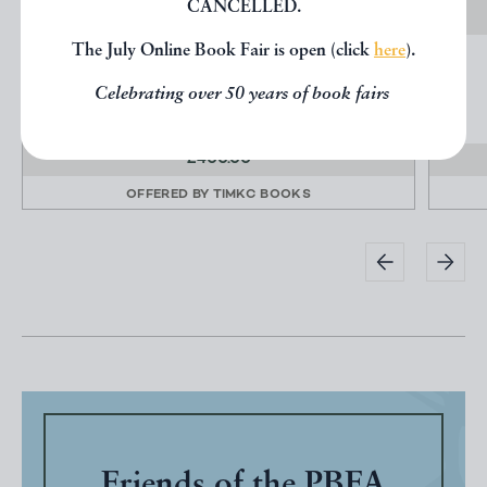
CANCELLED.
The July Online Book Fair is open (click
here
).
PETER LANYON - POTTERY AND POSTCARDS
Lanyon, Andrew
Celebrating over 50 years of book fairs
Privately Printed
£400.00
OFFERED BY
TIMKC BOOKS
Friends of the PBFA