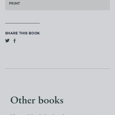
PRINT
SHARE THIS BOOK
Other books