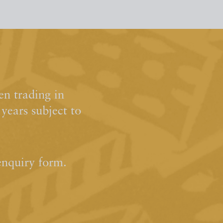
n trading in
ears subject to
enquiry form.