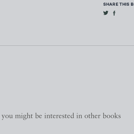
SHARE THIS 
, you might be interested in other books