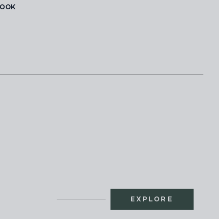
BOOK
EXPLORE