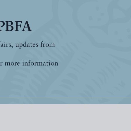
 PBFA
fairs, updates from
r more information