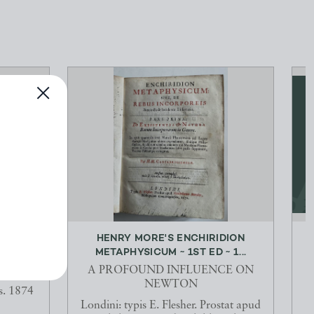
S AND
HENRY MORE'S ENCHIRIDION
F...
METAPHYSICUM ~ 1ST ED ~ 1...
A PROFOUND INFLUENCE ON
NEWTON
s. 1874
Londini: typis E. Flesher. Prostat apud