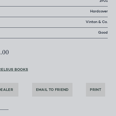
1901
Hardcover
Vinton & Co.
Good
0.00
CELSUS BOOKS
DEALER
EMAIL TO FRIEND
PRINT