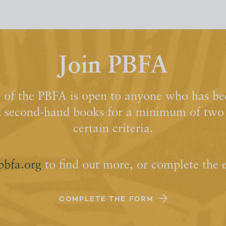
Join PBFA
of the PBFA is open to anyone who has bee
d second-hand books for a minimum of two y
certain criteria.
pbfa.org
to find out more, or complete the 
COMPLETE THE FORM