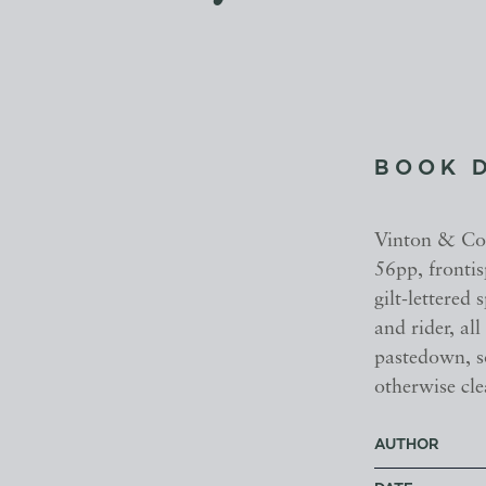
BOOK 
Vinton & Co.,
56pp, frontis
gilt-lettered 
and rider, all
pastedown, s
otherwise cle
AUTHOR