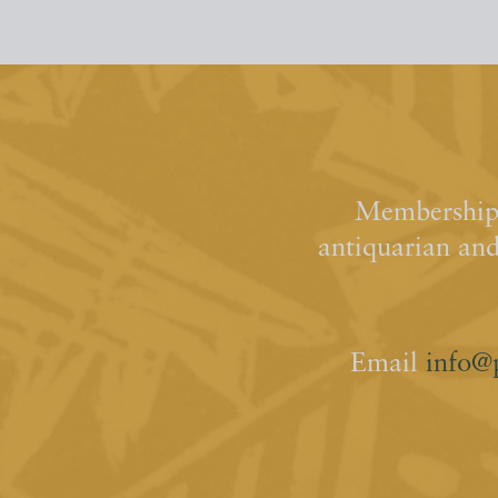
Membership 
antiquarian an
Email
info@