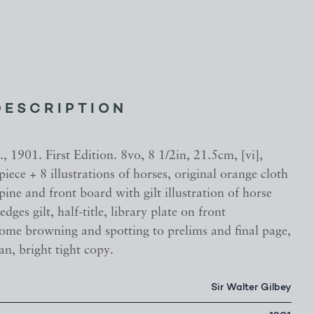
DESCRIPTION
 1901. First Edition. 8vo, 8 1/2in, 21.5cm, [vi],
piece + 8 illustrations of horses, original orange cloth
spine and front board with gilt illustration of horse
 edges gilt, half-title, library plate on front
ome browning and spotting to prelims and final page,
an, bright tight copy.
Sir Walter Gilbey