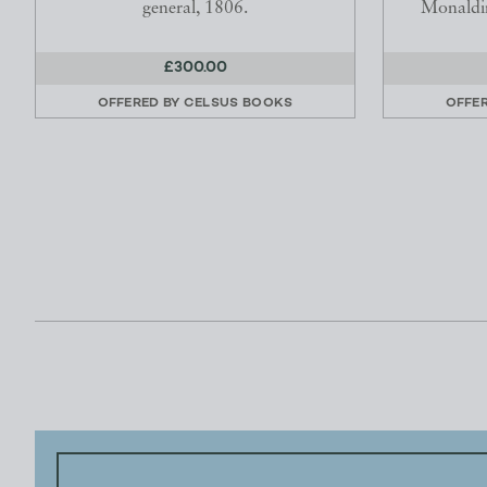
general, 1806.
Monaldin
£300.00
OFFERED BY
CELSUS BOOKS
OFFE