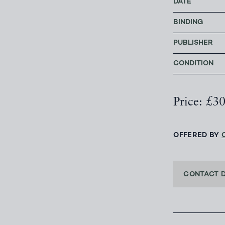
DATE
BINDING
PUBLISHER
CONDITION
Price: £3
OFFERED BY
CONTACT 