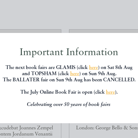
Important Information
The next book fairs are GLAMIS (click
here
) on Sat 8th Aug
and TOPSHAM (click
here
) on Sun 9th Aug.
The BALLATER fair on Sun 9th Aug has been CANCELLED.
The July Online Book Fair is open (click
here
).
Celebrating over 50 years of book fairs
A GEORGICA ET AENEIS]
ALPINE PLANTS: FIGURE
VIRGILII MARONIS...
DESCRIPTIONS OF SOME O
Virgil
WOOSTER, D.
cudebat Joannes Zempel
London: George Bello & Son
ntem Jordanum Venantii