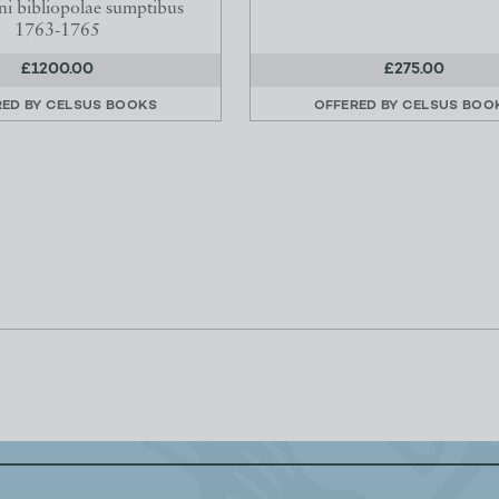
i bibliopolae sumptibus
1763-1765
£1200.00
£275.00
RED BY
CELSUS BOOKS
OFFERED BY
CELSUS BOO