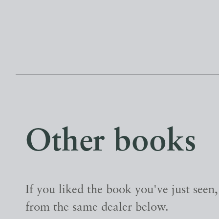
Other books
If you liked the book you've just seen
from the same dealer below.