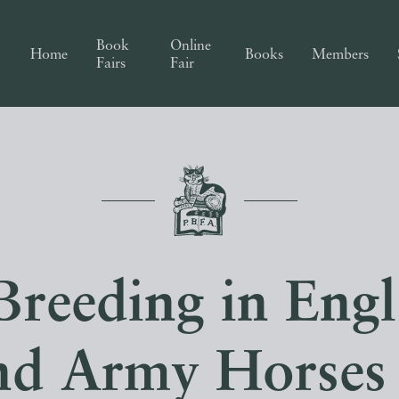
Book
Online
Home
Books
Members
Fairs
Fair
Breeding in Eng
and Army Horses