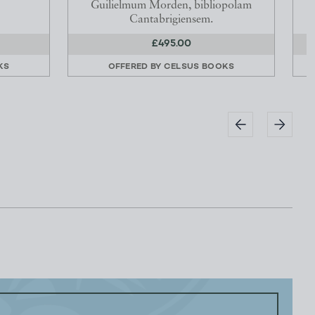
Guilielmum Morden, bibliopolam
Cantabrigiensem.
£495.00
KS
OFFERED BY
CELSUS BOOKS