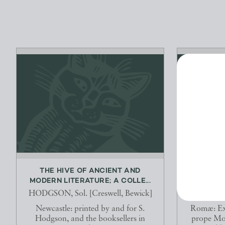
THE HIVE OF ANCIENT AND
[BUCOLIC
MODERN LITERATURE; A COLLE...
P. 
HODGSON, Sol. [Creswell, Bewick]
Newcastle: printed by and for S.
Romæ: Ex
Hodgson, and the booksellers in
prope Mo