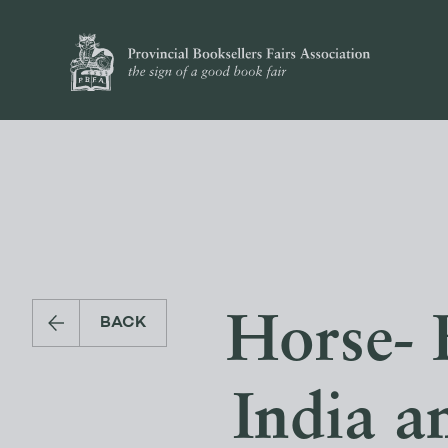
Horse- 
BACK
India 