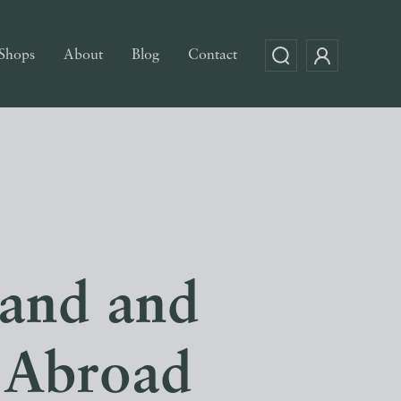
Shops
About
Blog
Contact
land and
 Abroad