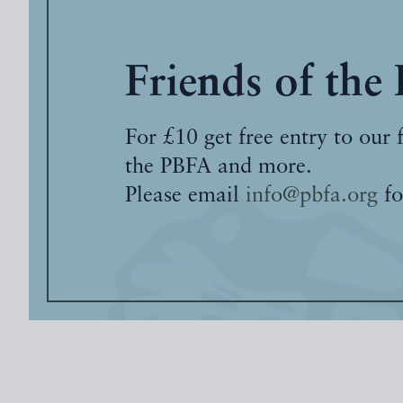
Friends of the
For £10 get free entry to our 
the PBFA and more.
Please email
info@pbfa.org
fo