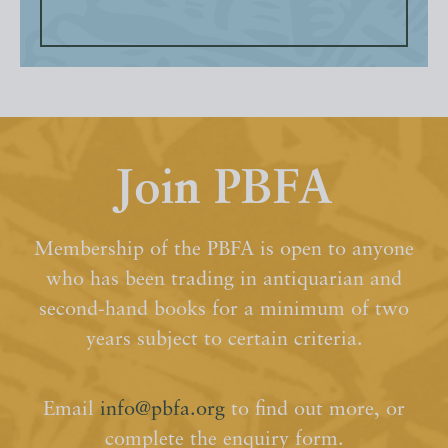
Join PBFA
Membership of the PBFA is open to anyone
who has been trading in antiquarian and
second-hand books for a minimum of two
years subject to certain criteria.
Email
info@pbfa.org
to find out more, or
complete the enquiry form.