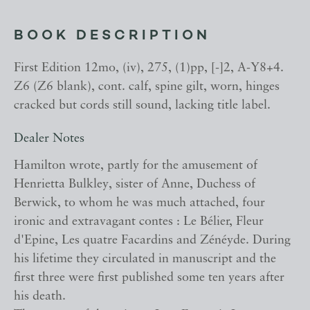
BOOK DESCRIPTION
First Edition 12mo, (iv), 275, (1)pp, [-]2, A-Y8+4.
Z6 (Z6 blank), cont. calf, spine gilt, worn, hinges
cracked but cords still sound, lacking title label.
Dealer Notes
Hamilton wrote, partly for the amusement of
Henrietta Bulkley, sister of Anne, Duchess of
Berwick, to whom he was much attached, four
ironic and extravagant contes : Le Bélier, Fleur
d'Epine, Les quatre Facardins and Zénéyde. During
his lifetime they circulated in manuscript and the
first three were first published some ten years after
his death.