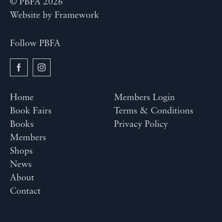
© PBFA 2026
Website by
Framework
Follow PBFA
Home
Members Login
Book Fairs
Terms & Conditions
Books
Privacy Policy
Members
Shops
News
About
Contact