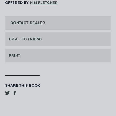
OFFERED BY
H M FLETCHER
CONTACT DEALER
EMAIL TO FRIEND
PRINT
SHARE THIS BOOK