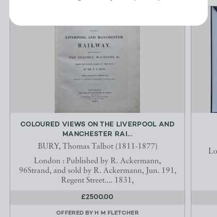
COLOURED VIEWS ON THE LIVERPOOL AND
MANCHESTER RAI...
BURY, Thomas Talbot (1811-1877)
Lo
London : Published by R. Ackermann,
96Strand, and sold by R. Ackermann, Jun. 191,
Regent Street.... 1831,
£2500.00
OFFERED BY
H M FLETCHER