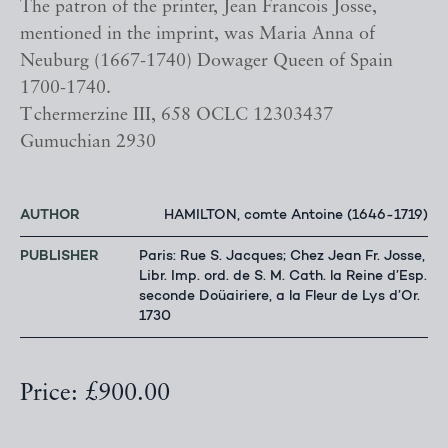
The patron of the printer, Jean Francois Josse,
mentioned in the imprint, was Maria Anna of
Neuburg (1667-1740) Dowager Queen of Spain
1700-1740.
Tchermerzine III, 658 OCLC 12303437
Gumuchian 2930
AUTHOR
HAMILTON, comte Antoine (1646-1719)
PUBLISHER
Paris: Rue S. Jacques; Chez Jean Fr. Josse,
Libr. Imp. ord. de S. M. Cath. la Reine d’Esp.
seconde Doüairiere, a la Fleur de Lys d’Or.
1730
Price: £900.00