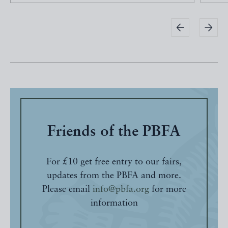
Friends of the PBFA
For £10 get free entry to our fairs,
updates from the PBFA and more.
Please email
info@pbfa.org
for more
information