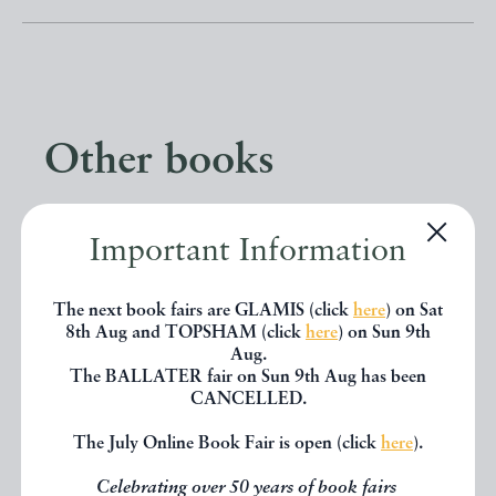
Other books
If you liked the book you've just
Important Information
seen, you might be interested in
other books from the same dealer
The next book fairs are GLAMIS (click
here
) on Sat
8th Aug and TOPSHAM (click
here
) on Sun 9th
below.
Aug.
The BALLATER fair on Sun 9th Aug has been
CANCELLED.
EXPLORE
The July Online Book Fair is open (click
here
).
Celebrating over 50 years of book fairs