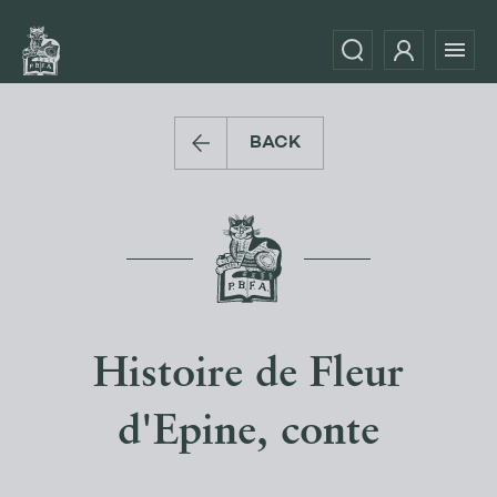
BACK
Histoire de Fleur
d'Epine, conte