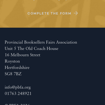
COMPLETE THE FORM
Provincial Booksellers Fairs Association
Unit 5 The Old Coach House
16 Melbourn Street
Royston
Hertfordshire
SG8 7BZ
info@pbfa.org
01763 248921