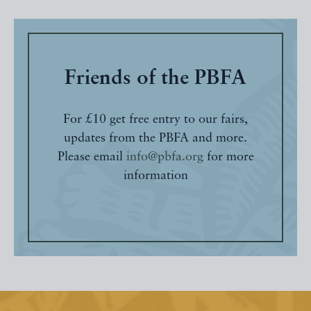
Friends of the PBFA
For £10 get free entry to our fairs,
updates from the PBFA and more.
Please email
info@pbfa.org
for more
information