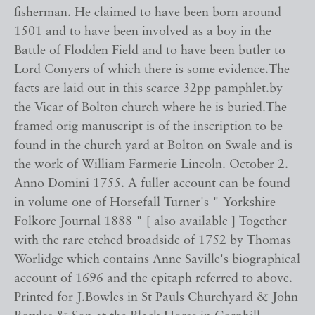
fisherman. He claimed to have been born around
1501 and to have been involved as a boy in the
Battle of Flodden Field and to have been butler to
Lord Conyers of which there is some evidence.The
facts are laid out in this scarce 32pp pamphlet.by
the Vicar of Bolton church where he is buried.The
framed orig manuscript is of the inscription to be
found in the church yard at Bolton on Swale and is
the work of William Farmerie Lincoln. October 2.
Anno Domini 1755. A fuller account can be found
in volume one of Horsefall Turner's " Yorkshire
Folkore Journal 1888 " [ also available ] Together
with the rare etched broadside of 1752 by Thomas
Worlidge which contains Anne Saville's biographical
account of 1696 and the epitaph referred to above.
Printed for J.Bowles in St Pauls Churchyard & John