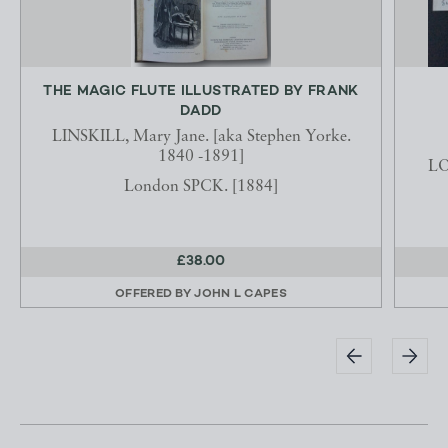
THE MAGIC FLUTE ILLUSTRATED BY FRANK
DADD
LINSKILL, Mary Jane. [aka Stephen Yorke.
1840 -1891]
LO
London SPCK. [1884]
£38.00
OFFERED BY
JOHN L CAPES