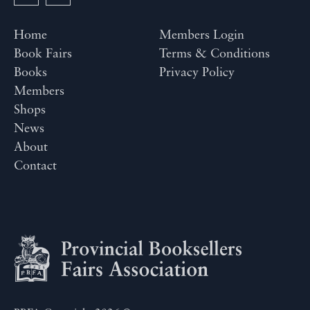
Home
Members Login
Book Fairs
Terms & Conditions
Books
Privacy Policy
Members
Shops
News
About
Contact