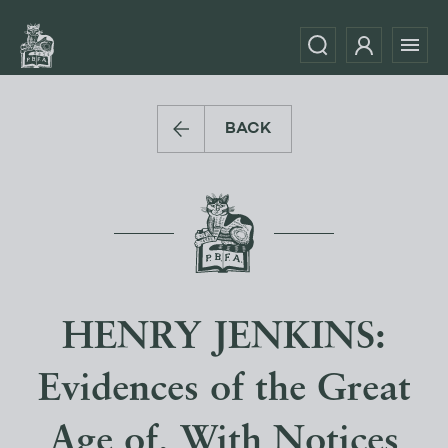
BACK
HENRY JENKINS:
Evidences of the Great
Age of, With Notices