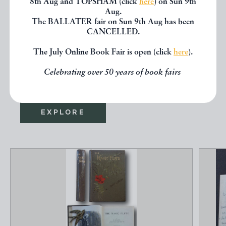
8th Aug and TOPSHAM (click
here
) on Sun 9th
Aug.
If you liked the book you've just
The BALLATER fair on Sun 9th Aug has been
CANCELLED.
seen, you might be interested in
The July Online Book Fair is open (click
here
).
other books from the same dealer
Celebrating over 50 years of book fairs
below.
EXPLORE