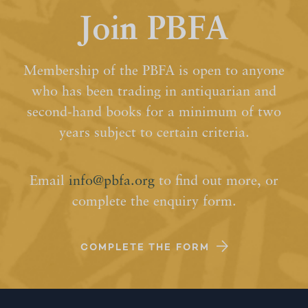
Join PBFA
Membership of the PBFA is open to anyone
who has been trading in antiquarian and
second-hand books for a minimum of two
years subject to certain criteria.
Email
info@pbfa.org
to find out more, or
complete the enquiry form.
COMPLETE THE FORM