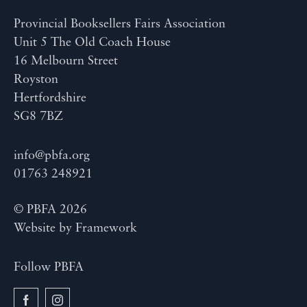
Provincial Booksellers Fairs Association
Unit 5 The Old Coach House
16 Melbourn Street
Royston
Hertfordshire
SG8 7BZ
info@pbfa.org
01763 248921
© PBFA 2026
Website by
Framework
Follow PBFA