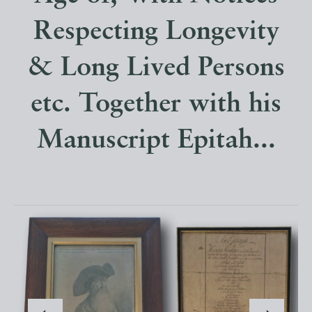
Respecting Longevity
& Long Lived Persons
etc. Together with his
Manuscript Epitah...