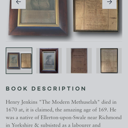
BOOK DESCRIPTION
Henry Jenkins "The Modern Methuselah" died in
1670 at, it is claimed, the amazing age of 169. He
was a native of Ellerton-upon-Swale near Richmond
in Yorkshire & subsisted as a labourer and