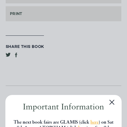
PRINT
SHARE THIS BOOK
Important Information
Other books
The next book fairs are GLAMIS (click
here
) on Sat