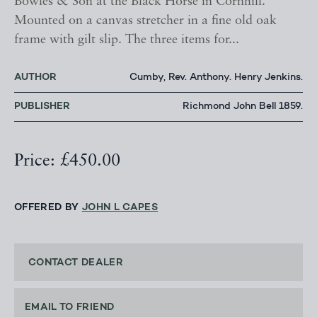
Bowles & Son at the Black Horse in Cornhill.
Mounted on a canvas stretcher in a fine old oak
frame with gilt slip. The three items for...
AUTHOR
Cumby, Rev. Anthony. Henry Jenkins.
PUBLISHER
Richmond John Bell 1859.
Price: £450.00
OFFERED BY
JOHN L CAPES
CONTACT DEALER
EMAIL TO FRIEND