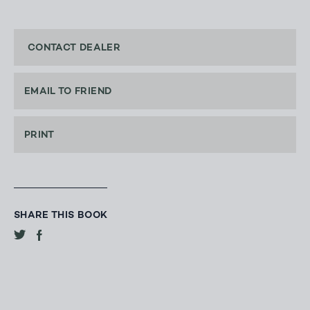
CONTACT DEALER
EMAIL TO FRIEND
PRINT
SHARE THIS BOOK