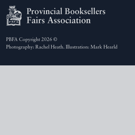
PBFA Copyright 2026 ©
Photography: Rachel Heath. Illustration: Mark Hearld