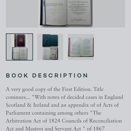
BOOK DESCRIPTION
A very good copy of the First Edition. Title
coninues... "With notes of decided cases in England
Scotland & Ireland and an appendix of of Acts of
Parliament containing among others "The
Arbitration Act of 1824 Councils of Reconciliation
Act and Masters and Servant Act " of 1867