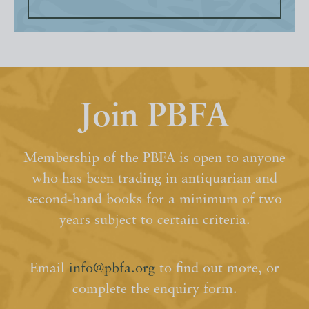
Join PBFA
Membership of the PBFA is open to anyone
who has been trading in antiquarian and
second-hand books for a minimum of two
years subject to certain criteria.
Email
info@pbfa.org
to find out more, or
complete the enquiry form.