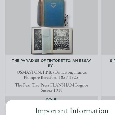
THE PARADISE OF TINTORETTO: AN ESSAY
SI
BY...
OSMASTON, F.P.B. (Osmaston, Francis
Plumptre Beresford 1857-1925)
The Pear Tree Press FLANSHAM Bognor
Sussex 1910
£75.00
OFFERED BY
JOHN L CAPES
Important Information