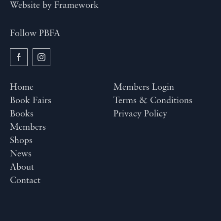
Website by
Framework
Follow PBFA
Home
Members Login
Book Fairs
Terms & Conditions
Books
Privacy Policy
Members
Shops
News
About
Contact