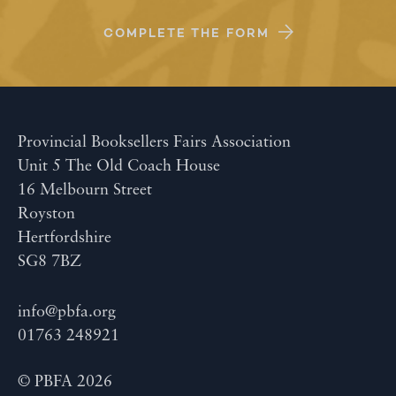
COMPLETE THE FORM
Provincial Booksellers Fairs Association
Unit 5 The Old Coach House
16 Melbourn Street
Royston
Hertfordshire
SG8 7BZ
info@pbfa.org
01763 248921
© PBFA 2026