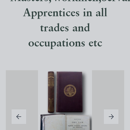
Apprentices in all
trades and
occupations etc