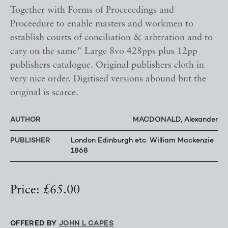
Together with Forms of Proceeedings and
Proceedure to enable masters and workmen to
establish courts of conciliation & arbtration and to
cary on the same" Large 8vo 428pps plus 12pp
publishers catalogue. Original publishers cloth in
very nice order. Digitised versions abound but the
original is scarce.
AUTHOR
MACDONALD, Alexander
PUBLISHER
London Edinburgh etc. William Mackenzie
1868
Price: £65.00
OFFERED BY
JOHN L CAPES