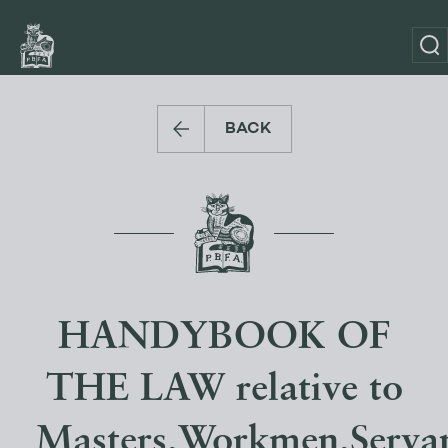
BACK
HANDYBOOK OF
THE LAW relative to
Masters,Workmen,Servan