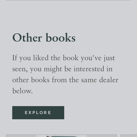
Other books
If you liked the book you've just
seen, you might be interested in
other books from the same dealer
below.
EXPLORE