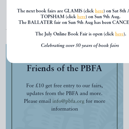
The next book fairs are GLAMIS (click
here
) on Sat 8th
TOPSHAM (click
here
) on Sun 9th Aug.
The BALLATER fair on Sun 9th Aug has been CANC
The July Online Book Fair is open (click
here
).
Celebrating over 50 years of book fairs
Friends of the PBFA
For £10 get free entry to our fairs,
updates from the PBFA and more.
Please email
info@pbfa.org
for more
information