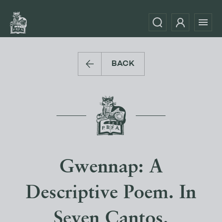
BACK
Gwennap: A
Descriptive Poem. In
Seven Cantos.