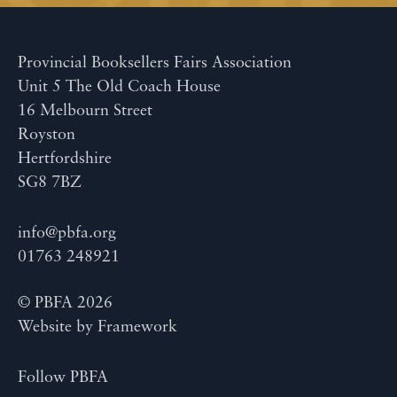
Provincial Booksellers Fairs Association
Unit 5 The Old Coach House
16 Melbourn Street
Royston
Hertfordshire
SG8 7BZ
info@pbfa.org
01763 248921
© PBFA 2026
Website by
Framework
Follow PBFA