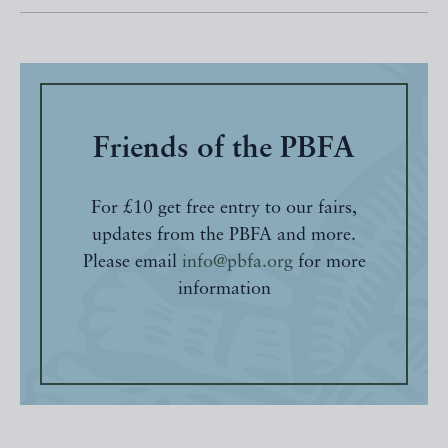
Friends of the PBFA
For £10 get free entry to our fairs,
updates from the PBFA and more.
Please email
info@pbfa.org
for more
information