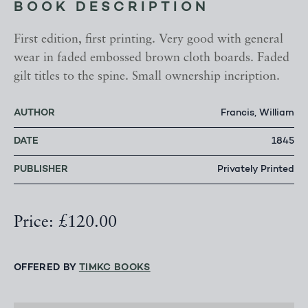
BOOK DESCRIPTION
First edition, first printing. Very good with general
wear in faded embossed brown cloth boards. Faded
gilt titles to the spine. Small ownership incription.
AUTHOR
Francis, William
DATE
1845
PUBLISHER
Privately Printed
Price: £120.00
OFFERED BY
TIMKC BOOKS