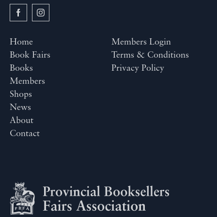
Home
Members Login
Book Fairs
Terms & Conditions
Books
Privacy Policy
Members
Shops
News
About
Contact