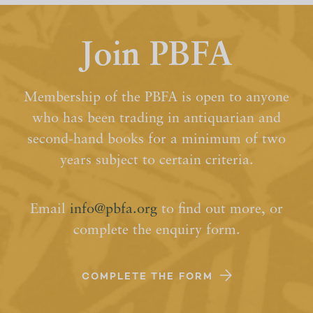
Join PBFA
Membership of the PBFA is open to anyone
who has been trading in antiquarian and
second-hand books for a minimum of two
years subject to certain criteria.
Email
info@pbfa.org
to find out more, or
complete the enquiry form.
COMPLETE THE FORM