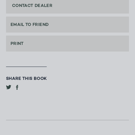
CONTACT DEALER
EMAIL TO FRIEND
PRINT
SHARE THIS BOOK