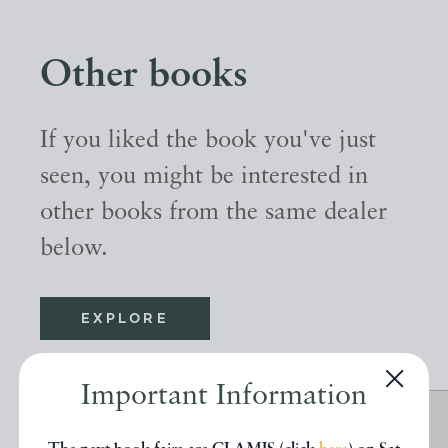
Other books
If you liked the book you've just
seen, you might be interested in
other books from the same dealer
below.
EXPLORE
Important Information