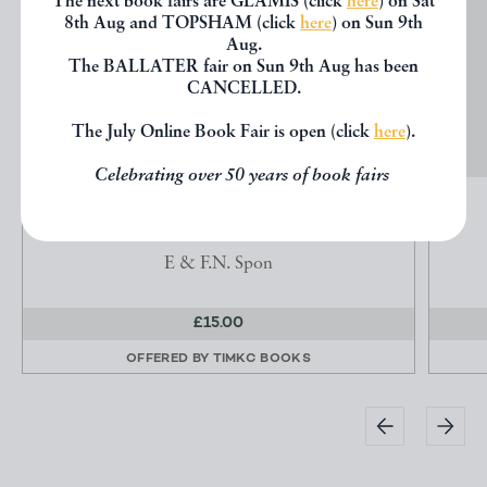
The next book fairs are GLAMIS (click
here
) on Sat
8th Aug and TOPSHAM (click
here
) on Sun 9th
Aug.
The BALLATER fair on Sun 9th Aug has been
CANCELLED.
The July Online Book Fair is open (click
here
).
Celebrating over 50 years of book fairs
THE WATCH & CLOCK MAKERS' HANDBOOK
Britten, F. J ( Player, J.W. revised by)
E & F.N. Spon
£15.00
OFFERED BY
TIMKC BOOKS