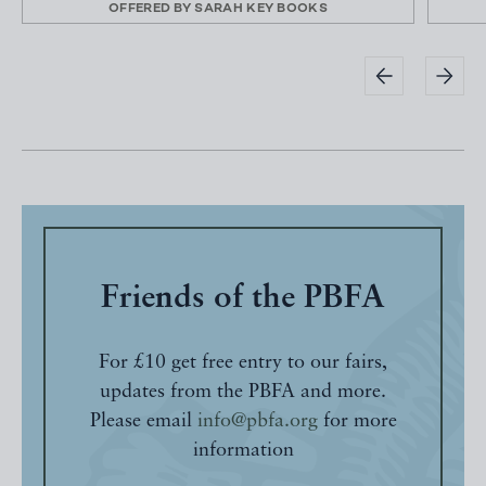
OFFERED BY
SARAH KEY BOOKS
Friends of the PBFA
For £10 get free entry to our fairs,
updates from the PBFA and more.
Please email
info@pbfa.org
for more
information