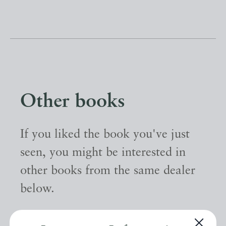
Other books
If you liked the book you've just
seen, you might be interested in
other books from the same dealer
below.
EXPLORE