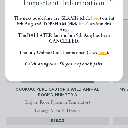
Important Information
The next book fairs are GLAMIS (click
here
) on Sat
8th Aug and TOPSHAM (click
here
) on Sun 9th
Aug.
The BALLATER fair on Sun 9th Aug has been
CANCELLED.
The July Online Book Fair is open (click
here
).
Celebrating over 50 years of book fairs
CUCKOO: PERE CASTOR'S WILD ANIMAL
MY 
BOOKS, NUMBER 8
Rojan (Rose Fyleman Translator)
George Allen & Unwin
£35.00