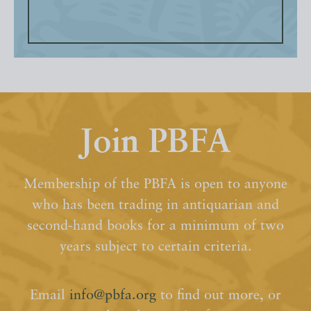
Join PBFA
Membership of the PBFA is open to anyone
who has been trading in antiquarian and
second-hand books for a minimum of two
years subject to certain criteria.
Email
info@pbfa.org
to find out more, or