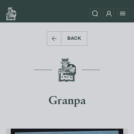
BACK
Granpa