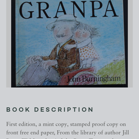
BOOK DESCRIPTION
First edition, a mint copy, stamped proof copy on
front free end paper, From the library of author Jill