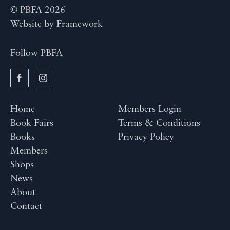
© PBFA 2026
Website by
Framework
Follow PBFA
Home
Members Login
Book Fairs
Terms & Conditions
Books
Privacy Policy
Members
Shops
News
About
Contact