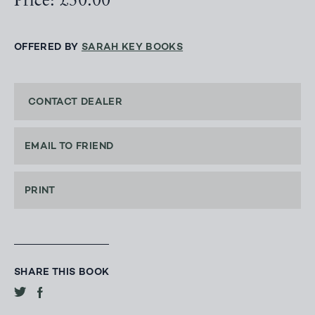
Price: £50.00
OFFERED BY
SARAH KEY BOOKS
CONTACT DEALER
EMAIL TO FRIEND
PRINT
SHARE THIS BOOK