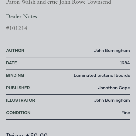
Paton Walsh and crtic John Rowe Townsend
Dealer Notes
#101214
AUTHOR
John Burningham
DATE
1984
BINDING
Laminated pictorial boards
PUBLISHER
Jonathan Cape
ILLUSTRATOR
John Burningham
CONDITION
Fine