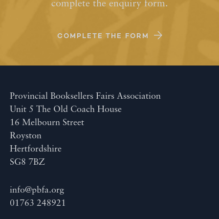
complete the enquiry form.
COMPLETE THE FORM
Provincial Booksellers Fairs Association
Unit 5 The Old Coach House
16 Melbourn Street
Royston
Hertfordshire
SG8 7BZ
info@pbfa.org
01763 248921