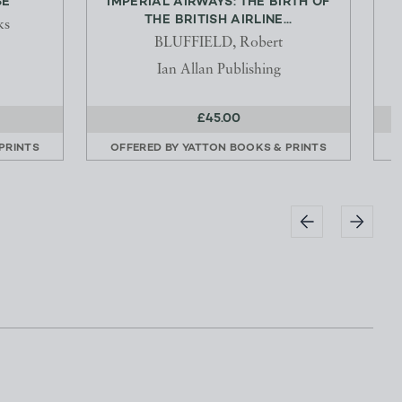
SE
IMPERIAL AIRWAYS: THE BIRTH OF
THE BRITISH AIRLINE...
J
ks
BLUFFIELD, Robert
Ian Allan Publishing
£45.00
PRINTS
OFFERED BY
YATTON BOOKS & PRINTS