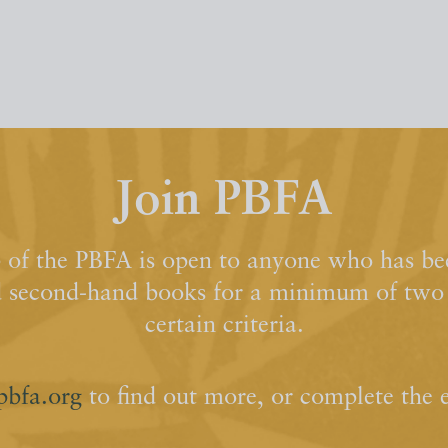
Join PBFA
of the PBFA is open to anyone who has bee
d second-hand books for a minimum of two y
certain criteria.
pbfa.org
to find out more, or complete the 