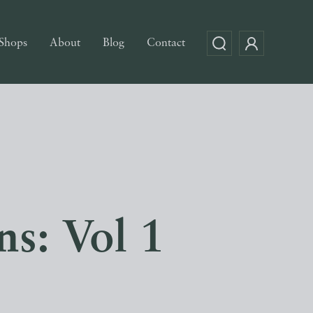
Shops
About
Blog
Contact
s: Vol 1