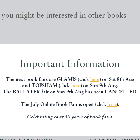
, you might be interested in other books
Important Information
The next book fairs are GLAMIS (click
here
) on Sat 8th Aug
and TOPSHAM (click
here
) on Sun 9th Aug.
The BALLATER fair on Sun 9th Aug has been CANCELLED.
The July Online Book Fair is open (click
here
).
Celebrating over 50 years of book fairs