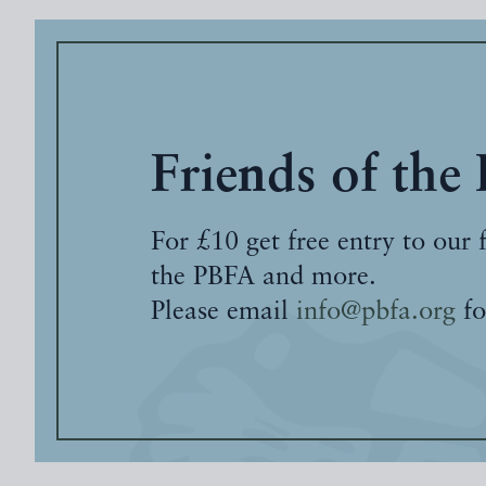
Friends of the
For £10 get free entry to our 
the PBFA and more.
Please email
info@pbfa.org
fo