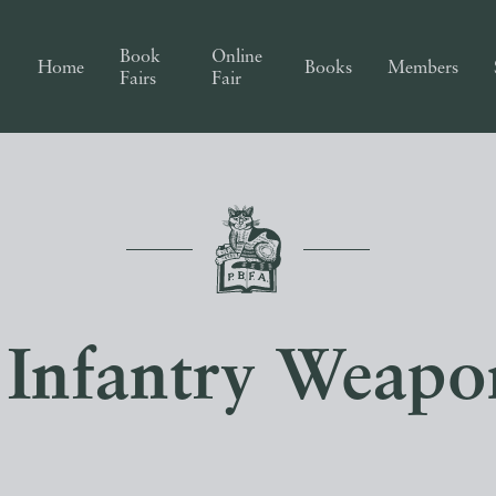
Book
Online
Home
Books
Members
Fairs
Fair
Infantry Weapon