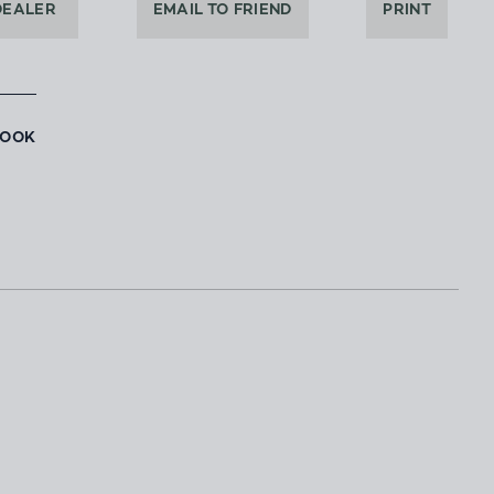
DEALER
EMAIL TO FRIEND
PRINT
BOOK