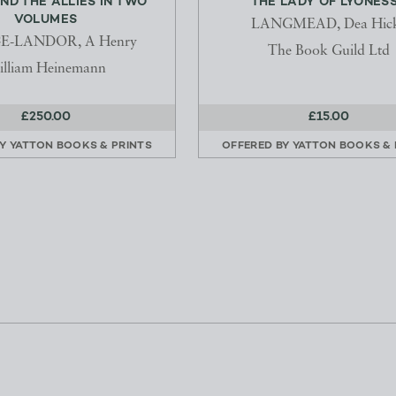
ND THE ALLIES IN TWO
THE LADY OF LYONES
VOLUMES
LANGMEAD, Dea Hic
E-LANDOR, A Henry
The Book Guild Ltd
lliam Heinemann
£250.00
£15.00
BY
YATTON BOOKS & PRINTS
OFFERED BY
YATTON BOOKS & 