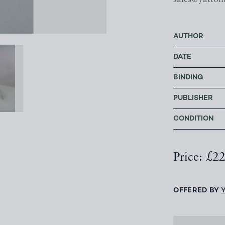
AUTHOR
DATE
BINDING
PUBLISHER
CONDITION
Price: £2
OFFERED BY