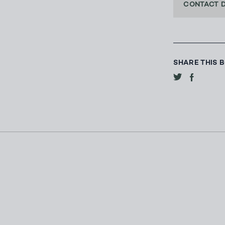
CONTACT 
SHARE THIS 