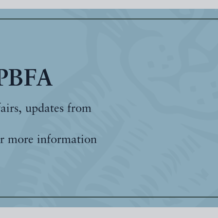
 PBFA
fairs, updates from
r more information