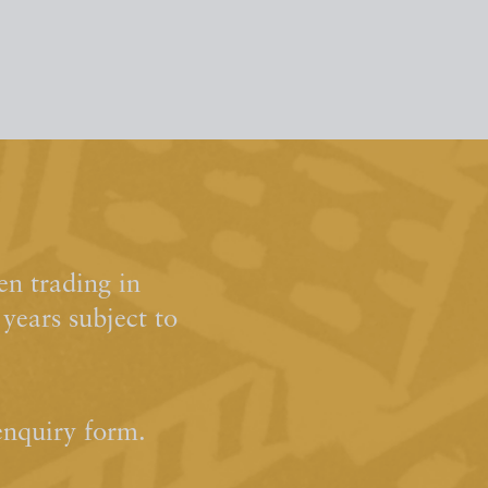
n trading in
ears subject to
enquiry form.