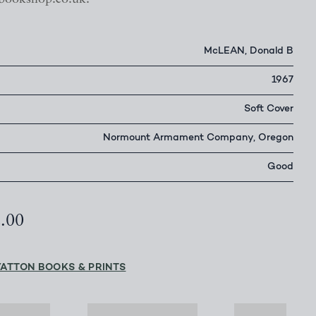
McLEAN, Donald B
1967
Soft Cover
Normount Armament Company, Oregon
Good
2.00
YATTON BOOKS & PRINTS