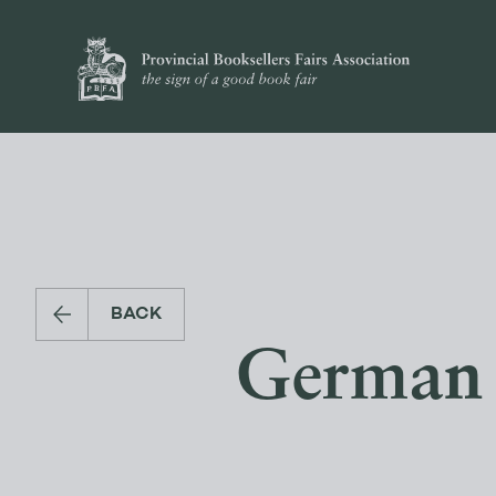
BACK
German 