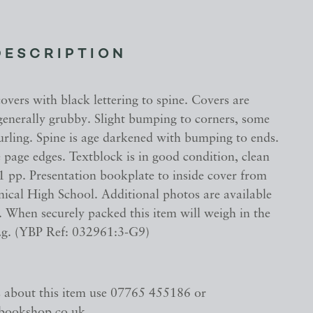
DESCRIPTION
vers with black lettering to spine. Covers are
enerally grubby. Slight bumping to corners, some
urling. Spine is age darkened with bumping to ends.
 page edges. Textblock is in good condition, clean
1 pp. Presentation bookplate to inside cover from
nical High School. Additional photos are available
 When securely packed this item will weigh in the
2g. (YBP Ref: 032961:3-G9)
s about this item use 07765 455186 or
bookshop.co.uk.