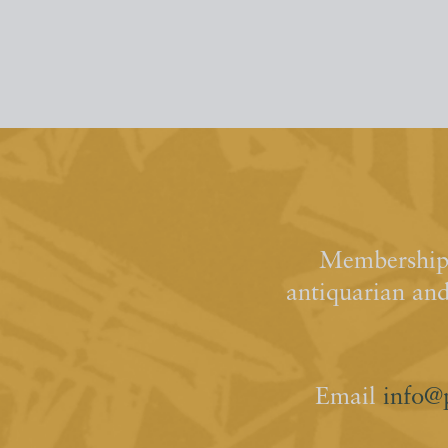
Membership 
antiquarian an
Email
info@