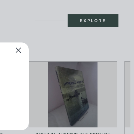
EXPLORE