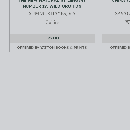
THE NEW NATURALIST LIBRARY
CHINA A
NUMBER 19: WILD ORCHIDS
SUMMERHAYES, V S
SAVAG
Collins
Wi
£22.00
OFFERED BY
YATTON BOOKS & PRINTS
OFFERED 