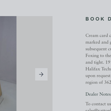
BOOK 
Cream card co
marked and g
subsequent c
Foxing to the
and tight. 19
Halifax Tech
upon request.
region of 36
Dealer Notes
To contact u
sales@yatton