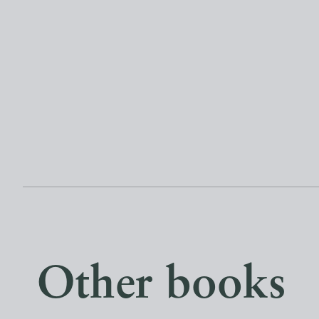
Other books