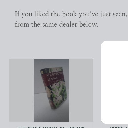
If you liked the book you've just seen
from the same dealer below.