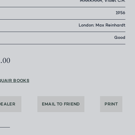
MARKHAM, Violet C.H.
1956
London: Max Reinhardt
Good
5.00
QUAIR BOOKS
DEALER
EMAIL TO FRIEND
PRINT