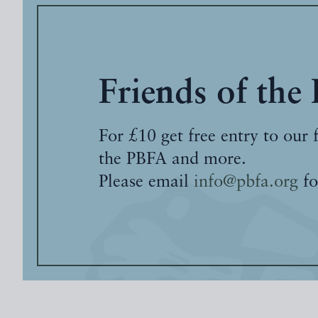
Friends of the
For £10 get free entry to our 
the PBFA and more.
Please email
info@pbfa.org
fo