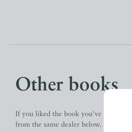
Other books
If you liked the book you've just seen
from the same dealer below.