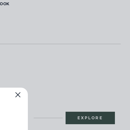
BOOK
EXPLORE