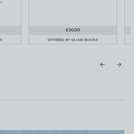
o
£30.00
KS
OFFERED BY
QUAIR BOOKS