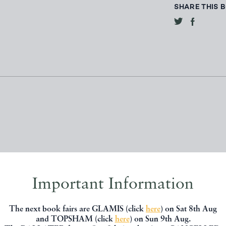
SHARE THIS 
Important Information
, you might be interested in other books
The next book fairs are GLAMIS (click
here
) on Sat 8th Aug
and TOPSHAM (click
here
) on Sun 9th Aug.