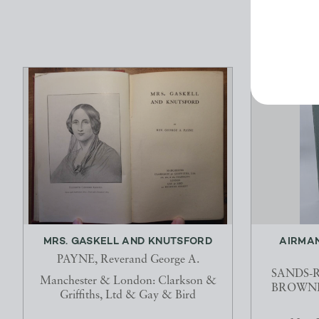
MRS. GASKELL AND KNUTSFORD
AIRMAN
PAYNE, Reverand George A.
SANDS-R
Manchester & London: Clarkson &
BROWNE, 
Griffiths, Ltd & Gay & Bird