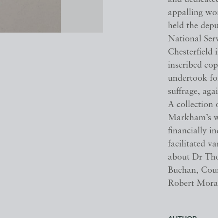
appalling wo
held the depu
National Ser
Chesterfield 
inscribed co
undertook fo
suffrage, ag
A collection 
Markham’s wid
financially i
facilitated 
about Dr Tho
Buchan, Coun
Robert Mora