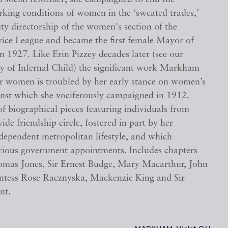
rking conditions of women in the ‘sweated trades,’
ty directorship of the women's section of the
vice League and became the first female Mayor of
in 1927. Like Erin Pizzey decades later (see our
py of Infernal Child) the significant work Markham
r women is troubled by her early stance on women’s
ainst which she vociferously campaigned in 1912.
of biographical pieces featuring individuals from
e friendship circle, fostered in part by her
ndependent metropolitan lifestyle, and which
various government appointments. Includes chapters
mas Jones, Sir Ernest Budge, Mary Macarthur, John
tess Rose Racznyska, Mackenzie King and Sir
nt.