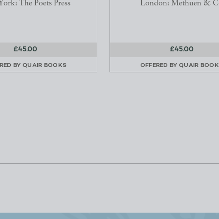
ork: The Poets Press
London: Methuen & C
£45.00
£45.00
RED BY
QUAIR BOOKS
OFFERED BY
QUAIR BOO