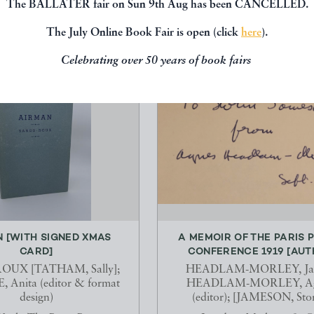
The BALLATER fair on Sun 9th Aug has been CANCELLED.
The July Online Book Fair is open (click
here
).
Celebrating over 50 years of book fairs
 [WITH SIGNED XMAS
A MEMOIR OF THE PARIS 
CARD]
CONFERENCE 1919 [AUTH
OUX [TATHAM, Sally];
HEADLAM-MORLEY, Ja
Anita (editor & format
HEADLAM-MORLEY, Ag
design)
(editor); [JAMESON, Sto