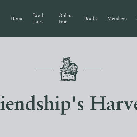
Book
Online
Home
Books
Members
Fairs
Fair
iendship's Harv