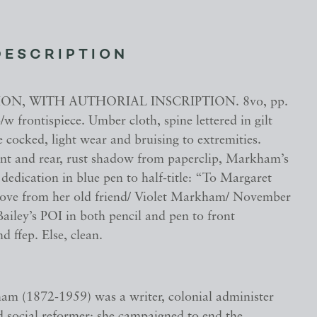
DESCRIPTION
ION, WITH AUTHORIAL INSCRIPTION. 8vo, pp.
b/w frontispiece. Umber cloth, spine lettered in gilt
e cocked, light wear and bruising to extremities.
ont and rear, rust shadow from paperclip, Markham’s
dedication in blue pen to half-title: “To Margaret
 love from her old friend/ Violet Markham/ November
ailey’s POI in both pencil and pen to front
 ffep. Else, clean.
am (1872-1959) was a writer, colonial administer
d social reformer; she campaigned to end the