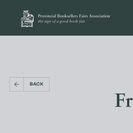
BACK
Fr