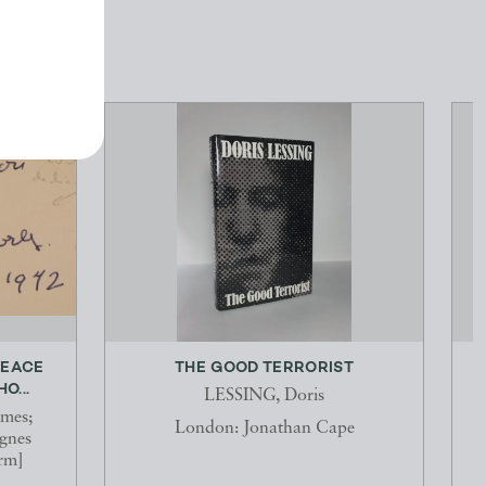
PEACE
THE GOOD TERRORIST
E
O...
LESSING, Doris
mes;
London: Jonathan Cape
nes
rm]