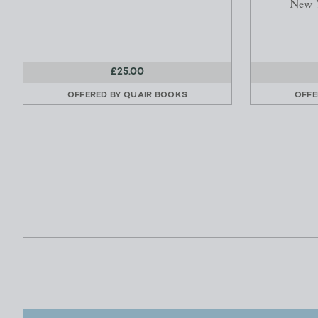
New Y
£25.00
OFFERED BY
QUAIR BOOKS
OFFE