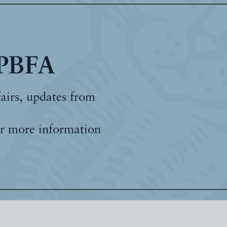
 PBFA
fairs, updates from
r more information