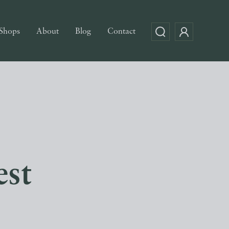
Shops
About
Blog
Contact
est