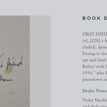
BOOK 
FIRST EDIT
[x], [228] + 
(faded). Spin
Foxing to fr
apt and fond 
Bailey/ with
1956,” plus B
pastedown and
Dealer Notes
Violet Markh
and dedicate