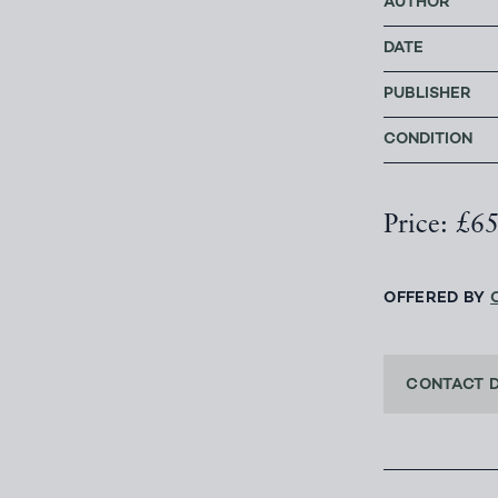
AUTHOR
DATE
PUBLISHER
CONDITION
Price: £6
OFFERED BY
CONTACT 